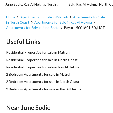
June Sodic, Ras Al Hekma, North Coast, Matruh
Home
Apartments for Sale in Matruh
Apartments for Sale
in North Coast
Apartments for Sale in Ras Al Hekma
Apartments for Sale in June Sodic
Bayut - 5001601-30yHCT
Useful Links
Residential Properties for sale in Matruh
Residential Properties for sale in North Coast
Residential Properties for sale in Ras Al Hekma
2 Bedroom Apartments for sale in Matruh
2 Bedroom Apartments for sale in North Coast
2 Bedroom Apartments for sale in Ras Al Hekma
Near June Sodic