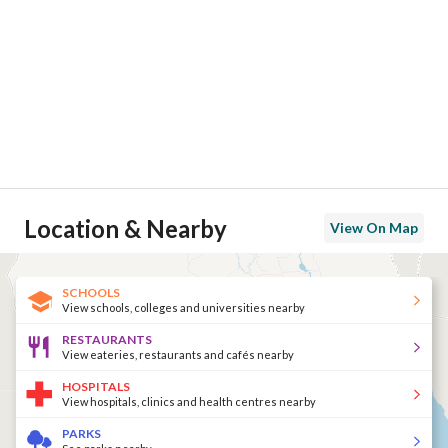
Location & Nearby
View On Map
SCHOOLS
View schools, colleges and universities nearby
RESTAURANTS
View eateries, restaurants and cafés nearby
HOSPITALS
View hospitals, clinics and health centres nearby
PARKS