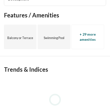
Features / Amenities
+ 29 more
Balcony or Terrace
Swimming Pool
amenities
Trends & Indices