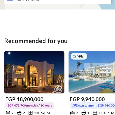
See parks nearby
Recommended for you
Off-Plan
EGP
18,900,000
EGP
9,940,000
EGP 473,700 monthly / 10 years
Down payment:
EGP 940,00
2
2
110 Sq. M.
2
1
110 Sq. M.