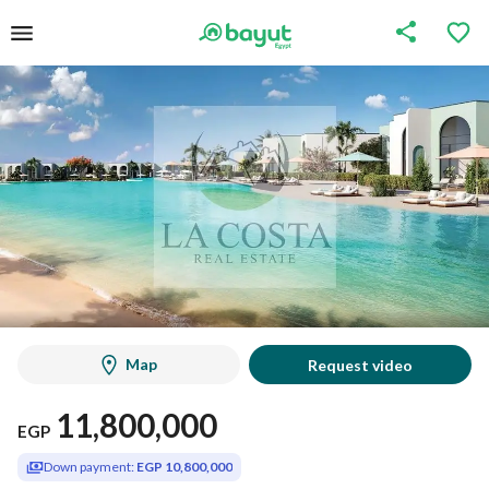
Map
Request video
11,800,000
EGP
Down payment:
EGP 10,800,000