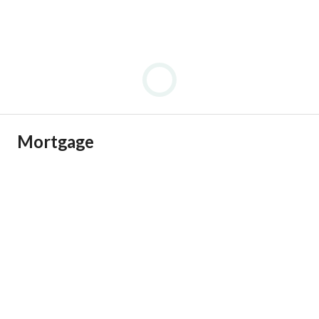
Mortgage