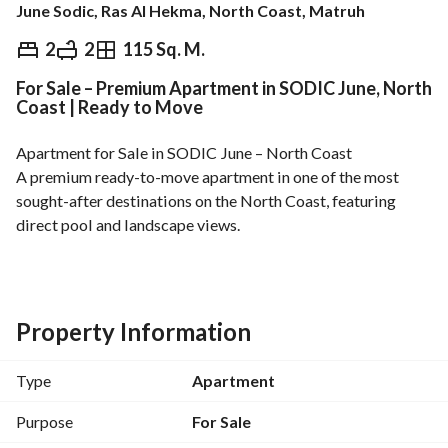
June Sodic, Ras Al Hekma, North Coast, Matruh
EGP
11,800,000
2
2
115 Sq. M.
For Sale – Premium Apartment in SODIC June, North
Overview
Trends & Indices
Mortgage
N
Coast | Ready to Move
Apartment for Sale in SODIC June – North Coast
A premium ready-to-move apartment in one of the most 
sought-after destinations on the North Coast, featuring 
direct pool and landscape views. 
SODIC June – North Coast
Unit Details:
Built-up Area: 115 sqm
Second Floor
Property Information
2 Bedrooms
2 Bathrooms
Type
Apartment
Reception
Kitchen
Purpose
For Sale
Features: