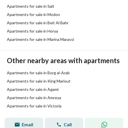
Apartments for sale in Salt
Apartments for sale in Modon
Apartments for sale in Beit Al Bahr
Apartments for sale in Horya
Apartments for sale in Marina Marassi
Other nearby areas with apartments
Apartments for sale in Borg al-Arab
Apartments for sale in King Mariout
Apartments for sale in Agami
Apartments for sale in Amreya
Apartments for sale in Victoria
Email
Call