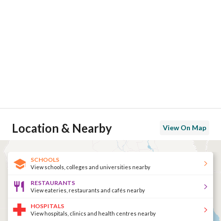
Location & Nearby
View On Map
SCHOOLS
View schools, colleges and universities nearby
RESTAURANTS
View eateries, restaurants and cafés nearby
HOSPITALS
View hospitals, clinics and health centres nearby