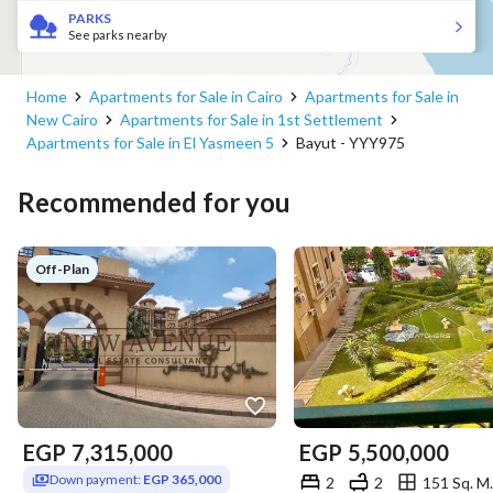
PARKS
See parks nearby
Home
Apartments for Sale in Cairo
Apartments for Sale in
New Cairo
Apartments for Sale in 1st Settlement
Apartments for Sale in El Yasmeen 5
Bayut - YYY975
Recommended for you
Off-Plan
EGP
7,315,000
EGP
5,500,000
Down payment:
EGP 365,000
2
2
151 Sq. M.