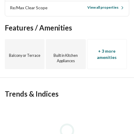
Re/Max Clear Scope
View all properties
Features / Amenities
+ 3 more
Balcony or Terrace
Built in Kitchen
amenities
Appliances
Trends & Indices