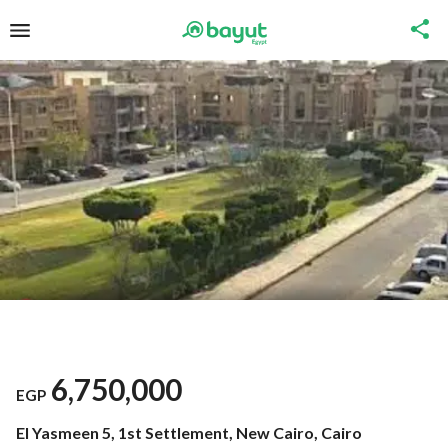
6,750,000
EGP
El Yasmeen 5, 1st Settlement, New Cairo, Cairo