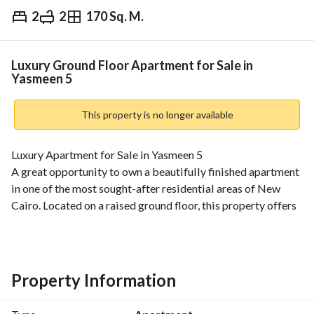
2
2
170 Sq. M.
EGP
6,750,000
Overview
Trends & Indices
Mortgage
N
Luxury Ground Floor Apartment for Sale in
Yasmeen 5
This property is no longer available
Luxury Apartment for Sale in Yasmeen 5
A great opportunity to own a beautifully finished apartment 
in one of the most sought-after residential areas of New 
Cairo. Located on a raised ground floor, this property offers 
privacy, comfort, and premium finishing throughout. 
Property Details:
Area: 170 SQM
2 Bedrooms
Property Information
2 Bathrooms
Spacious Reception (3 Pieces)