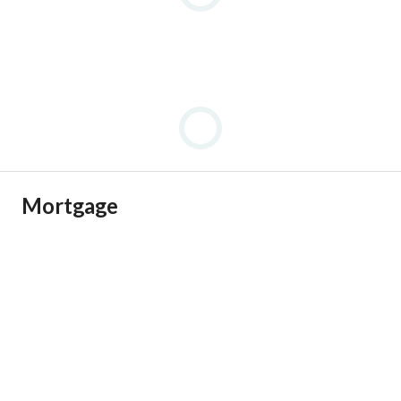
Mortgage