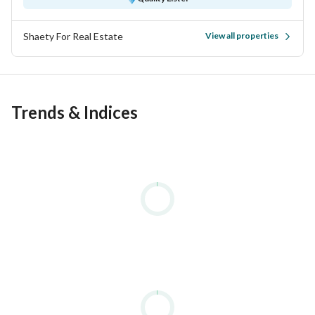
Shaety For Real Estate
View all properties
Trends & Indices