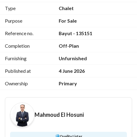
» For more details and to schedule a viewing, contact Mr. 
Type
Chalet
Mahmoud El-Husseini: 
 or WhatsApp: 
View Contact Detail
https://shaety. net/go/mahmoud-elhosiny-b76dcc
Purpose
For Sale
Unit code: 135151
Reference no.
Bayut - 135151
Completion
Off-Plan
Furnishing
Unfurnished
Published at
4 June 2026
Ownership
Primary
Mahmoud El Hosuni
Quality Lister