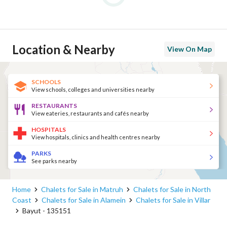
Location & Nearby
View On Map
SCHOOLS
View schools, colleges and universities nearby
RESTAURANTS
View eateries, restaurants and cafés nearby
HOSPITALS
View hospitals, clinics and health centres nearby
PARKS
See parks nearby
Home
Chalets for Sale in Matruh
Chalets for Sale in North
Coast
Chalets for Sale in Alamein
Chalets for Sale in Villar
Bayut - 135151