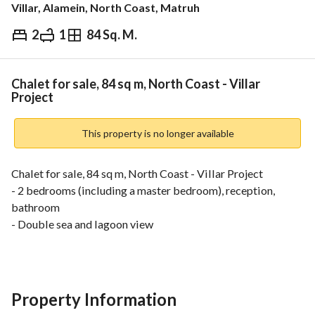
Villar, Alamein, North Coast, Matruh
2
1
84 Sq. M.
EGP
7,207,000
ds & Indices
Nearby
Chalet for sale, 84 sq m, North Coast - Villar
Project
This property is no longer available
Chalet for sale, 84 sq m, North Coast - Villar Project
- 2 bedrooms (including a master bedroom), reception, 
bathroom
- Double sea and lagoon view
- 6th floor
- Delivery 2029
Total price: EGP 7,207,000 (Down payment: EGP 720,000 + 
Quarterly installment: EGP 203,000 + Installments over 8 
Property Information
years)