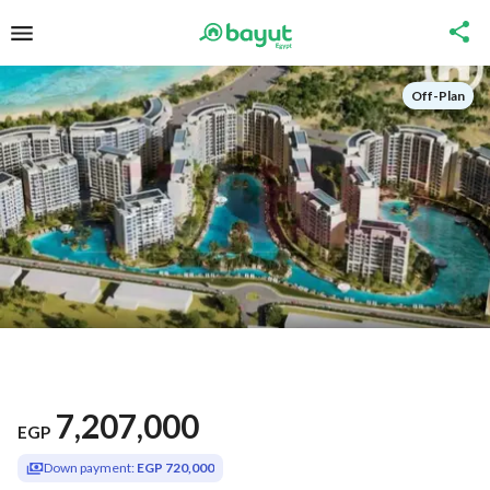
Off-Plan
7,207,000
EGP
Down payment:
EGP 720,000