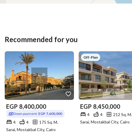
Recommended for you
Off-Plan
EGP
8,400,000
EGP
8,450,000
Down payment:
EGP 7,600,000
4
4
212 Sq. M.
Sarai, Mostakbal City, Cairo
4
4
175 Sq. M.
Sarai, Mostakbal City, Cairo