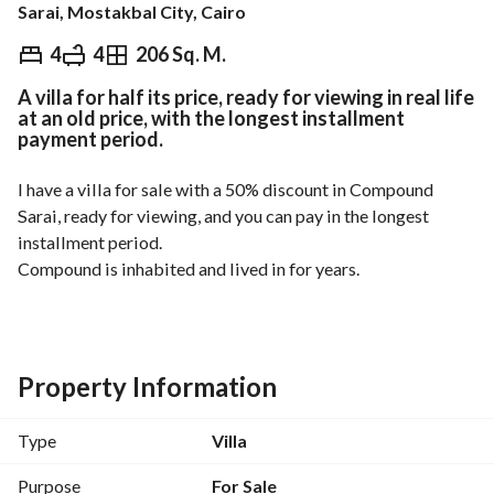
Sarai, Mostakbal City, Cairo
EGP
8,500,000
4
4
206 Sq. M.
A villa for half its price, ready for viewing in real life
Overview
Trends & Indices
Mortgage
N
at an old price, with the longest installment
payment period.
I have a villa for sale with a 50% discount in Compound 
Sarai, ready for viewing, and you can pay in the longest 
installment period. 
Compound is inhabited and lived in for years. 
Type of unit: villa. 
Area: 206 square meters. 
Asking price: 8.5 million. 
Property Information
Comfortable installment options available. 
Type
Villa
For details, contact 
. 
View Contact Detail
Purpose
For Sale