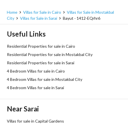
Home
Villas for Sale in Cairo
Villas for Sale in Mostakbal
City
Villas for Sale in Sarai
Bayut - 1412-EQrhr6
Useful Links
Residential Properties for sale in Cairo
Residential Properties for sale in Mostakbal City
Residential Properties for sale in Sarai
4 Bedroom Villas for sale in Cairo
4 Bedroom Villas for sale in Mostakbal City
4 Bedroom Villas for sale in Sarai
Near Sarai
Villas for sale in Capital Gardens