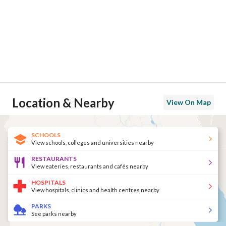
Location & Nearby
View On Map
SCHOOLS
View schools, colleges and universities nearby
RESTAURANTS
View eateries, restaurants and cafés nearby
HOSPITALS
View hospitals, clinics and health centres nearby
PARKS
See parks nearby