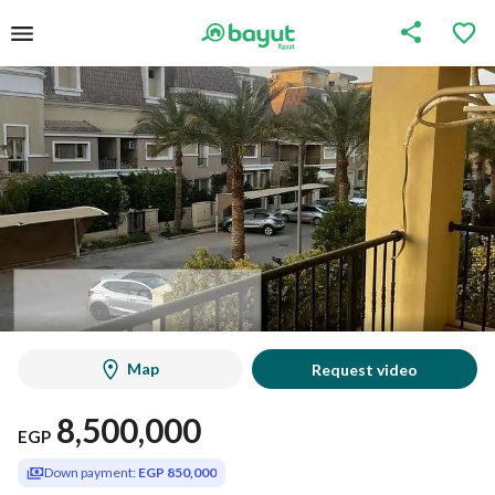
Map
Request video
8,500,000
EGP
Down payment:
EGP 850,000