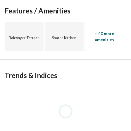
Features / Amenities
+ 40 more
Balcony or Terrace
Shared Kitchen
amenities
Trends & Indices