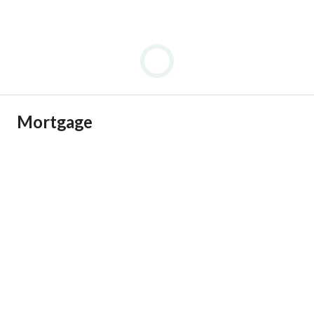
Mortgage