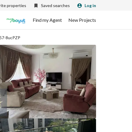
ite properties
Saved searches
Log in
Find my Agent
New Projects
857-8ucPZP