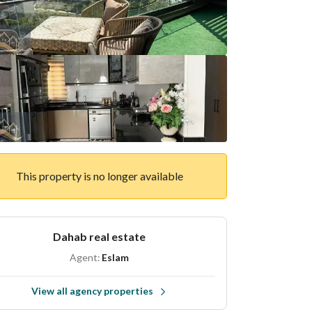
This property is no longer available
Dahab real estate
Agent:
Eslam
View all agency properties