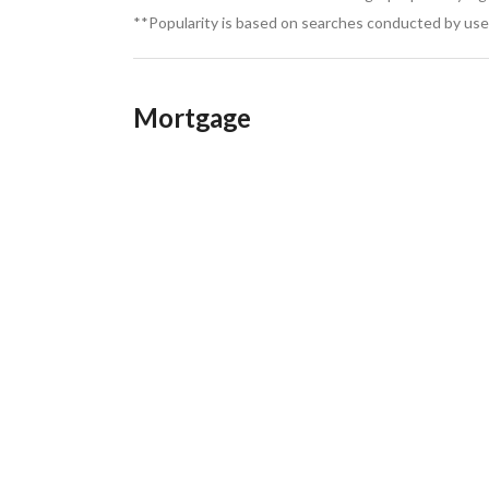
**Popularity is based on searches conducted by user
Mortgage