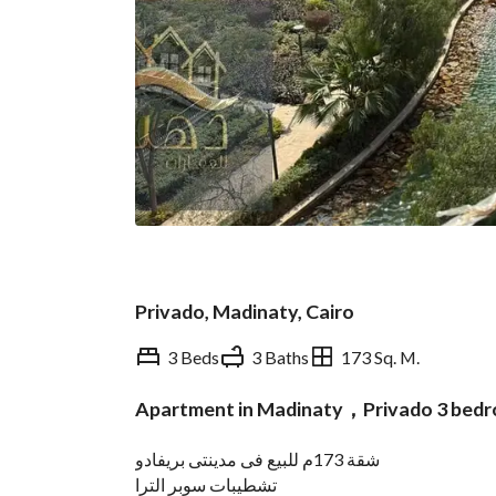
Privado, Madinaty, Cairo
3 Beds
3 Baths
173 Sq. M.
Apartment in Madinaty，Privado 3 bed
Overview
Trends & Indices
شقة 173م للبيع فى مدينتى بريفادو
تشطيبات سوبر الترا