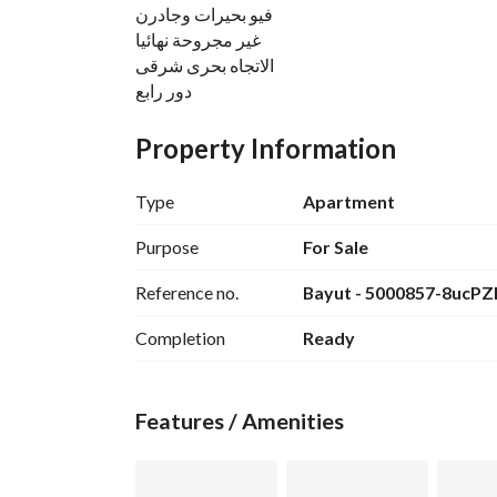
فيو بحيرات وجادرن
غير مجروحة نهائيا
الاتجاه بحرى شرقى
دور رابع
البيع شامل الجراج ووديعة الصيانة والتكييفات
Property Information
الشقة خالصة الثمن ولا يوجد عليها اى مستحقات مال
المطلوب 13.500. 000
Type
Apartment
للتواصل والاستفسار
View Contact Detail
Purpose
For Sale
م/اسلام المصرى
Reference no.
Bayut - 5000857-8ucPZ
شركة دهب للتسويق العقاري فى مدينتى مكتب
Completion
Ready
Features / Amenities