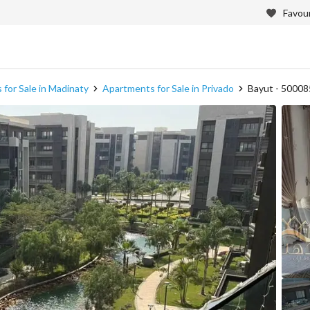
Favour
for Sale in Madinaty
Apartments for Sale in Privado
Bayut - 5000