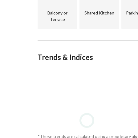
Balcony or
Shared Kitchen
Parki
Terrace
Trends & Indices
*These trends are calculated using a proprietary al