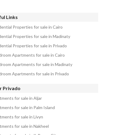
ul Links
ential Properties for sale in Cairo
ential Properties for sale in Madinaty
ential Properties for sale in Privado
droom Apartments for sale in Cairo
droom Apartments for sale in Madinaty
droom Apartments for sale in Privado
r Privado
ments for sale in Aljar
tments for sale in Palm Island
tments for sale in Livyn
tments for sale in Nakheel