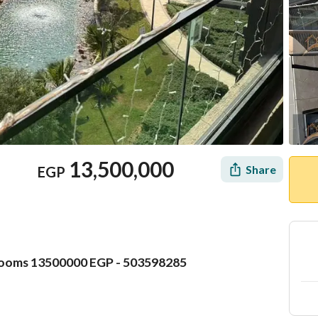
13,500,000
Share
EGP
rooms 13500000 EGP - 503598285
Mortgage
Location & Nearby