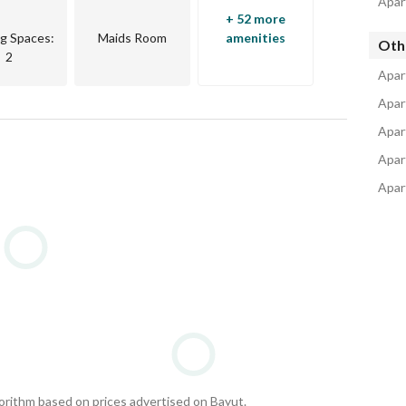
Apar
+ 52 more
ng Spaces
:
Maids Room
amenities
Oth
2
Apar
Apar
Apar
Apar
Apar
gorithm based on prices advertised on Bayut.