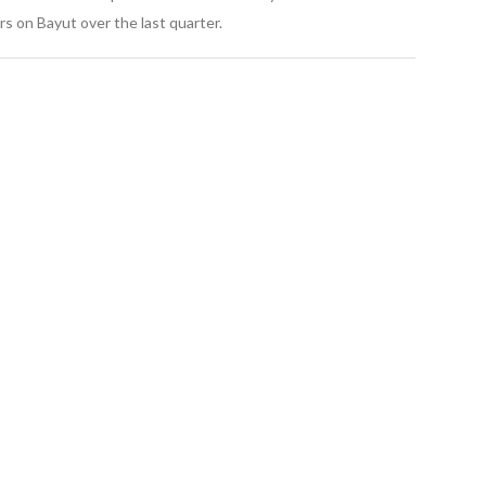
s on Bayut over the last quarter.