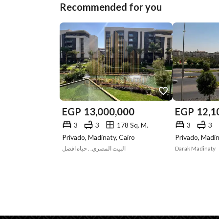
Recommended for you
EGP
13,000,000
EGP
12,1
3
3
178 Sq. M.
3
3
Privado, Madinaty, Cairo
Privado, Madin
البيت المصري. . حياه افضل
Darak Madinaty