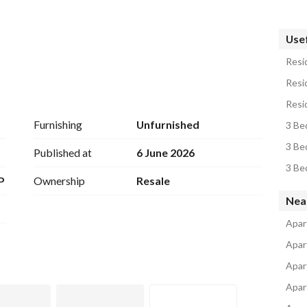
Usef
Resid
مكونة من 3غرف غرف نوم منهم غرفة مستر +2حمام +رسيبشن +مطبخ امريكان كاتشن+2تراس
Resid
ية
Resid
Furnishing
Unfurnished
3 Be
3 Be
Published at
6 June 2026
3 Be
P
Ownership
Resale
 217 بمجمع البنوك
Nea
Apart
Apar
Apar
Apar