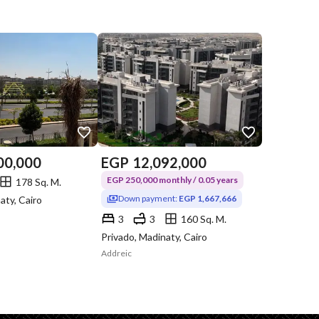
00,000
EGP
12,092,000
EGP 250,000 monthly / 0.05 years
178 Sq. M.
Down payment:
EGP 1,667,666
aty, Cairo
3
3
160 Sq. M.
Privado, Madinaty, Cairo
Addreic