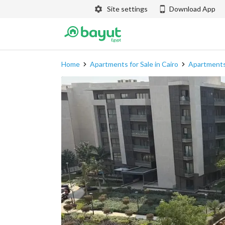
Site settings
Download App
Home
Apartments for Sale in Cairo
Apartments 