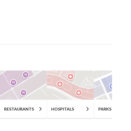
RESTAURANTS
HOSPITALS
PARKS