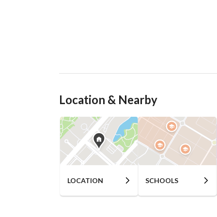
Location & Nearby
LOCATION
SCHOOLS