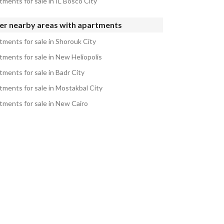
tments for sale in IL Bosco City
er nearby areas with apartments
tments for sale in Shorouk City
tments for sale in New Heliopolis
tments for sale in Badr City
tments for sale in Mostakbal City
tments for sale in New Cairo