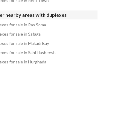
exes for sale in Reef Town
er nearby areas with duplexes
exes for sale in Ras Soma
xes for sale in Safaga
exes for sale in Makadi Bay
exes for sale in Sahl Hasheesh
exes for sale in Hurghada