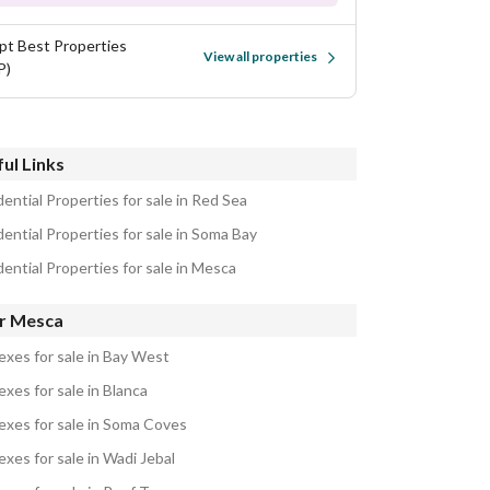
pt Best Properties
View all properties
P)
ul Links
ential Properties for sale in Red Sea
ential Properties for sale in Soma Bay
ential Properties for sale in Mesca
r Mesca
exes for sale in Bay West
xes for sale in Blanca
exes for sale in Soma Coves
xes for sale in Wadi Jebal