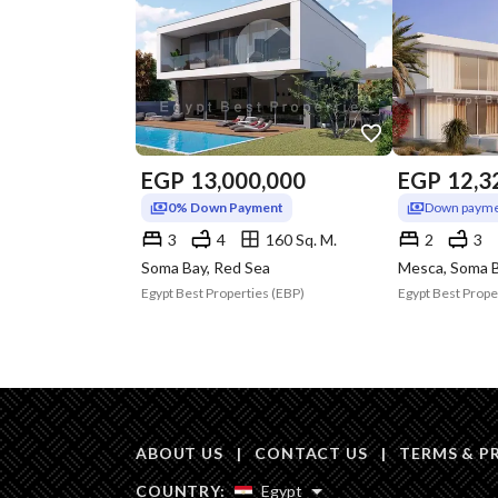
EGP
13,000,000
EGP
12,3
0% Down Payment
Down payme
3
4
160 Sq. M.
2
3
Soma Bay, Red Sea
Mesca, Soma B
Egypt Best Properties (EBP)
Egypt Best Prope
ABOUT US
|
CONTACT US
|
TERMS & P
COUNTRY:
Egypt