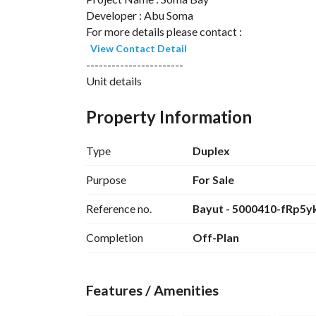
Developer : Abu Soma
For more details please contact :
View Contact Detail
-----------------------
Unit details
Unit Type: Chalet
Property Information
Number Of Bedroom : 2
Number Of Bathroom : 3
Type
Duplex
-Reception
-Terrace
Purpose
For Sale
-Fully Finished
Reference no.
Bayut - 5000410-fRp5y
------------------------
Location of Reeftown Soma Bay
Completion
Off-Plan
Reef Town is located in Soma Bay and enjoys a s
this central location, Reeftown is:
Features / Amenities
45 minutes from Hurghada International Airpor
2 hours by car from Luxor and the Nile Valley