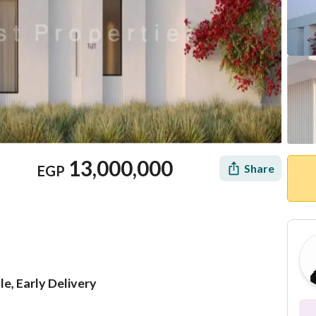
13,000,000
Share
EGP
le, Early Delivery
Location & Nearby