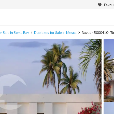
Favour
r Sale in Soma Bay
Duplexes for Sale in Mesca
Bayut - 5000410-fR