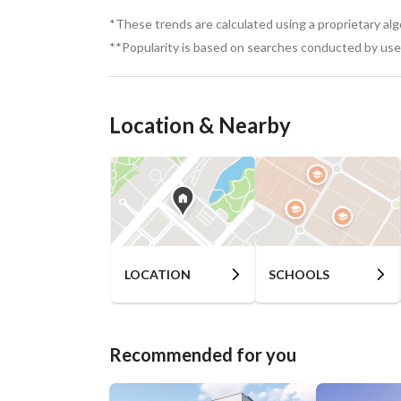
*These trends are calculated using a proprietary al
**Popularity is based on searches conducted by user
Location & Nearby
LOCATION
SCHOOLS
Recommended for you