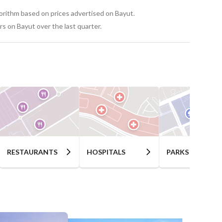
gorithm based on prices advertised on Bayut.
s on Bayut over the last quarter.
RESTAURANTS
HOSPITALS
PARKS