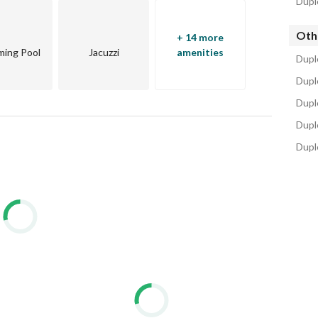
Dupl
Oth
+ 14 more
ing Pool
Jacuzzi
amenities
Dupl
projects on the reef side of the bay
Duple
zing amenities, scenic views, and a central location
Dupl
unity, rather, it is a natural canvas that captures the 
Dupl
Dupl