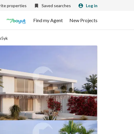
ite properties
Saved searches
Log in
Find my Agent
New Projects
p5yk