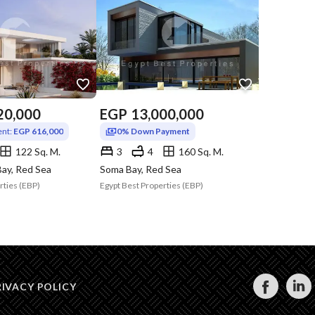
20,000
EGP
13,000,000
nt:
EGP 616,000
0% Down Payment
122 Sq. M.
3
4
160 Sq. M.
ay, Red Sea
Soma Bay, Red Sea
rties (EBP)
Egypt Best Properties (EBP)
RIVACY POLICY