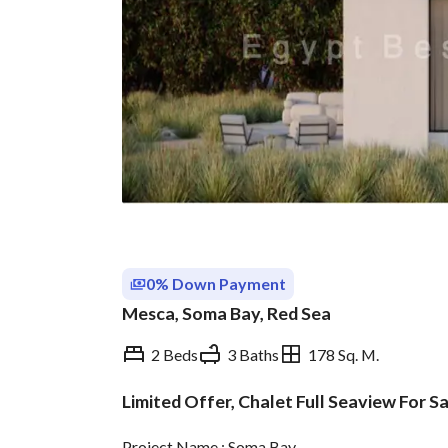
0% Down Payment
Mesca, Soma Bay, Red Sea
2 Beds
3 Baths
178 Sq. M.
Limited Offer, Chalet Full Seaview For Sa
Overview
Trends & Indices
Project Name : Soma Bay