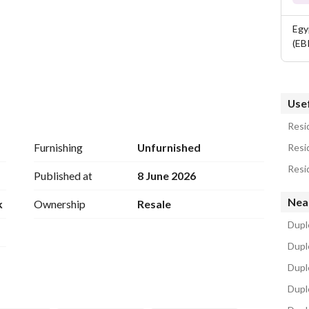
Egy
(EB
Usef
Resid
Furnishing
Unfurnished
Resid
Resid
Published at
8 June 2026
Nea
k
Ownership
Resale
Dupl
Duple
trategic location near many major attractions. Thanks to 
Dupl
t
Duple