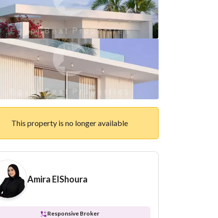
This property is no longer available
Amira ElShoura
Responsive Broker