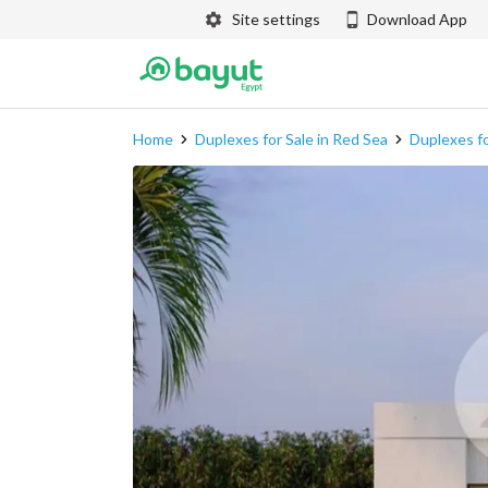
Site settings
Download App
Home
Duplexes for Sale in Red Sea
Duplexes fo