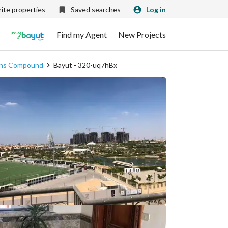
ite properties
Saved searches
Log in
Find my Agent
New Projects
dens Compound
Bayut - 320-uq7hBx