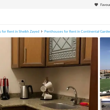
Favour
 for Rent in Sheikh Zayed
Penthouses for Rent in Continental Gar