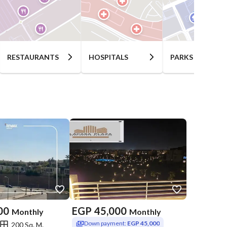
RESTAURANTS
HOSPITALS
PARKS
00
EGP
45,000
Monthly
Monthly
Down payment:
EGP 45,000
200 Sq. M.