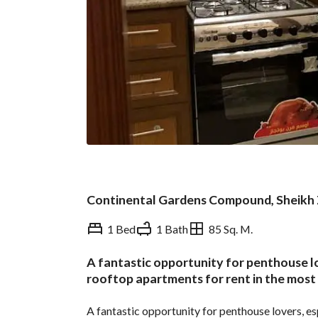
Continental Gardens Compound, Sheikh 
1 Bed
1 Bath
85 Sq. M.
A fantastic opportunity for penthouse lo
Overview
Trends & Indices
rooftop apartments for rent in the most 
A fantastic opportunity for penthouse lovers, esp