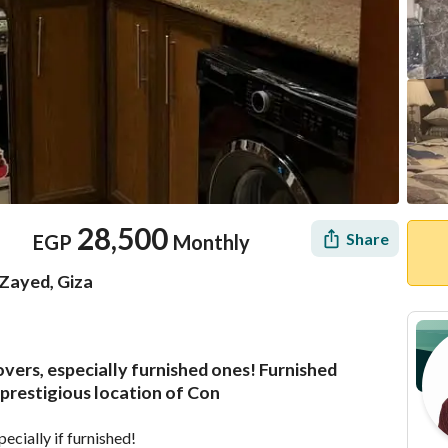
28,500
Share
EGP
Monthly
Zayed, Giza
vers, especially furnished ones! Furnished
Location & Nearby
prestigious location of Con
ecially if furnished!