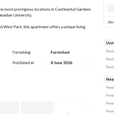
he most prestigious locations in Continental Gardens 
nadian University. 
Abr
d West Park, this apartment offers a unique living 
pen spaces. 
Usef
Resid
Furnishing
Furnished
Resi
Published at
8 June 2026
rea. 
Nea
oftop to enjoy the breathtaking view. 
Pent
 door. 
Pent
beds. 
Pent
Pent