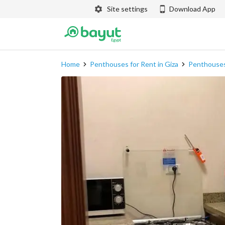
Site settings
Download App
Home
Penthouses for Rent in Giza
Penthouses