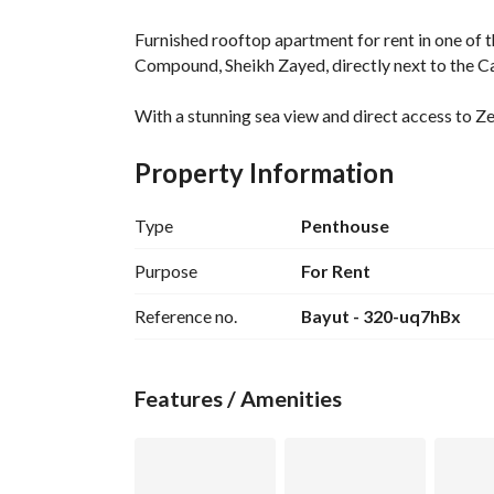
Furnished rooftop apartment for rent in one of t
Compound, Sheikh Zayed, directly next to the Ca
With a stunning sea view and direct access to Ze
experience combining tranquility, privacy, and o
Property Information
The unit is fully air-conditioned. 
Type
Penthouse
Ready for immediate occupancy. 
Purpose
For Rent
Features an 85-square-meter enclosed rooftop a
Reference no.
Bayut - 320-uq7hBx
In addition, there is a 100-square-meter open ro
A 40-square-meter glass house with a dedicated
Features / Amenities
The unit includes a furnished bedroom with two 