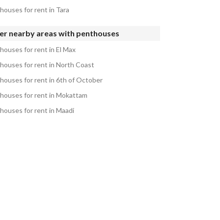
houses for rent in Tara
er nearby areas with penthouses
houses for rent in El Max
houses for rent in North Coast
houses for rent in 6th of October
houses for rent in Mokattam
houses for rent in Maadi