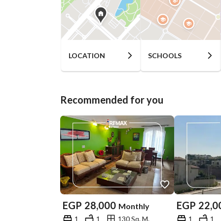
LOCATION
SCHOOLS
Recommended for you
EGP
28,000
EGP
22,0
Monthly
1
1
130 Sq. M.
1
1