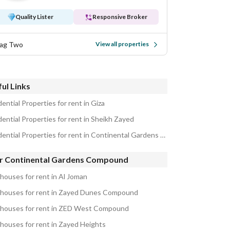
Quality Lister
Responsive Broker
ag Two
View all properties
ul Links
ential Properties for rent in Giza
dential Properties for rent in Sheikh Zayed
Residential Properties for rent in Continental Gardens Compound
r Continental Gardens Compound
houses for rent in Al Joman
houses for rent in Zayed Dunes Compound
houses for rent in ZED West Compound
houses for rent in Zayed Heights