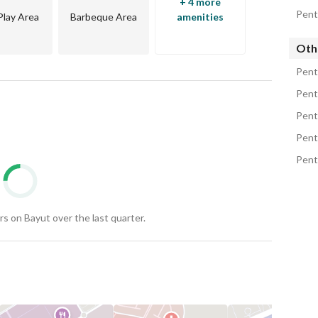
+ 4 more
Pent
Play Area
Barbeque Area
amenities
Oth
Pent
Pent
rt and distinction in a strategic location near key 
Pent
Pent
ty and maintenance. 
Pent
areas of Sheikh Zayed with exceptional views and 
s on Bayut over the last quarter.