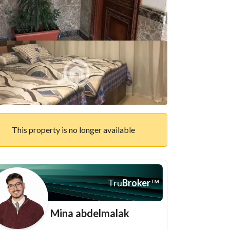
This property is no longer available
Tru
Broker
™
Mina abdelmalak