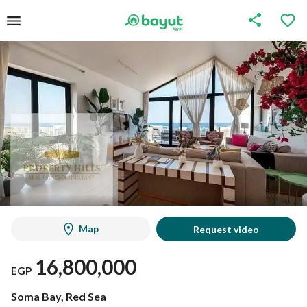
Map
Request video
16,800,000
EGP
Soma Bay, Red Sea