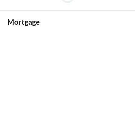
Mortgage