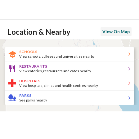
Location & Nearby
View On Map
SCHOOLS
View schools, colleges and universities nearby
RESTAURANTS
View eateries, restaurants and cafés nearby
HOSPITALS
View hospitals, clinics and health centres nearby
PARKS
See parks nearby