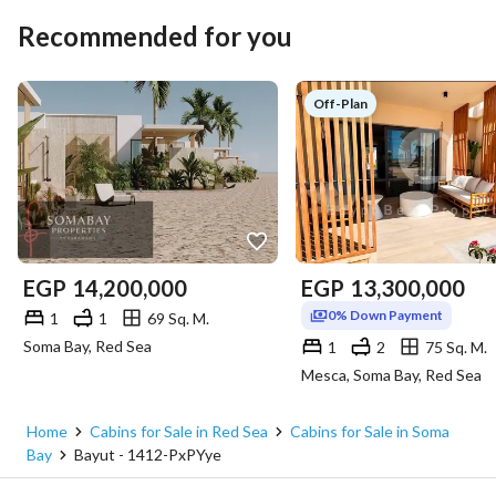
Recommended for you
Off-Plan
EGP
14,200,000
EGP
13,300,000
0% Down Payment
1
1
69 Sq. M.
Soma Bay, Red Sea
1
2
75 Sq. M.
Mesca, Soma Bay, Red Sea
Home
Cabins for Sale in Red Sea
Cabins for Sale in Soma
Bay
Bayut - 1412-PxPYye