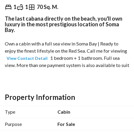
EGP
16,800,000
1
1
70 Sq. M.
The last cabana directly on the beach, you'll own
Overview
Trends & Indices
Mortgage
N
luxury in the most prestigious location of Soma
Bay.
Own a cabin with a full sea view in Soma Bay | Ready to 
enjoy the finest lifestyle on the Red Sea. Call me for viewing 
 1 bedroom + 1 bathroom. Full sea 
View Contact Detail
view. More than one payment system is also available to suit 
your needs. A unique opportunity to own a cabin inside Soma 
Bay, one of the most luxurious coastal resorts in Egypt, with 
a direct view of the sea. 
Property Information
Why Choose Soma Bay?
Type
Cabin
Prime location on the Red Sea coast between Hurghada 
and Safaga. 
Purpose
For Sale
Only around 45 minutes from Hurghada International 