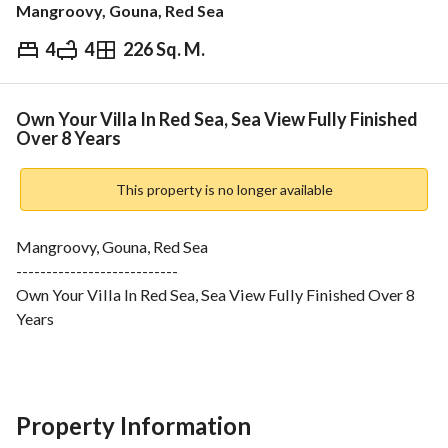
Mangroovy, Gouna, Red Sea
4
4
226 Sq. M.
EGP
25,500,000
ds & Indices
Nearby
Own Your Villa In Red Sea, Sea View Fully Finished
Over 8 Years
This property is no longer available
Mangroovy, Gouna, Red Sea
---------------------------
Own Your Villa In Red Sea, Sea View Fully Finished Over 8 
Years
-----------------
Unit Details:
4 bedrooms
4 bathrooms
Property Information
kitchen