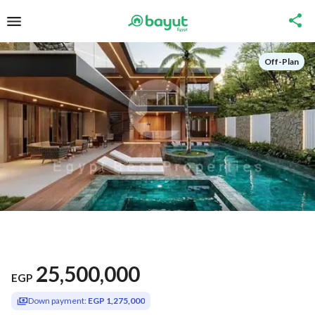
Off-Plan
25,500,000
EGP
Down payment:
EGP 1,275,000