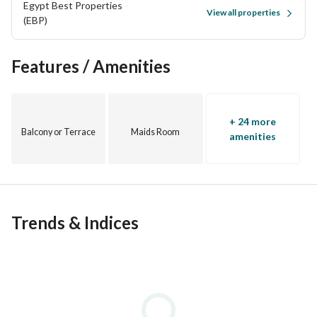
Egypt Best Properties
View all properties
(EBP)
Features / Amenities
+ 24 more
Balcony or Terrace
Maids Room
amenities
Trends & Indices