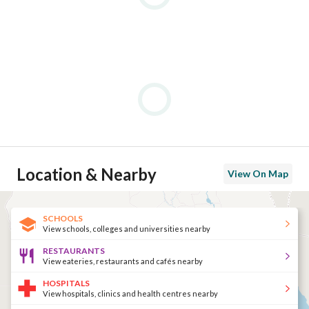
Location & Nearby
View On Map
SCHOOLS
View schools, colleges and universities nearby
RESTAURANTS
View eateries, restaurants and cafés nearby
HOSPITALS
View hospitals, clinics and health centres nearby