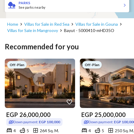
PARKS
See parks nearby
Home
Villas for Sale in Red Sea
Villas for Sale in Gouna
Villas for Sale in Mangroovy
Bayut - 5000410-mHD35O
Recommended for you
Off-Plan
Off-Plan
EGP
26,000,000
EGP
25,000,000
Down payment:
EGP 100,000
Down payment:
EGP 100,00
4
5
264 Sq. M.
4
5
250 Sq. M.