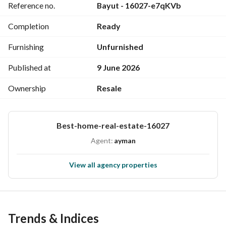
Reference no.
Bayut - 16027-e7qKVb
Completion
Ready
Furnishing
Unfurnished
Published at
9 June 2026
Ownership
Resale
Best-home-real-estate-16027
Agent:
ayman
View all agency properties
Trends & Indices