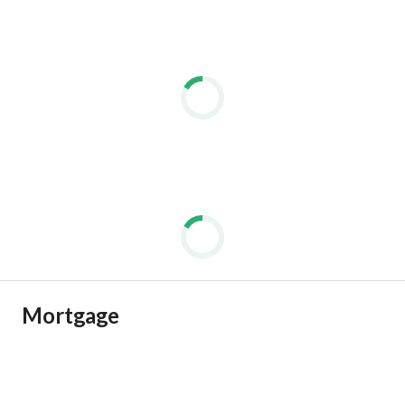
Mortgage