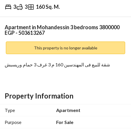
3
3
160 Sq. M.
EGP
3,800,000
Overview
Trends & Indices
Mortgage
N
Apartment in Mohandessin 3 bedrooms 3800000
EGP - 503613267
This property is no longer available
شقة للبيع فى المهندسين 160 م 3 غرف 3 حمام وريسبش
Property Information
Type
Apartment
Purpose
For Sale