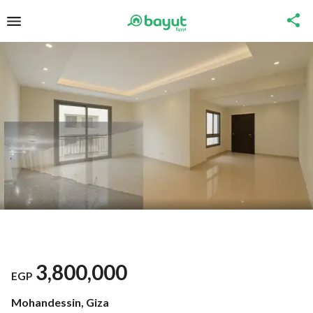
3,800,000
EGP
Mohandessin, Giza