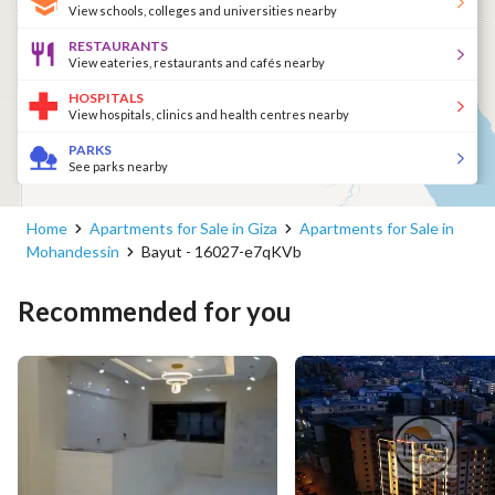
View schools, colleges and universities nearby
RESTAURANTS
View eateries, restaurants and cafés nearby
HOSPITALS
View hospitals, clinics and health centres nearby
PARKS
See parks nearby
Home
Apartments for Sale in Giza
Apartments for Sale in
Mohandessin
Bayut - 16027-e7qKVb
Recommended for you