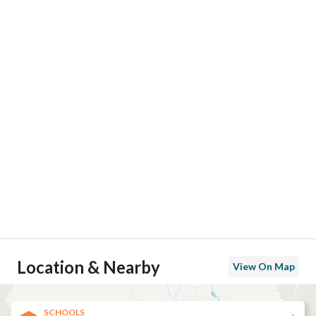
Location & Nearby
View On Map
SCHOOLS