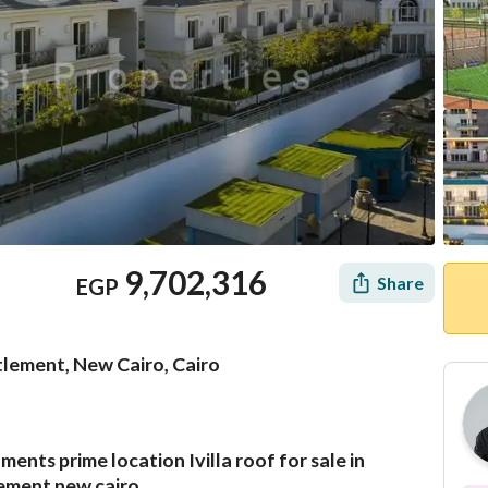
9,702,316
Share
EGP
lement, New Cairo, Cairo
nts prime location Ivilla roof for sale in
Mortgage
Location & Nearby
ement new cairo