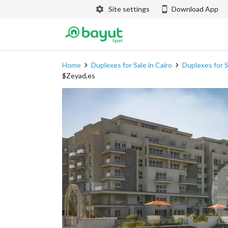
Site settings
Download App
Home
Duplexes for Sale in Cairo
Duplexes for S
$Zeyad,es