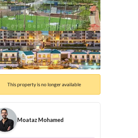
This property is no longer available
Moataz Mohamed