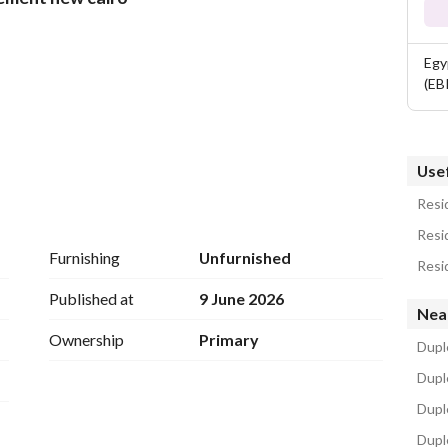
Egy
(EB
Usef
Resid
Resid
Furnishing
Unfurnished
Resid
lities to residents, but rather, it brings a whole life 
Published at
9 June 2026
Nea
is is why, the services offered in iCity New Cairo 
Ownership
Primary
Duple
Dupl
Dupl
Dupl