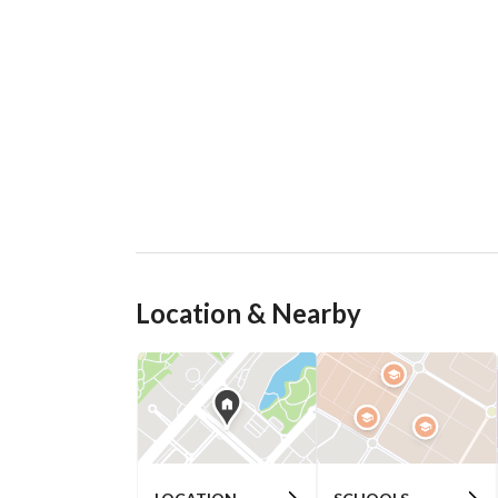
Location & Nearby