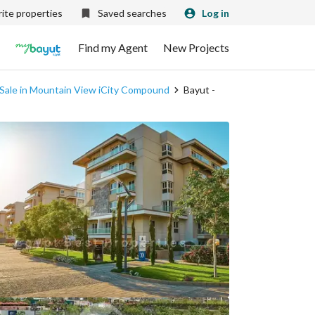
ite properties
Saved searches
Log in
Find my Agent
New Projects
 Sale in Mountain View iCity Compound
Bayut -