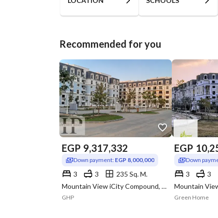
LOCATION
SCHOOLS
Recommended for you
EGP
9,317,332
EGP
10,2
Down payment:
EGP 8,000,000
Down payme
3
3
235 Sq. M.
3
3
Mountain View iCity Compound, 5th Settlement, New Cairo, Cairo
GHP
Green Home