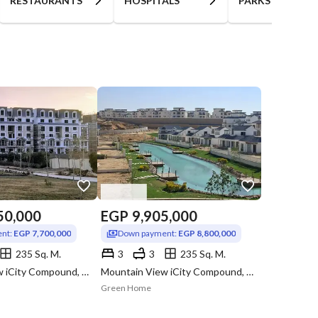
RESTAURANTS
HOSPITALS
PARKS
50,000
EGP
9,905,000
nt:
EGP 7,700,000
Down payment:
EGP 8,800,000
235 Sq. M.
3
3
235 Sq. M.
Mountain View iCity Compound, 5th Settlement, New Cairo, Cairo
Mountain View iCity Compound, 5th Settlement, New Cairo, Cairo
Green Home