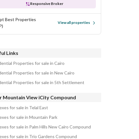
Responsive Broker
pt Best Properties
View all properties
P)
ul Links
ential Properties for sale in Cairo
ential Properties for sale in New Cairo
ential Properties for sale in 5th Settlement
r Mountain View iCity Compound
xes for sale in Telal East
exes for sale in Mountain Park
exes for sale in Palm Hills New Cairo Compound
exes for sale in Trio Gardens Compound