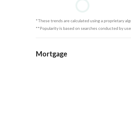
*These trends are calculated using a proprietary al
**Popularity is based on searches conducted by user
Mortgage