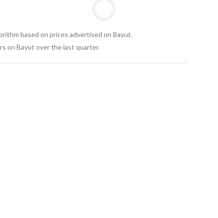
gorithm based on prices advertised on Bayut.
s on Bayut over the last quarter.