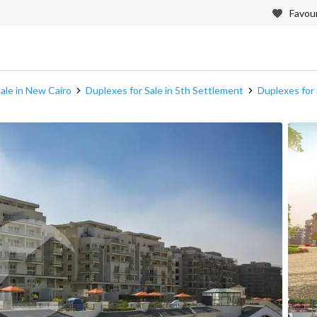
Favour
ale in New Cairo
Duplexes for Sale in 5th Settlement
Duplexes for