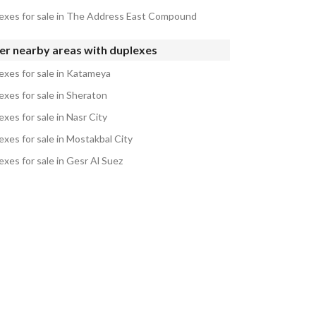
exes for sale in The Address East Compound
er nearby areas with duplexes
exes for sale in Katameya
exes for sale in Sheraton
xes for sale in Nasr City
exes for sale in Mostakbal City
exes for sale in Gesr Al Suez