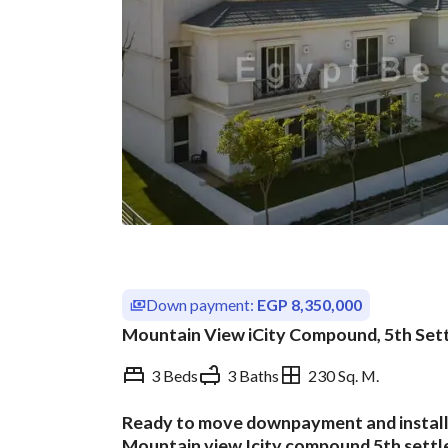
Down payment:
EGP 8,350,000
Mountain View iCity Compound, 5th Sett
3 Beds
3 Baths
230 Sq. M.
Ready to move downpayment and installme
Overview
Trends & Indices
Mountain view Icity compound 5th settl