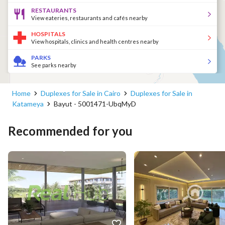
RESTAURANTS
View eateries, restaurants and cafés nearby
HOSPITALS
View hospitals, clinics and health centres nearby
PARKS
See parks nearby
Home
Duplexes for Sale in Cairo
Duplexes for Sale in
Katameya
Bayut - 5001471-UbqMyD
Recommended for you