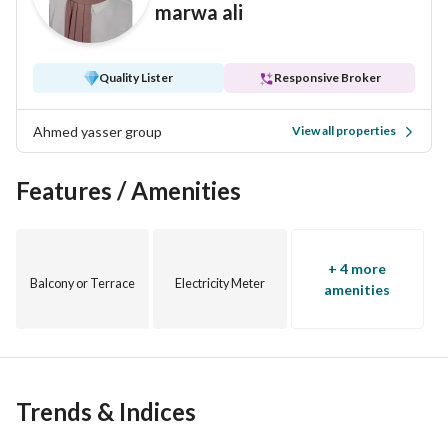
marwa ali
A perfect choice for upscale living or a strong investment in 
a high-demand area with continuously increasing property 
Quality Lister
Responsive Broker
value
Ahmed yasser group
View all properties
Features / Amenities
+ 4 more
Balcony or Terrace
Electricity Meter
amenities
Trends & Indices