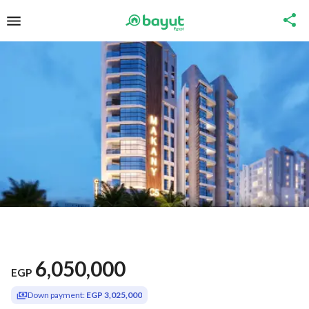
6,050,000
EGP
Down payment:
EGP 3,025,000