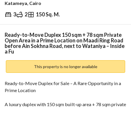
Katameya, Cairo
3
2
150 Sq. M.
EGP
6,050,000
Overview
Trends & Indices
Mortgage
N
Ready-to-Move Duplex 150 sqm + 78 sqm Private
Open Area in a Prime Location on Maadi Ring Road
before Ain Sokhna Road, next to Wataniya – Inside
a Fu
This property is no longer available
Ready-to-Move Duplex for Sale – A Rare Opportunity in a 
Prime Location
A luxury duplex with 150 sqm built-up area + 78 sqm private 
open area, located in one of the most strategic spots on 
Maadi Ring Road, just before Ain Sokhna Road, next to 
Wataniya, inside a fully integrated compound with full 