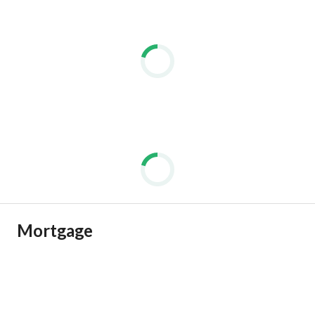
Mortgage