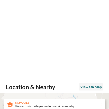
Location & Nearby
View On Map
SCHOOLS
View schools, colleges and universities nearby