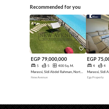
Recommended for you
EGP
79,000,000
EGP
75,0
5
5
400 Sq. M.
4
4
Marassi, Sidi Abdel Rahman, North Coast, Matruh
New Avenue
Egy Property