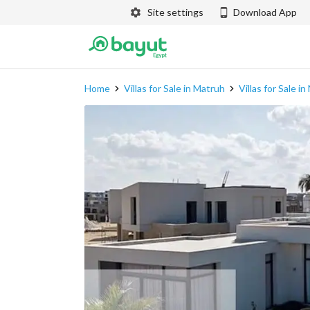
Site settings
Download App
Home
Villas for Sale in Matruh
Villas for Sale i