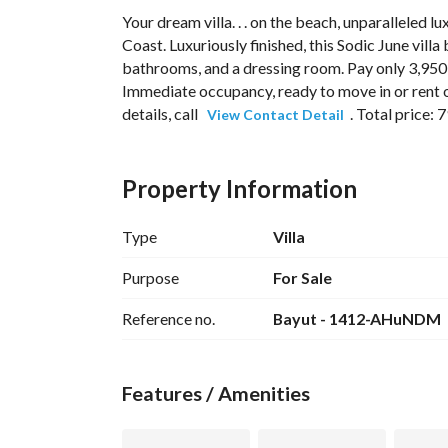
Your dream villa. . . on the beach, unparalleled lux
Coast. Luxuriously finished, this Sodic June vill
bathrooms, and a dressing room. Pay only 3,950,
Immediate occupancy, ready to move in or rent ou
details, call 
. Total price: 
View Contact Detail
Property Information
Type
Villa
June SODIC – Ras El Hekma (North Coast)
June
Ras El Hekma, North Coast
, and is considere
Purpose
For Sale
Egypt. 
Reference no.
Bayut - 1412-AHuNDM
Compound Features
Large master plan with very low-density de
Features / Amenities
Miami-inspired design with a modern Medite
Private sandy beach along one of the best p
Multiple lagoons and water features through