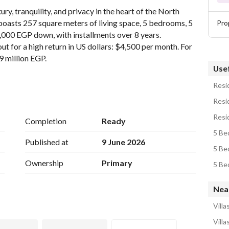
ury, tranquility, and privacy in the heart of the North 
a boasts 257 square meters of living space, 5 bedrooms, 5 
Pro
000 EGP down, with installments over 8 years. 
t for a high return in US dollars: $4,500 per month. For 
79 million EGP. 
Usef
Resid
Resid
Resid
Completion
Ready
 is a premium coastal development by SODIC located in 
5 Bed
d one of the most exclusive beachfront communities in 
Published at
9 June 2026
5 Bed
Ownership
Primary
5 Be
velopment
Nea
rranean touch
Villa
arts of Ras El Hekma
Villa
out the project