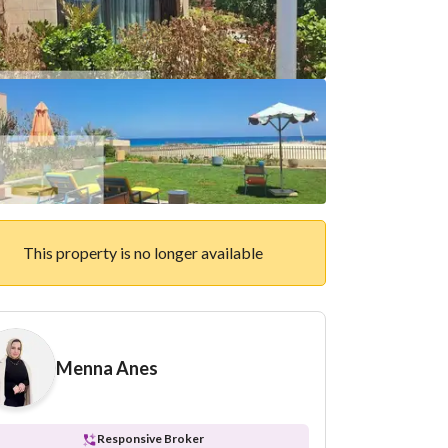
This property is no longer available
Menna Anes
Responsive Broker