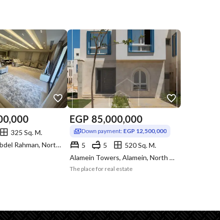
00,000
EGP
85,000,000
Down payment:
EGP 12,500,000
325 Sq. M.
Marassi, Sidi Abdel Rahman, North Coast, Matruh
5
5
520 Sq. M.
Alamein Towers, Alamein, North Coast, Matruh
The place for real estate