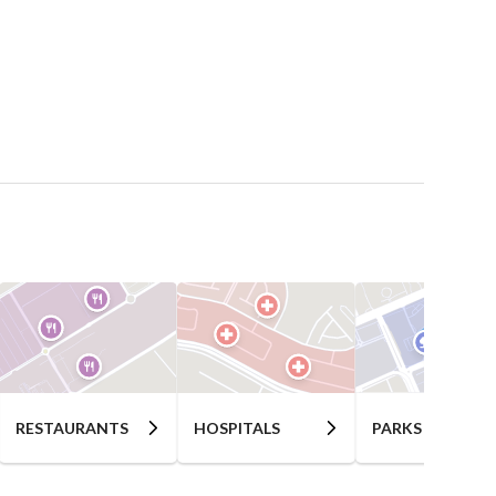
RESTAURANTS
HOSPITALS
PARKS