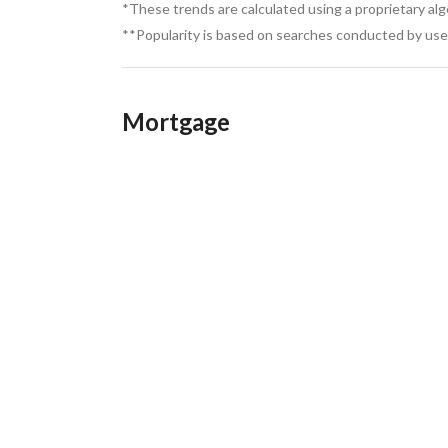
High future investment value due to rapid c
*These trends are calculated using a proprietary al
Quiet, private, and less crowded compared t
**Popularity is based on searches conducted by user
June SODIC offers a luxury coastal lifestyle com
full services, and strong investment potential, m
investment
Mortgage