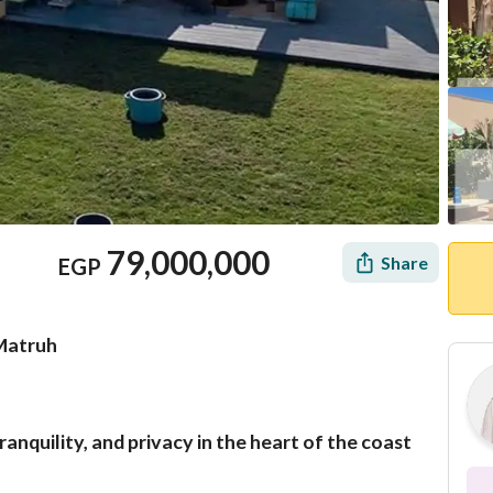
79,000,000
Share
EGP
 Matruh
tranquility, and privacy in the heart of the coast
Mortgage
Location & Nearby