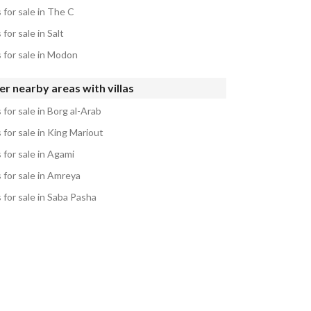
s for sale in The C
s for sale in Salt
s for sale in Modon
r nearby areas with villas
s for sale in Borg al-Arab
s for sale in King Mariout
s for sale in Agami
s for sale in Amreya
s for sale in Saba Pasha