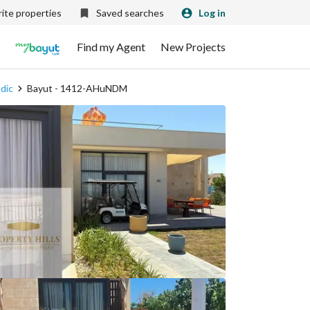
ite properties
Saved searches
Log in
Find my Agent
New Projects
odic
Bayut - 1412-AHuNDM