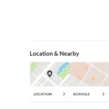
Location & Nearby
LOCATION
SCHOOLS