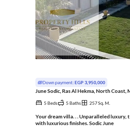
Down payment:
EGP 3,950,000
June Sodic, Ras Al Hekma, North Coast,
5 Beds
5 Baths
257 Sq. M.
Your dream villa. . . Unparalleled luxury, 
Overview
Trends & Indices
with luxurious finishes. Sodic June