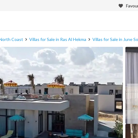
Favour
n North Coast
Villas for Sale in Ras Al Hekma
Villas for Sale in June S