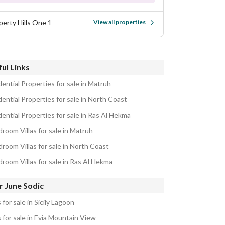
perty Hills One 1
View all properties
ul Links
ential Properties for sale in Matruh
ential Properties for sale in North Coast
ential Properties for sale in Ras Al Hekma
room Villas for sale in Matruh
room Villas for sale in North Coast
droom Villas for sale in Ras Al Hekma
r June Sodic
s for sale in Sicily Lagoon
s for sale in Evia Mountain View