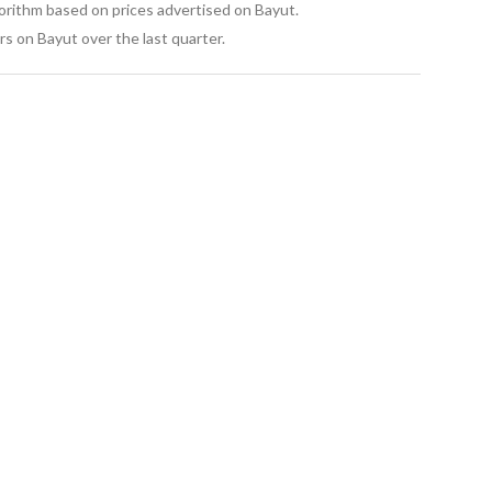
oastal development
gorithm based on prices advertised on Bayut.
o older North Coast areas
s on Bayut over the last quarter.
bining a prime beachfront location, world-class design, 
aking it ideal for both summer living and long-term 