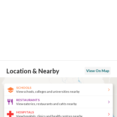
Location & Nearby
View On Map
SCHOOLS
View schools, colleges and universities nearby
RESTAURANTS
View eateries, restaurants and cafés nearby
HOSPITALS
View hospitals, clinics and health centres nearby