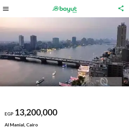
13,200,000
EGP
Al Manial, Cairo