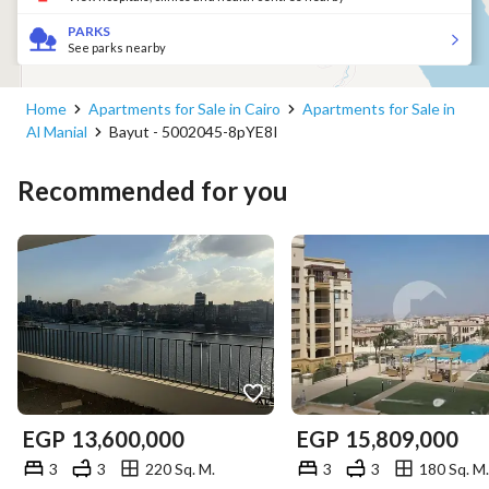
PARKS
See parks nearby
Home
Apartments for Sale in Cairo
Apartments for Sale in
Al Manial
Bayut - 5002045-8pYE8I
Recommended for you
EGP
13,600,000
EGP
15,809,000
3
3
220 Sq. M.
3
3
180 Sq. M.