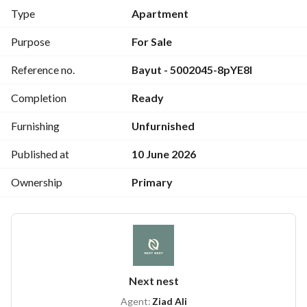
3 bedrooms (including 1 master bedroom)
Type
Apartment
3 bathrooms
Kitchen
Purpose
For Sale
Semi-finished – Immediate delivery
Reference no.
Bayut - 5002045-8pYE8I
Strategic location close to Cairo’s main landmarks and 
services
Completion
Ready
Furnishing
Unfurnished
Published at
10 June 2026
Ownership
Primary
Next nest
Agent:
Ziad Ali