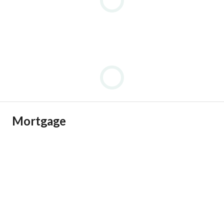
Mortgage