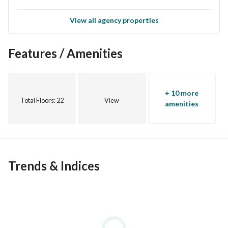
View all agency properties
Features / Amenities
+ 10 more
Total Floors
: 22
View
amenities
Trends & Indices