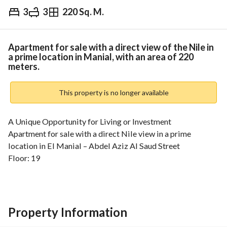
3
3
220 Sq. M.
EGP
13,200,000
Overview
Trends & Indices
Mortgage
N
Apartment for sale with a direct view of the Nile in
a prime location in Manial, with an area of 220
meters.
This property is no longer available
A Unique Opportunity for Living or Investment
Apartment for sale with a direct Nile view in a prime 
location in El Manial – Abdel Aziz Al Saud Street
Floor: 19
Modern residential tower (22 floors) – 3 elevators
Panoramic view of the Nile + Giza Pyramids + Salah El-Din 
Citadel
Area: 220 sqm
Property Information
Reception (3 sections)