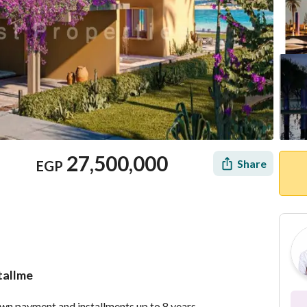
27,500,000
Share
EGP
stallme
Location & Nearby
own payment and installments up to 8 years. 