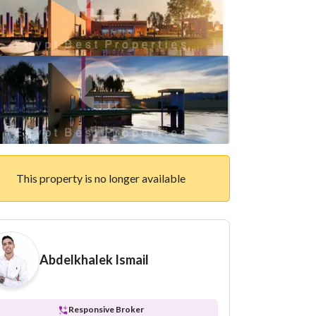
This property is no longer available
Abdelkhalek Ismail
Responsive Broker