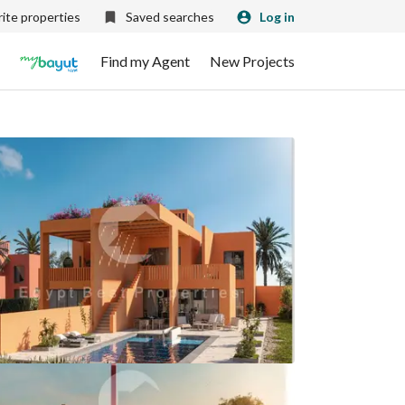
ite properties
Saved searches
Log in
Find my Agent
New Projects