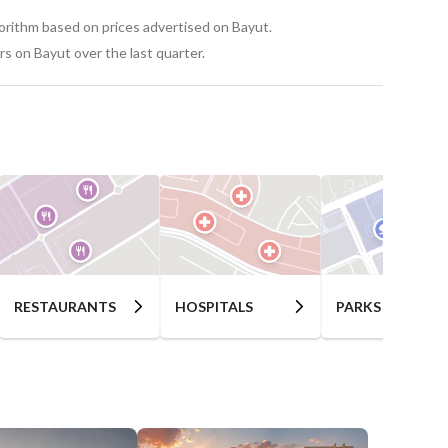
gorithm based on prices advertised on Bayut.
s on Bayut over the last quarter.
RESTAURANTS
HOSPITALS
PARKS