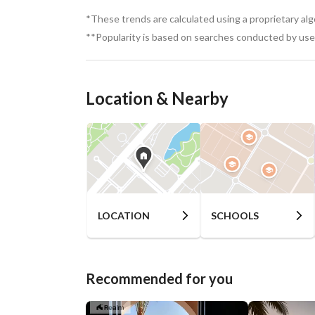
*These trends are calculated using a proprietary al
**Popularity is based on searches conducted by user
Location & Nearby
LOCATION
SCHOOLS
Recommended for you