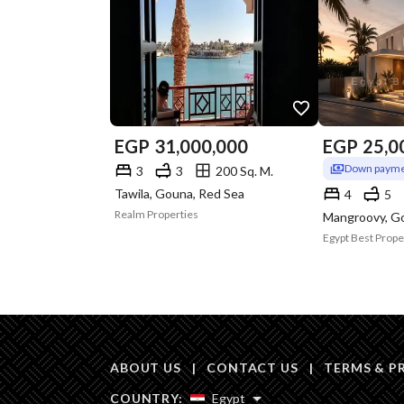
EGP
31,000,000
EGP
25,0
Down payme
3
3
200 Sq. M.
Tawila, Gouna, Red Sea
4
5
Realm Properties
Mangroovy, G
Egypt Best Prope
ABOUT US
|
CONTACT US
|
TERMS & P
COUNTRY:
Egypt