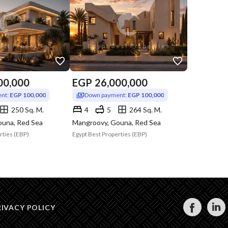
00,000
EGP
26,000,000
nt:
EGP 100,000
Down payment:
EGP 100,000
250 Sq. M.
4
5
264 Sq. M.
ouna, Red Sea
Mangroovy, Gouna, Red Sea
rties (EBP)
Egypt Best Properties (EBP)
RIVACY POLICY