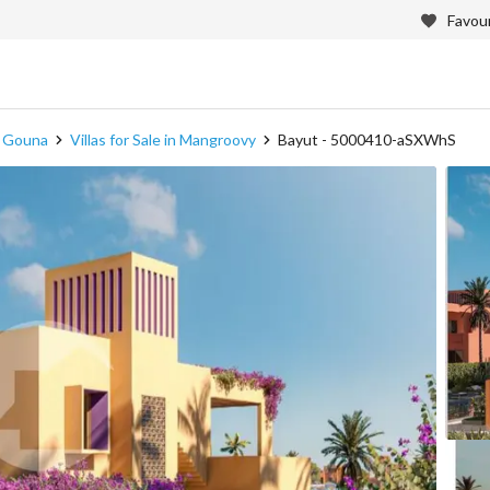
Favour
in Gouna
Villas for Sale in Mangroovy
Bayut - 5000410-aSXWhS