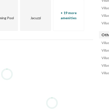
Villa
Villa
+ 19 more
Villa
ing Pool
Jacuzzi
amenities
Villa
Othe
Villa
Villa
Villa
Villa
Villa