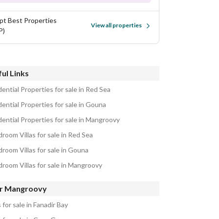
pt Best Properties
View all properties
P)
ul Links
ential Properties for sale in Red Sea
ential Properties for sale in Gouna
dential Properties for sale in Mangroovy
room Villas for sale in Red Sea
droom Villas for sale in Gouna
droom Villas for sale in Mangroovy
r Mangroovy
s for sale in Fanadir Bay