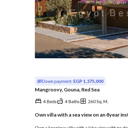
Down payment:
EGP 1,375,000
Mangroovy, Gouna, Red Sea
4 Beds
4 Baths
260 Sq. M.
Own villa with a sea view on an 8year in
Overview
Trends & Indices
Own a luxurious villa with a lake view with no d