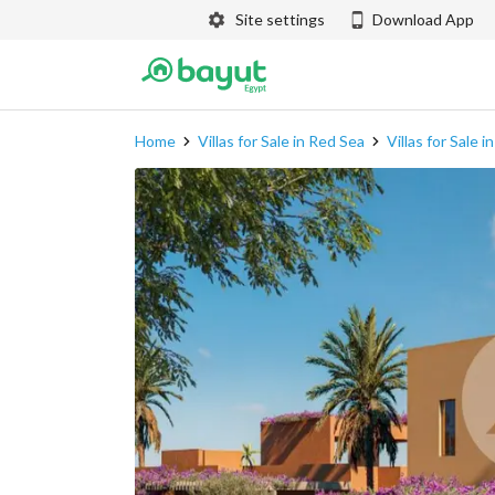
Site settings
Download App
Home
Villas for Sale in Red Sea
Villas for Sale 