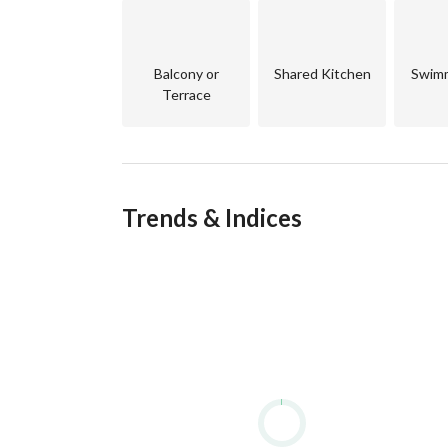
unparalleled comfort. 
About Makadi Heights
Balcony or
Shared Kitchen
Swimm
Terrace
Trends & Indices