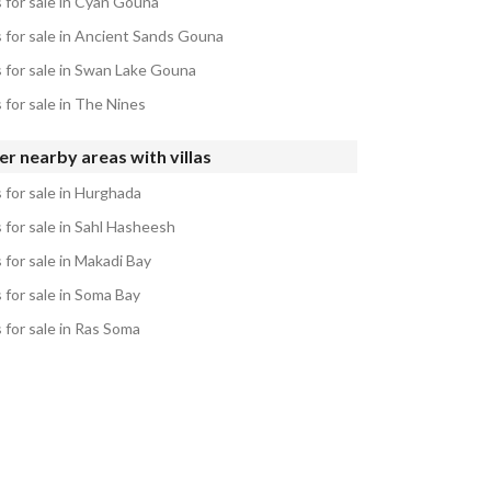
s for sale in Cyan Gouna
s for sale in Ancient Sands Gouna
s for sale in Swan Lake Gouna
s for sale in The Nines
r nearby areas with villas
s for sale in Hurghada
s for sale in Sahl Hasheesh
s for sale in Makadi Bay
s for sale in Soma Bay
s for sale in Ras Soma