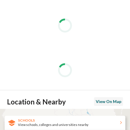
Location & Nearby
View On Map
SCHOOLS
View schools, colleges and universities nearby