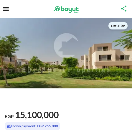
Off-Plan
15,100,000
EGP
Down payment:
EGP 755,000