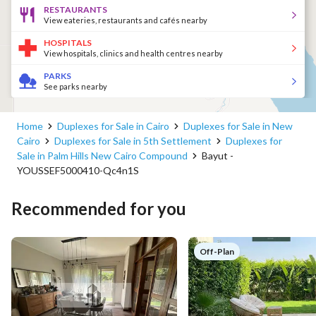
RESTAURANTS
View eateries, restaurants and cafés nearby
HOSPITALS
View hospitals, clinics and health centres nearby
PARKS
See parks nearby
Home
Duplexes for Sale in Cairo
Duplexes for Sale in New
Cairo
Duplexes for Sale in 5th Settlement
Duplexes for
Sale in Palm Hills New Cairo Compound
Bayut -
YOUSSEF5000410-Qc4n1S
Recommended for you
Off-Plan