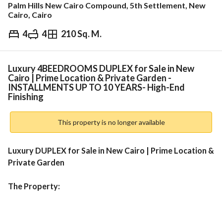
Palm Hills New Cairo Compound, 5th Settlement, New
Cairo, Cairo
4
4
210 Sq. M.
EGP
15,100,000
ds & Indices
Nearby
Luxury 4BEEDROOMS DUPLEX for Sale in New
Cairo | Prime Location & Private Garden -
INSTALLMENTS UP TO 10 YEARS- High-End
Finishing
This property is no longer available
Luxury DUPLEX for Sale in New Cairo | Prime Location & 
Private Garden
The Property:
Type:
 Premium 4-Bedroom Luxury Villa
Size:
 195 SQM Built-Up Area + Private Garden
Specs:
 High-End Finishing + Spacious Reception