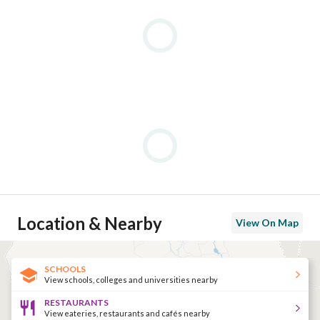
Location & Nearby
View On Map
SCHOOLS
View schools, colleges and universities nearby
RESTAURANTS
View eateries, restaurants and cafés nearby