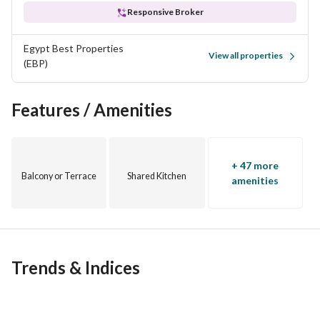
Responsive Broker
Egypt Best Properties
View all properties
(EBP)
Features / Amenities
+ 47 more
Balcony or Terrace
Shared Kitchen
amenities
Trends & Indices