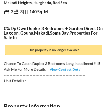
Makadi Heights, Hurghada, Red Sea
3
3
140 Sq. M.
EGP
16,000,000
ds & Indices
Nearby
0% Dp Own Duplex 3 Bedrooms + Garden Direct On
Lagoon ,Gouna,Makadi,Soma Bay,Properties For
Sale In
This property is no longer available
Chance To Catch Duplex 3 Bedrooms Long Installment !!!!!
Ask Me For More Details : 
View Contact Detail
---------------------------------------------------------
Unit Details :
Number Of Bedrooms : 3 Bedrooms
Number Of Bathrooms : 3 Bathrooms
Area : 140 Sqm
---------------------------------------------------------
Property Information