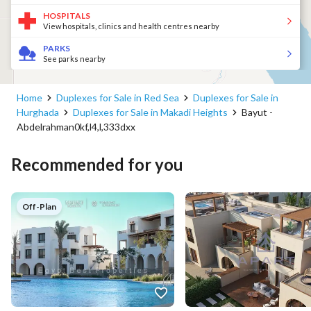
HOSPITALS
View hospitals, clinics and health centres nearby
PARKS
See parks nearby
Home
Duplexes for Sale in Red Sea
Duplexes for Sale in
Hurghada
Duplexes for Sale in Makadi Heights
Bayut -
Abdelrahman0kf,l4,l,333dxx
Recommended for you
Off-Plan