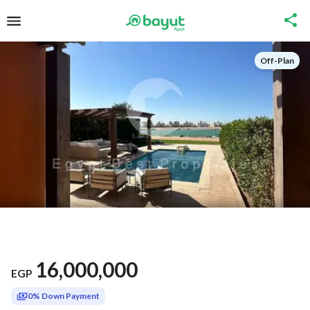
Off-Plan
16,000,000
EGP
0% Down Payment