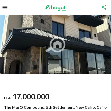
17,000,000
EGP
The MarQ Compound, 5th Settlement, New Cairo, Cairo