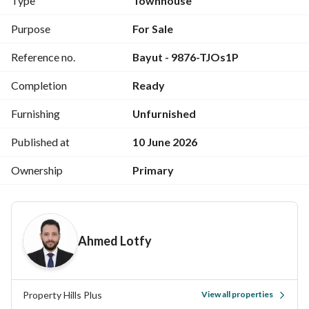
Type
Townhouse
265-square-meter villa
4 bedrooms
Purpose
For Sale
4 bathrooms
Reference no.
Bayut - 9876-TJOs1P
Nanny room + private bathroom
Reception
Completion
Ready
Living room
Terrace
Furnishing
Unfurnished
Private garden
___________________________________________
Published at
10 June 2026
Project Features:
Ownership
Primary
Gym
Bicycle and walking path
The Marq Hotel
Cinema
Ahmed Lotfy
Hypermarket
Medical center
Shopping mall
Children's parks
Property Hills Plus
View all properties
24-hour security