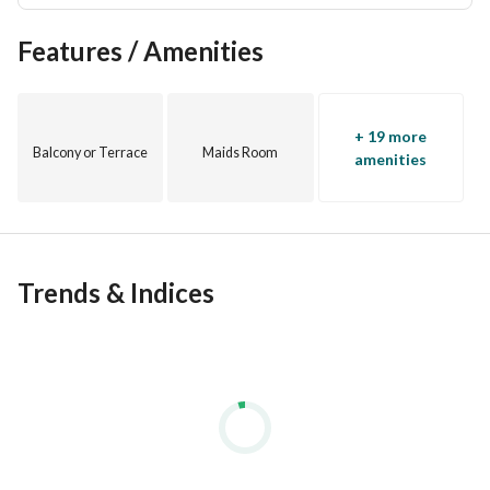
Features / Amenities
+ 19 more
Balcony or Terrace
Maids Room
amenities
Trends & Indices