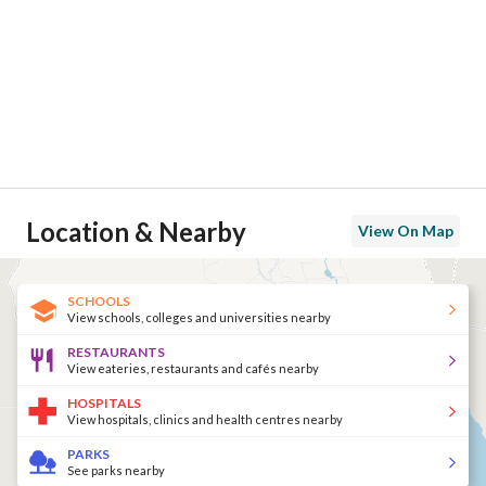
Location & Nearby
View On Map
SCHOOLS
View schools, colleges and universities nearby
RESTAURANTS
View eateries, restaurants and cafés nearby
HOSPITALS
View hospitals, clinics and health centres nearby
PARKS
See parks nearby