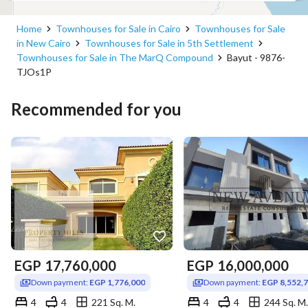
Home
Townhouses for Sale in Cairo
Townhouses for Sale
in New Cairo
Townhouses for Sale in 5th Settlement
Townhouses for Sale in The MarQ Compound
Bayut - 9876-
TJOs1P
Recommended for you
EGP
17,760,000
EGP
16,000,000
Down payment:
EGP 1,776,000
Down payment:
EGP 8,552,
4
4
221 Sq. M.
4
4
244 Sq. M.