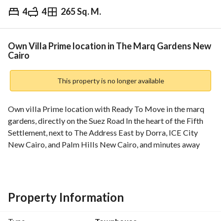
4
4
265 Sq. M.
EGP
17,000,000
Overview
Trends & Indices
Mortgage
N
Own Villa Prime location in The Marq Gardens New
Cairo
This property is no longer available
Own villa Prime location with Ready To Move in the marq 
gardens, directly on the Suez Road In the heart of the Fifth 
Settlement, next to The Address East by Dorra, ICE City 
New Cairo, and Palm Hills New Cairo, and minutes away 
from Al Ahly Club, the American University, the Middle Ring 
Road, and Street 90
The advertised price is the cash price
Installment options are available
Property Information
____________________
: Unit Details