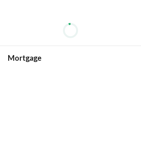
Mortgage