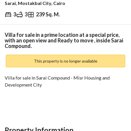
Sarai, Mostakbal City, Cairo
3
3
239 Sq. M.
EGP
10,750,000
Overview
Trends & Indices
Mortgage
N
Villa for sale in a prime location at a special price,
with an open view and Ready to move , inside Sarai
Compound.
This property is no longer available
Villa for sale in Sarai Compound - Misr Housing and 
Development City
Open view overlooking the lagoon - First occupancy
Location and Advantages: Sarai Compound is strategically 
Property Information