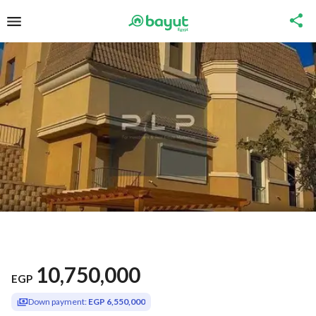
10,750,000
EGP
Down payment:
EGP 6,550,000