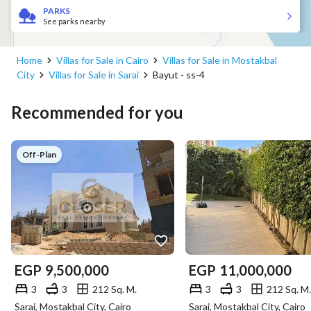
PARKS
See parks nearby
Home
Villas for Sale in Cairo
Villas for Sale in Mostakbal
City
Villas for Sale in Sarai
Bayut - ss-4
Recommended for you
Off-Plan
EGP
9,500,000
EGP
11,000,000
3
3
212 Sq. M.
3
3
212 Sq. M.
Sarai, Mostakbal City, Cairo
Sarai, Mostakbal City, Cairo