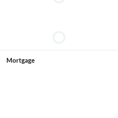
Mortgage