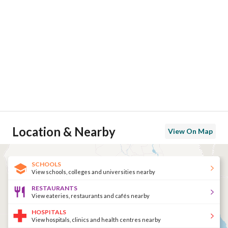
Location & Nearby
View On Map
SCHOOLS
View schools, colleges and universities nearby
RESTAURANTS
View eateries, restaurants and cafés nearby
HOSPITALS
View hospitals, clinics and health centres nearby