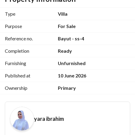
located directly on the Suez Road, next to Madinaty and the 
New Administrative Capital. 
Type
Villa
Purpose
For Sale
Unit Details:
Reference no.
Bayut - ss-4
Completion
Ready
Built-up Area: 239 sq m
Furnishing
Unfurnished
Garden Area: 70 sq m
Published at
10 June 2026
Ownership
Primary
Internal Layout:
yara ibrahim
3 Bedrooms