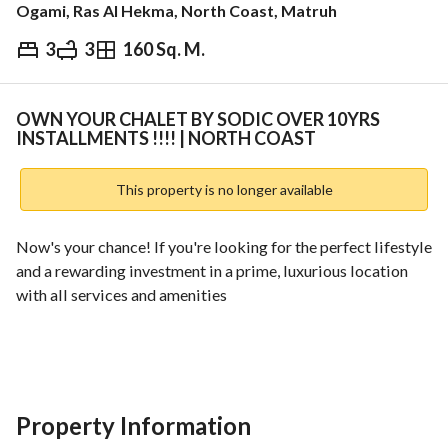
Ogami, Ras Al Hekma, North Coast, Matruh
3
3
160 Sq. M.
EGP
18,000,000
ds & Indices
Nearby
OWN YOUR CHALET BY SODIC OVER 10YRS
INSTALLMENTS !!!! | NORTH COAST
This property is no longer available
Now's your chance! If you're looking for the perfect lifestyle 
and a rewarding investment in a prime, luxurious location 
with all services and amenities
- Easy and flexible payment plan
- Competitive prices
- Reputable developer
- Proven track record
Property Information
- Lowest down payment for the lowest price