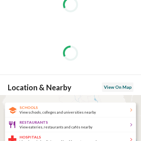
Location & Nearby
View On Map
SCHOOLS
View schools, colleges and universities nearby
RESTAURANTS
View eateries, restaurants and cafés nearby
HOSPITALS