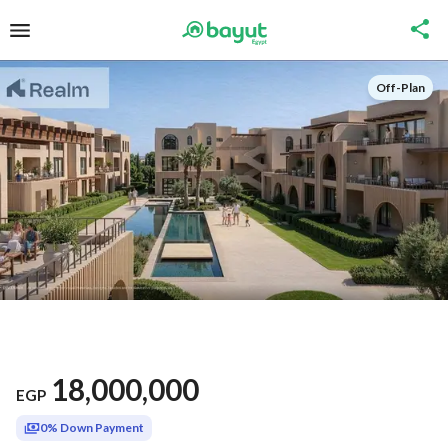
Off-Plan
18,000,000
EGP
0% Down Payment