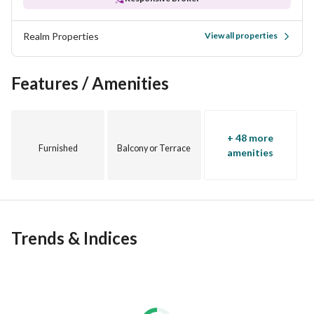
Realm Properties
View all properties
Features / Amenities
+ 48 more
Furnished
Balcony or Terrace
amenities
Trends & Indices