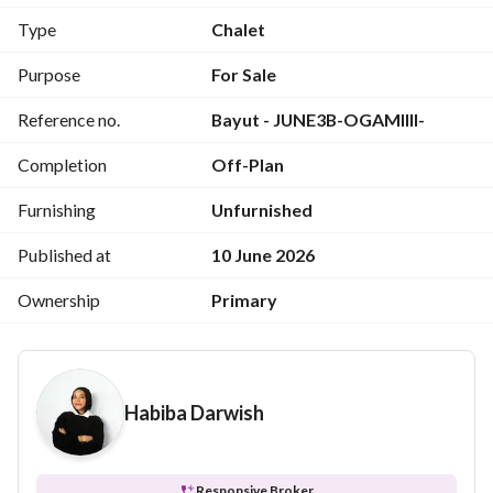
- Prime, easily accessible location
Type
Chalet
- Comprehensive services
Purpose
For Sale
more info : 
View Contact Detail
Reference no.
Bayut - JUNE3B-OGAMIIII-
---------------------------------------------------
Unit Details:
Completion
Off-Plan
3 rooms
3 toilet
Furnishing
Unfurnished
kitchen
living
Published at
10 June 2026
reception
Ownership
Primary
terrace
fully finished
Habiba Darwish
Responsive Broker