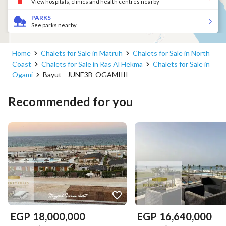
View hospitals, clinics and health centres nearby
PARKS
See parks nearby
Home
Chalets for Sale in Matruh
Chalets for Sale in North
Coast
Chalets for Sale in Ras Al Hekma
Chalets for Sale in
Ogami
Bayut - JUNE3B-OGAMIIII-
Recommended for you
EGP
18,000,000
EGP
16,640,000