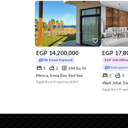
EGP
14,200,000
EGP
17,8
0% Down Payment
EGP 100,000 mo
Down payme
3
3
144 Sq. M.
Mesca, Soma Bay, Red Sea
3
3
Egypt Best Properties (EBP)
Wadi Jebal, S
Egypt Best Prope