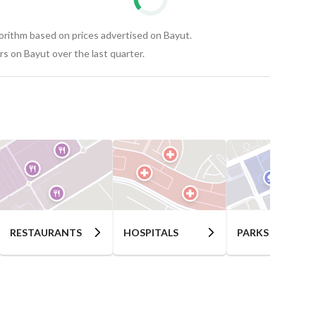
gorithm based on prices advertised on Bayut.
s on Bayut over the last quarter.
RESTAURANTS
HOSPITALS
PARKS