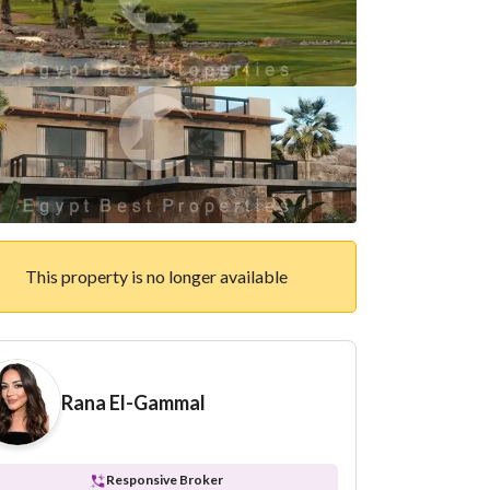
This property is no longer available
Rana El-Gammal
Responsive Broker