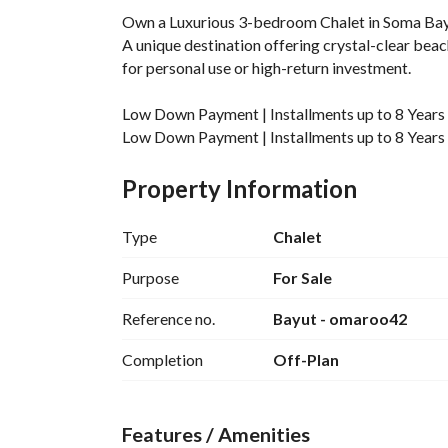
Own a Luxurious 3-bedroom Chalet in Soma Bay, 
A unique destination offering crystal-clear beach
for personal use or high-return investment. 
Low Down Payment | Installments up to 8 Years
Low Down Payment | Installments up to 8 Years
Get the exclusive offer now – Call or WhatsApp
Property Information
____________________________________
Unit Details:
Type
Chalet
Built-Up Area: 145 SQM
Purpose
For Sale
Bedrooms: 3
Reference no.
Bayut - omaroo42
Finishing: Fully Finished
____________________________________
Completion
Off-Plan
Somabay :
A self-contained Red Sea peninsula with a coast
Features / Amenities
Exclusive location just 45 minutes from Hurghada