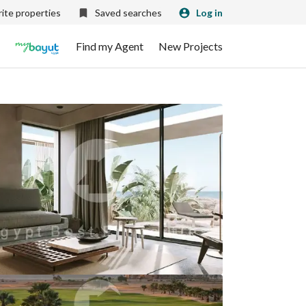
ite properties
Saved searches
Log in
Find my Agent
New Projects