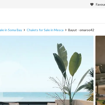
Favour
ale in Soma Bay
Chalets for Sale in Mesca
Bayut - omaroo42