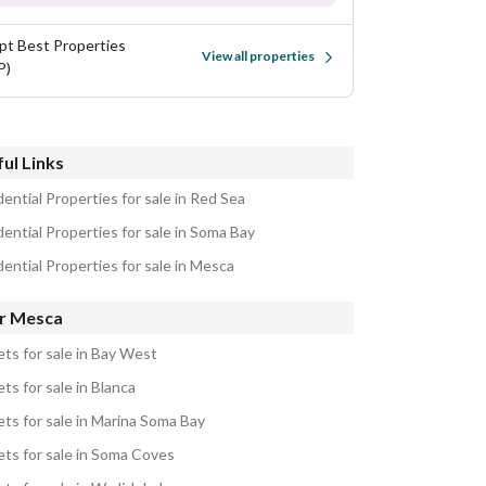
pt Best Properties
View all properties
P)
ul Links
ential Properties for sale in Red Sea
ential Properties for sale in Soma Bay
ential Properties for sale in Mesca
r Mesca
ets for sale in Bay West
ts for sale in Blanca
ets for sale in Marina Soma Bay
ets for sale in Soma Coves