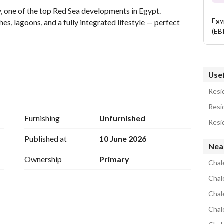
one of the top Red Sea developments in Egypt. 
Egy
es, lagoons, and a fully integrated lifestyle — perfect 
(EB
Usef
:
Resid
Resid
Furnishing
Unfurnished
Resid
Published at
10 June 2026
Nea
Ownership
Primary
Chal
Chale
Chal
line stretching 11 KM of white sandy beaches. 
Chal
 International Airport. 