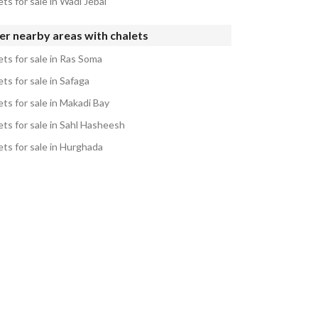
ts for sale in Wadi Jebal
r nearby areas with chalets
ets for sale in Ras Soma
ts for sale in Safaga
ts for sale in Makadi Bay
ets for sale in Sahl Hasheesh
ets for sale in Hurghada