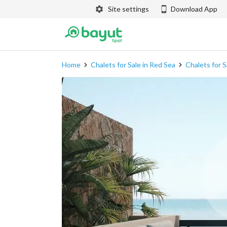
Site settings
Download App
Home
Chalets for Sale in Red Sea
Chalets for S