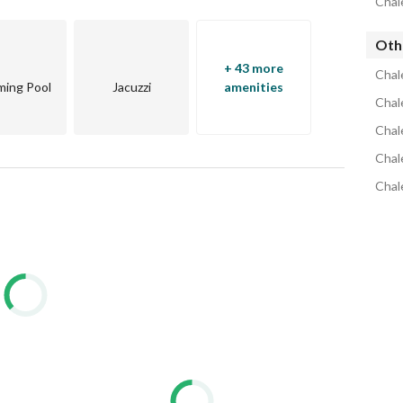
Chale
g & water sports centers, luxury hotels, and fine dining. 
 for luxury seaside living. 
Othe
+ 43 more
Chal
ing Pool
Jacuzzi
amenities
Chale
ing or investment needs. 
Chale
Living #EgyptRechalet for living or investment.
Chal
Chal