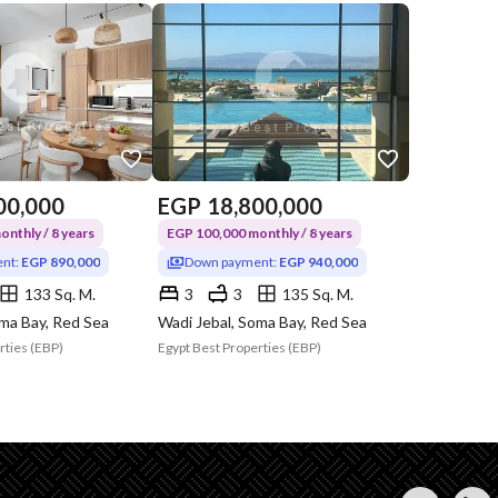
00,000
EGP
18,800,000
nthly / 8 years
EGP 100,000 monthly / 8 years
nt:
EGP 890,000
Down payment:
EGP 940,000
133 Sq. M.
3
3
135 Sq. M.
oma Bay, Red Sea
Wadi Jebal, Soma Bay, Red Sea
rties (EBP)
Egypt Best Properties (EBP)