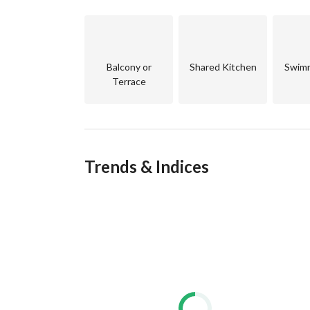
World-class amenities: marina, golf course, divin
Safe, private, and sustainable community designed
____________________________________
For Details or Site Visit:
Balcony or
Shared Kitchen
Swimm
Terrace
Let me help you find the perfect unit for your liv
#Somabay #SeaFrontVilla #RedSeaHomes #Luxury
Trends & Indices