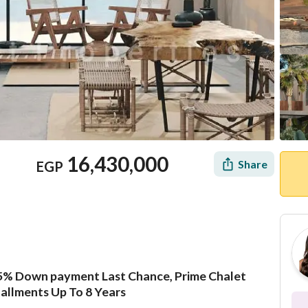
16,430,000
Share
EGP
5% Down payment Last Chance, Prime Chalet
Location & Nearby
tallments Up To 8 Years