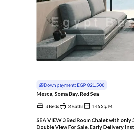
Down payment:
EGP 821,500
Mesca, Soma Bay, Red Sea
3 Beds
3 Baths
146 Sq. M.
SEA VIEW 3 Bed Room Chalet with only 
Overview
Trends & Indices
Double View For Sale, Early Delivery Ins