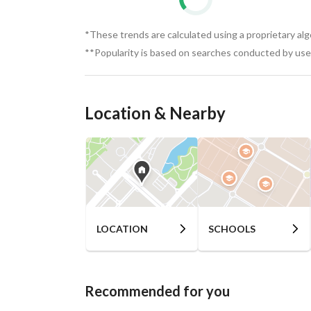
*These trends are calculated using a proprietary al
**Popularity is based on searches conducted by user
Location & Nearby
LOCATION
SCHOOLS
Recommended for you