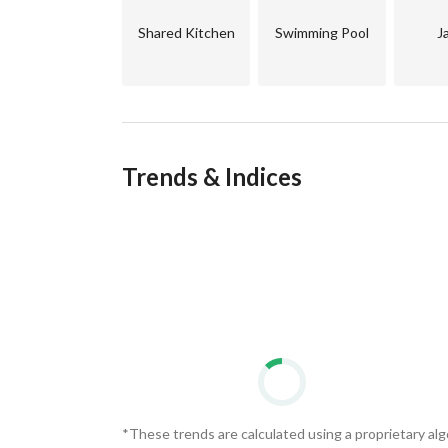
investment opportunity in the integrated Egypti
Shared Kitchen
Swimming Pool
J
Trends & Indices
*These trends are calculated using a proprietary al