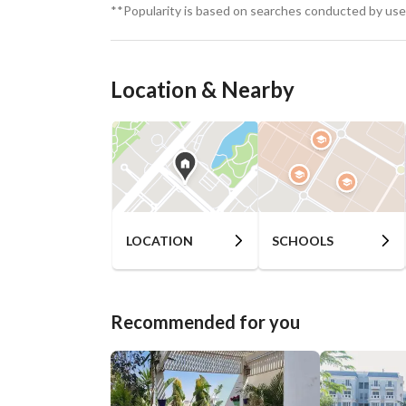
**Popularity is based on searches conducted by user
Location & Nearby
LOCATION
SCHOOLS
Recommended for you