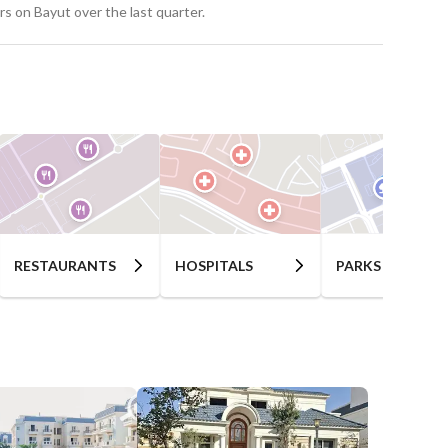
s on Bayut over the last quarter.
RESTAURANTS
HOSPITALS
PARKS