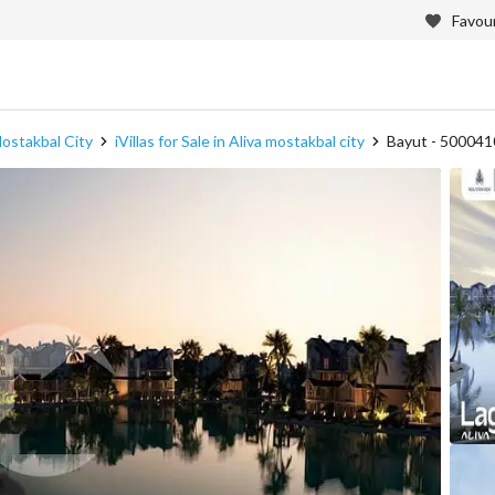
Favour
 Mostakbal City
iVillas for Sale in Aliva mostakbal city
Bayut - 50004