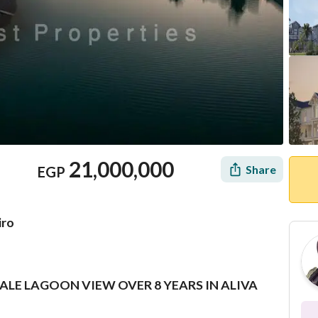
21,000,000
Share
EGP
iro
SALE LAGOON VIEW OVER 8 YEARS IN ALIVA
Location & Nearby