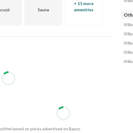
iVill
an real estate market.
+ 11 more
acuzzi
Sauna
amenities
Othe
iVill
iVill
iVill
iVill
iVill
gorithm based on prices advertised on Bayut.