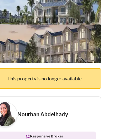
This property is no longer available
Nourhan Abdelhady
Responsive Broker