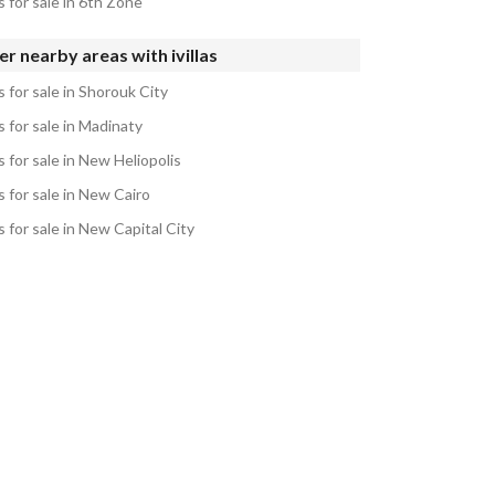
as for sale in 6th Zone
r nearby areas with ivillas
as for sale in Shorouk City
as for sale in Madinaty
as for sale in New Heliopolis
as for sale in New Cairo
as for sale in New Capital City