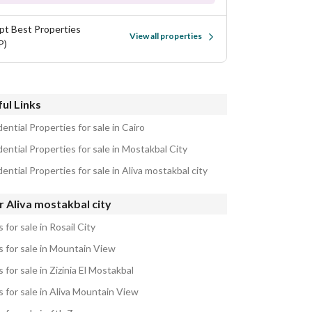
pt Best Properties
View all properties
P)
ul Links
ential Properties for sale in Cairo
ential Properties for sale in Mostakbal City
ential Properties for sale in Aliva mostakbal city
 Aliva mostakbal city
as for sale in Rosail City
as for sale in Mountain View
as for sale in Zizinia El Mostakbal
as for sale in Aliva Mountain View