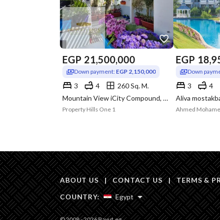
EGP
21,500,000
EGP
18,9
Down payment:
EGP 2,150,000
Down payme
3
4
260 Sq. M.
3
4
Mountain View iCity Compound, 5th Settlement, New Cairo, Cairo
Property Hills One 1
Ahmed Moham
ABOUT US
|
CONTACT US
|
TERMS & P
COUNTRY:
Egypt
© 2008 - 2026 Bayut.eg