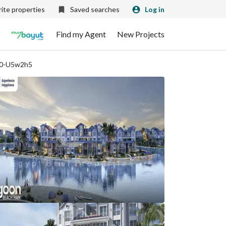
ite properties
Saved searches
Log in
Find my Agent
New Projects
10-U5w2h5