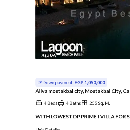
Down payment:
EGP 1,050,000
Aliva mostakbal city, Mostakbal City, Ca
4 Beds
4 Baths
255 Sq. M.
WITH LOWEST DP PRIME I VILLA FOR 
Overview
Trends & Indices
Unit Details: