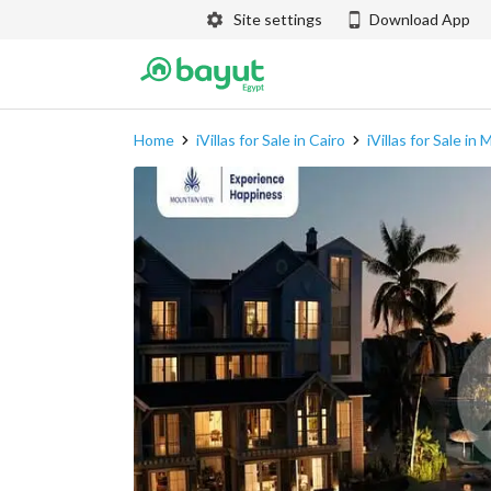
Site settings
Download App
Home
iVillas for Sale in Cairo
iVillas for Sale in