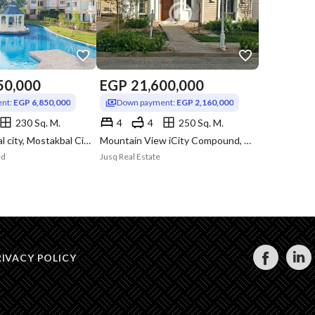
50,000
EGP
21,600,000
nt:
EGP 6,850,000
Down payment:
EGP 2,160,000
230 Sq. M.
4
4
250 Sq. M.
Aliva mostakbal city, Mostakbal City, Cairo
Mountain View iCity Compound, 5th Settlement, New Cairo, Cairo
ed
Jusq Real Estate
RIVACY POLICY