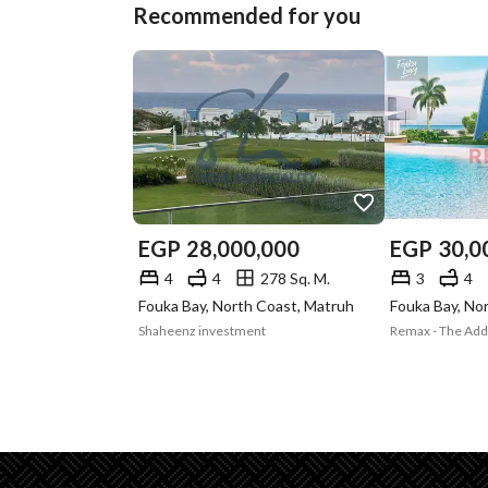
Recommended for you
EGP
28,000,000
EGP
30,0
4
4
278 Sq. M.
3
4
Fouka Bay, North Coast, Matruh
Fouka Bay, No
Shaheenz investment
Remax - The Ad