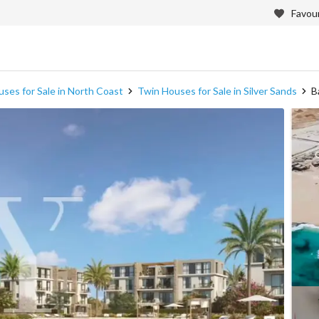
Favour
ses for Sale in North Coast
Twin Houses for Sale in Silver Sands
B