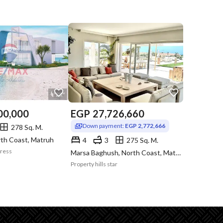
00,000
EGP
27,726,660
Down payment:
EGP 2,772,666
278 Sq. M.
rth Coast, Matruh
4
3
275 Sq. M.
dress
Marsa Baghush, North Coast, Matruh
Property hills star