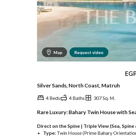
Map
Request video
EG
Silver Sands, North Coast, Matruh
4 Beds
4 Baths
307 Sq. M.
Rare Luxury: Bahary Twin House with Sea 
Overview
Trends & Indices
Direct on the Spine | Triple View (Sea, Spin
Type:
 Twin House (Prime Bahary Orientation