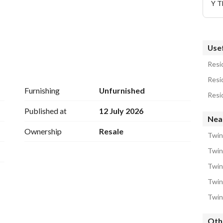
Y T
Usef
Resid
Resid
Furnishing
Unfurnished
Resid
Published at
12 July 2026
Near
Ownership
Resale
Twin
Twin
Twin
Twin
Twin
Oth