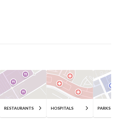
RESTAURANTS
HOSPITALS
PARKS