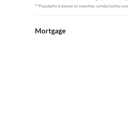
**Popularity is based on searches conducted by user
Mortgage