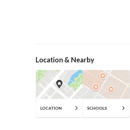
Location & Nearby
LOCATION
SCHOOLS