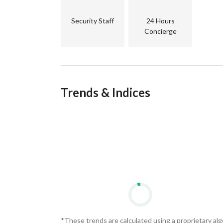
Security Staff
24 Hours
Concierge
Trends & Indices
*These trends are calculated using a proprietary al