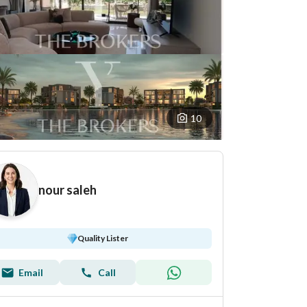
10
nour saleh
Quality Lister
Email
Call