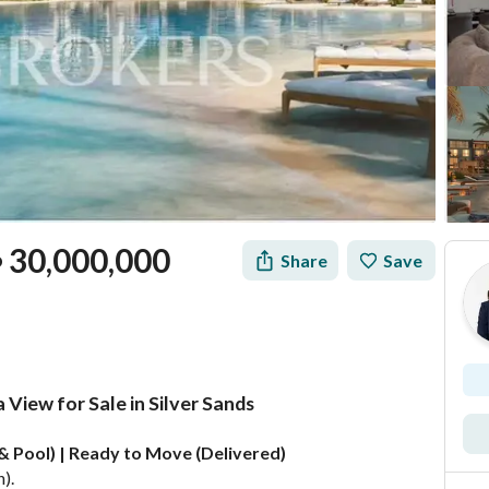
30,000,000
Share
Save
P
View for Sale in Silver Sands
Mortgage
Location & Nearby
e & Pool) | Ready to Move (Delivered)
). 