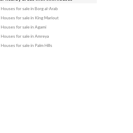
 Houses for sale in Borg al-Arab
 Houses for sale in King Mariout
 Houses for sale in Agami
 Houses for sale in Amreya
Houses for sale in Palm Hills