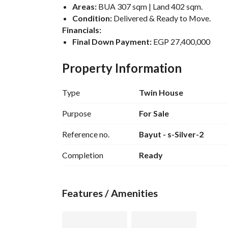
Areas:
 BUA 307 sqm | Land 402 sqm. 
Condition:
 Delivered & Ready to Move. 
Financials:
Final Down Payment:
 EGP 27,400,000
Remaining Amount:
 EGP 2,600,000
Total Price:
 EGP 30,000,000
Property Information
Type
Twin House
Purpose
For Sale
Reference no.
Bayut - s-Silver-2
Completion
Ready
Features / Amenities