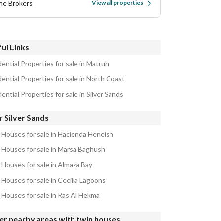
he Brokers
View all properties
ul Links
ential Properties for sale in Matruh
ential Properties for sale in North Coast
ential Properties for sale in Silver Sands
 Silver Sands
 Houses for sale in Hacienda Heneish
 Houses for sale in Marsa Baghush
 Houses for sale in Almaza Bay
 Houses for sale in Cecilia Lagoons
 Houses for sale in Ras Al Hekma
er nearby areas with twin houses