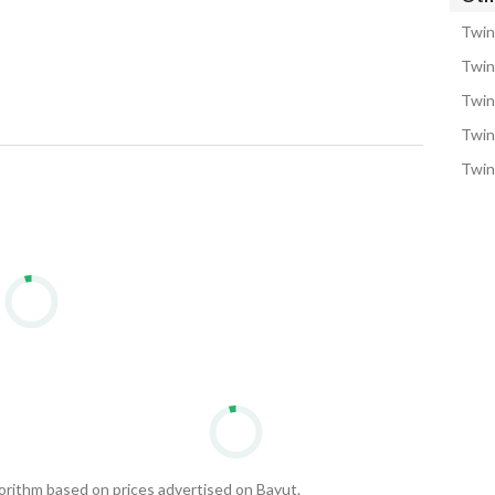
Twin
Twin
Twin
Twin
Twin 
gorithm based on prices advertised on Bayut.