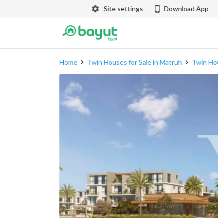
Site settings
Download App
Home
Twin Houses for Sale in Matruh
Twin Hou