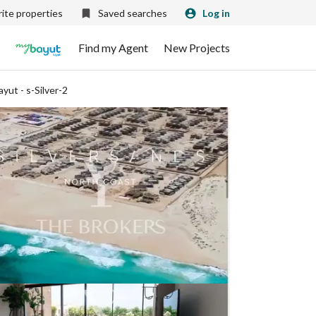
ite properties
Saved searches
Log in
Find my Agent
New Projects
ayut - s-Silver-2