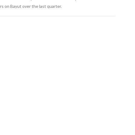
s on Bayut over the last quarter.