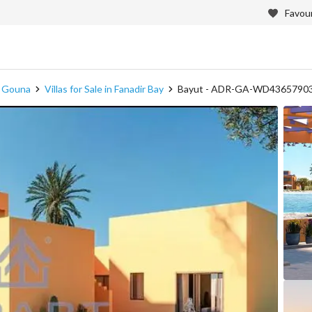
Favour
in Gouna
Villas for Sale in Fanadir Bay
Bayut - ADR-GA-WD4365790