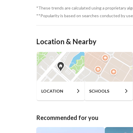
Cultural Scene – Art galleries, music festivals, a
*These trends are calculated using a proprietary al
**Popularity is based on searches conducted by user
Nightlife – Beach clubs, bars, and live music ve
For More Information: 
View Contact Detail
Location & Nearby
LOCATION
SCHOOLS
Recommended for you