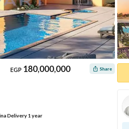
180,000,000
Share
EGP
ina Delivery 1 year
Location & Nearby