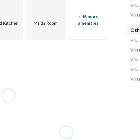
Villa
Villa
+ 46 more
s, and vacation rentals
d Kitchen
Maids Room
amenities
Othe
cafes, and vibrant nightlife venues
Villa
(kitesurfing, diving, snorkeling), and land sports
Villa
Villa
clubs, and wellness retreats
Villa
yacht services and boat rentals
Villa
on stores
rmacies, and clinics
ike rentals for easy movement
university, and co-working spaces