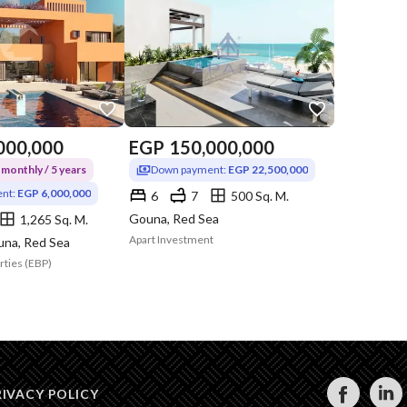
000,000
EGP
150,000,000
monthly / 5 years
Down payment:
EGP 22,500,000
nt:
EGP 6,000,000
6
7
500 Sq. M.
Gouna, Red Sea
1,265 Sq. M.
Apart Investment
una, Red Sea
rties (EBP)
RIVACY POLICY