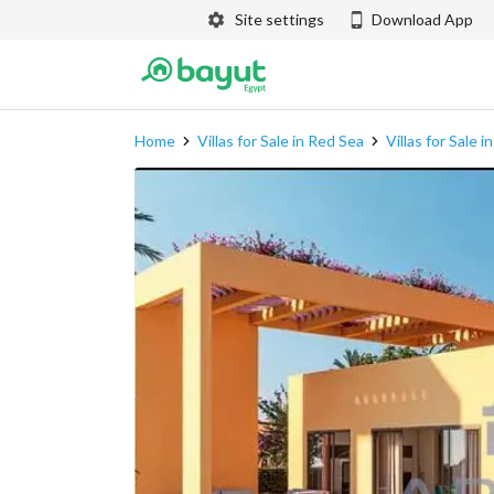
Site settings
Download App
Home
Villas for Sale in Red Sea
Villas for Sale 