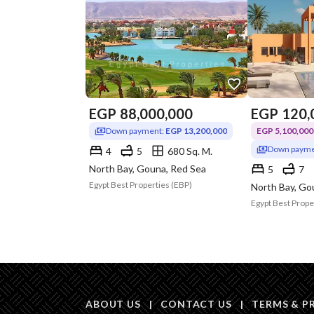
EGP
88,000,000
EGP
120,
Down payment:
EGP 13,200,000
EGP 5,100,000 
Down payme
4
5
680 Sq. M.
North Bay, Gouna, Red Sea
5
7
Egypt Best Properties (EBP)
North Bay, Go
Egypt Best Prope
ABOUT US
|
CONTACT US
|
TERMS & P