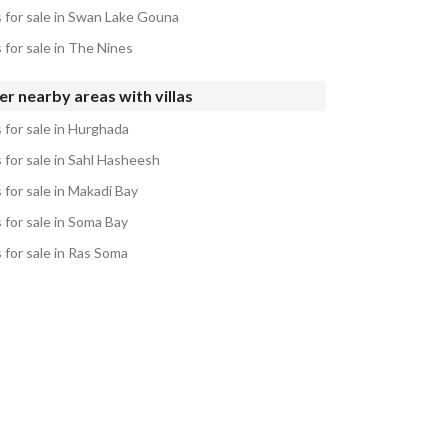
s for sale in Swan Lake Gouna
s for sale in The Nines
r nearby areas with villas
s for sale in Hurghada
s for sale in Sahl Hasheesh
s for sale in Makadi Bay
s for sale in Soma Bay
s for sale in Ras Soma