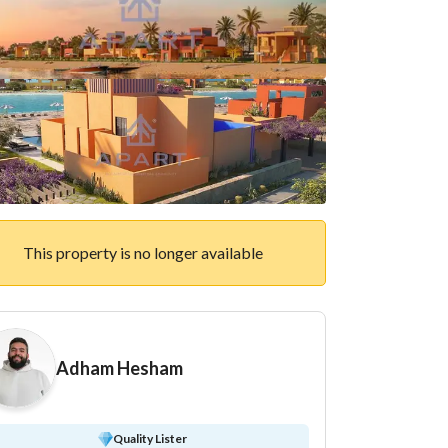
This property is no longer available
Adham Hesham
Quality Lister