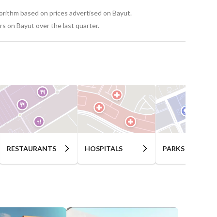
nd cultural events
gorithm based on prices advertised on Bayut.
s on Bayut over the last quarter.
nues
RESTAURANTS
HOSPITALS
PARKS