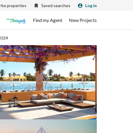
ite properties
Saved searches
Log in
Find my Agent
New Projects
3324