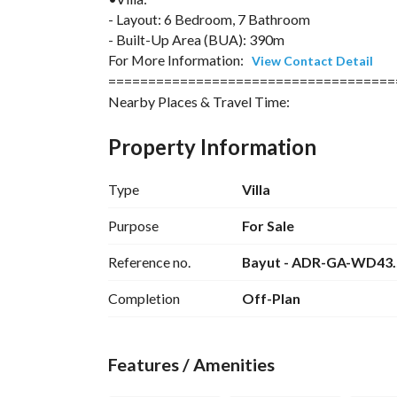
- Layout: 6 Bedroom, 7 Bathroom
- Built-Up Area (BUA): 390m
For More Information: 
View Contact Detail
====================================
Nearby Places & Travel Time:
Hurghada – Approximately 30-minute drive (25 km
Property Information
access
Type
Villa
Makadi Bay & Sahl Hasheesh – Around 1-hour driv
Purpose
For Sale
Soma Bay – Around 1.5-hour drive, known for san
Reference no.
Bayut - ADR-GA-WD43
Desert Monasteries – Ancient Christian sites re
Completion
Off-Plan
Bedouin Villages – Accessible within a few hours
Features / Amenities
For More Information: 
View Contact Detail
====================================