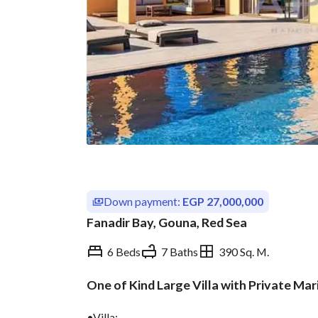
Down payment:
EGP 27,000,000
Fanadir Bay, Gouna, Red Sea
6 Beds
7 Baths
390 Sq. M.
One of Kind Large Villa with Private Mar
Overview
Trends & Indices
•Villa: