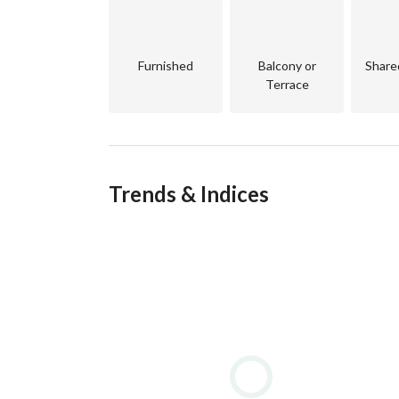
Facilities:
Accommodation – Luxury resorts, boutique hotel
Furnished
Balcony or
Share
Terrace
Dining & Entertainment – Over 100 restaurants, 
Sports & Recreation – Golf courses, water sports 
Wellness & Leisure – Spas, yoga centers, fitness 
Trends & Indices
Marinas – Abu Tig Marina and New Marina with 
Shopping – Boutiques, souvenir shops, and fashi
Medical Services – Fully equipped hospitals, pha
Transportation – Tuk-tuks, shuttle buses, and b
Education & Business – International schools, a 