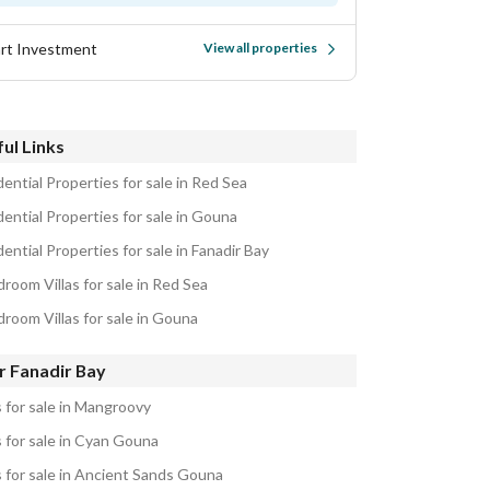
rt Investment
View all properties
ul Links
ential Properties for sale in Red Sea
ential Properties for sale in Gouna
ential Properties for sale in Fanadir Bay
room Villas for sale in Red Sea
droom Villas for sale in Gouna
r Fanadir Bay
s for sale in Mangroovy
s for sale in Cyan Gouna
s for sale in Ancient Sands Gouna