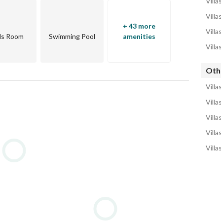
Villa
Villa
+ 43 more
Villa
ds Room
Swimming Pool
amenities
Villa
Othe
Villa
Villa
Villa
Villa
Villa