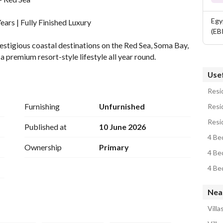
Egy
ars | Fully Finished Luxury
(EB
stigious coastal destinations on the Red Sea, Soma Bay, 
 premium resort-style lifestyle all year round. 
Usef
 Detail
Resid
Furnishing
Unfurnished
Resid
Resi
Published at
10 June 2026
4 Bed
Ownership
Primary
4 Be
4 Be
Nea
Villa