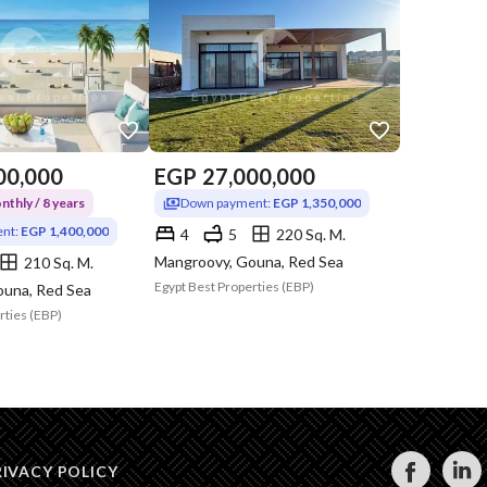
00,000
EGP
27,000,000
thly / 8 years
Down payment:
EGP 1,350,000
nt:
EGP 1,400,000
4
5
220 Sq. M.
Mangroovy, Gouna, Red Sea
210 Sq. M.
Egypt Best Properties (EBP)
ouna, Red Sea
rties (EBP)
RIVACY POLICY