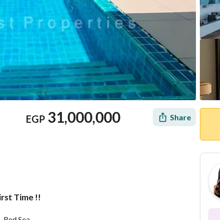
31,000,000
Share
EGP
rst Time !!
Location & Nearby
– Red Sea