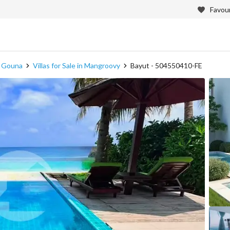
Favour
in Gouna
Villas for Sale in Mangroovy
Bayut - 504550410-FE