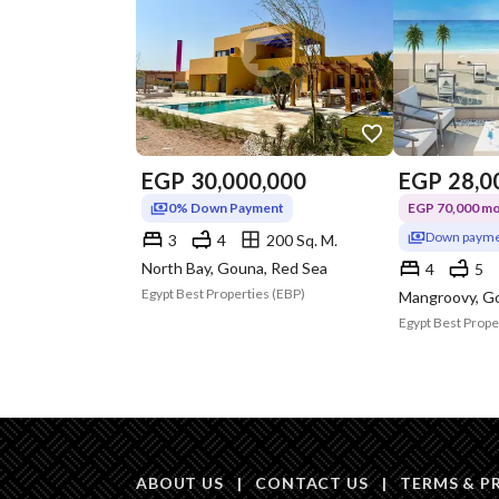
EGP
30,000,000
EGP
28,0
0% Down Payment
EGP 70,000 mon
Down payme
3
4
200 Sq. M.
North Bay, Gouna, Red Sea
4
5
Egypt Best Properties (EBP)
Mangroovy, G
Egypt Best Prope
ABOUT US
|
CONTACT US
|
TERMS & P