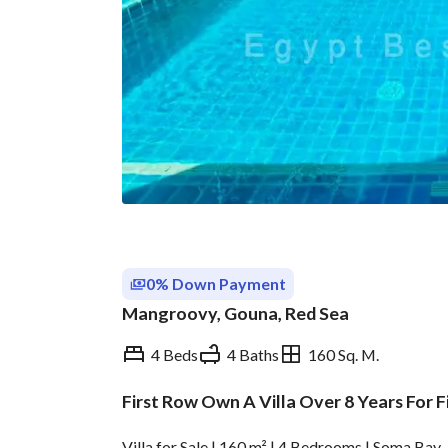
0% Down Payment
Mangroovy, Gouna, Red Sea
4 Beds
4 Baths
160 Sq. M.
First Row Own A Villa Over 8 Years For Fi
Overview
Trends & Indices
Villa for Sale | 160 m² | 4 Bedrooms | Soma Bay 