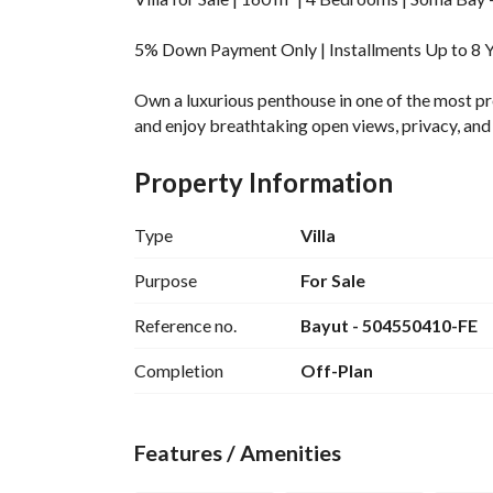
5% Down Payment Only | Installments Up to 8 Ye
Own a luxurious penthouse in one of the most pre
and enjoy breathtaking open views, privacy, and a
For more details and latest offers: 
Property Information
View Contact
____________________________________________
Unit Details:
Type
Villa
Type: First Row Villa
Purpose
For Sale
Area: 160 m²
Reference no.
Bayut - 504550410-FE
4 Bedrooms
4 Bathrooms
Completion
Off-Plan
Spacious Reception
Kitchen
Large Terrace with Open View
Features / Amenities
Fully Finished Luxury Standard
____________________________________________