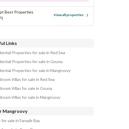
pt Best Properties
View all properties
P)
ul Links
ential Properties for sale in Red Sea
ential Properties for sale in Gouna
dential Properties for sale in Mangroovy
room Villas for sale in Red Sea
droom Villas for sale in Gouna
droom Villas for sale in Mangroovy
r Mangroovy
s for sale in Fanadir Bay