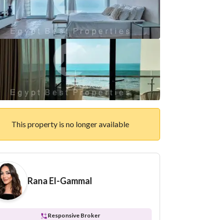
This property is no longer available
Rana El-Gammal
Responsive Broker