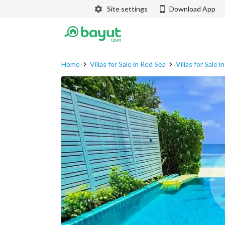
Site settings
Download App
Home
Villas for Sale in Red Sea
Villas for Sale 