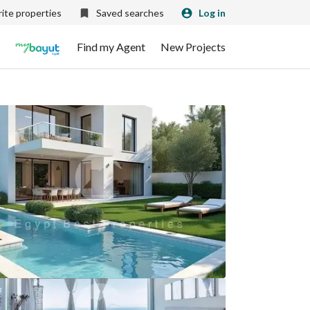
ite properties
Saved searches
Log in
Find my Agent
New Projects