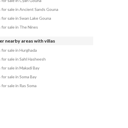
s for sale in Cyan Gouna
s for sale in Ancient Sands Gouna
s for sale in Swan Lake Gouna
s for sale in The Nines
r nearby areas with villas
s for sale in Hurghada
s for sale in Sahl Hasheesh
s for sale in Makadi Bay
s for sale in Soma Bay
s for sale in Ras Soma