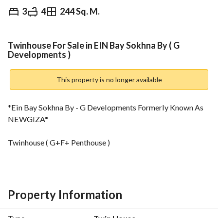
3
4
244 Sq. M.
EGP
17,000,000
Overview
Trends & Indices
Mortgage
N
Twinhouse For Sale in EIN Bay Sokhna By ( G
Developments )
This property is no longer available
*Ein Bay Sokhna By - G Developments Formerly Known As 
NEWGIZA*
Twinhouse ( G+F+ Penthouse )
244 Sqm + Big garden
3 bedrooms (1 master)
Property Information
5 bathrooms
+ Laundry room