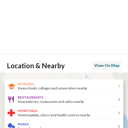
Location & Nearby
View On Map
SCHOOLS
View schools, colleges and universities nearby
RESTAURANTS
View eateries, restaurants and cafés nearby
HOSPITALS
View hospitals, clinics and health centres nearby
PARKS