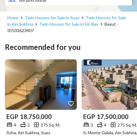
See parks nearby
Home
Twin Houses for Sale in Suez
Twin Houses for Sale
in Ain Sukhna
Twin Houses for Sale in Ein Bay
Bayut -
ID503623407
Recommended for you
EGP
18,750,000
EGP
17,500,000
4
3
275 Sq. M.
3
4
275 Sq. M.
Azha, Ain Sukhna, Suez
IL Monte Galala, Ain Sukhna