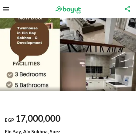
17,000,000
EGP
Ein Bay, Ain Sukhna, Suez