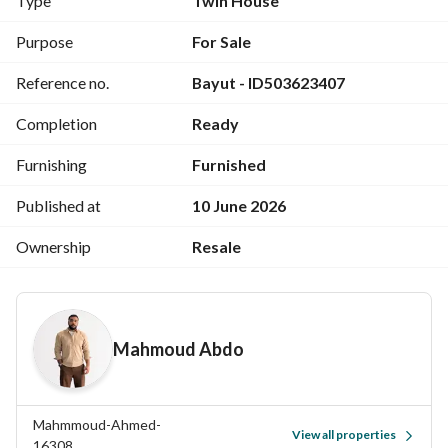
Type
Twin House
+ Driver’s room/ toilet
Purpose
For Sale
*Including Furniture Full Ac/s / Fully equipped kitchen / 
Reference no.
Bayut - ID503623407
Shutters installed*
Parking slot
Completion
Ready
For Showing Or Contact Serious Buyer’s Only
Furnishing
Furnished
View Contact Detail
Published at
10 June 2026
Ownership
Resale
Mahmoud Abdo
Mahmmoud-Ahmed-
View all properties
16308