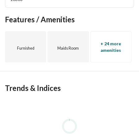
Features / Amenities
+ 24 more
Furnished
Maids Room
amenities
Trends & Indices