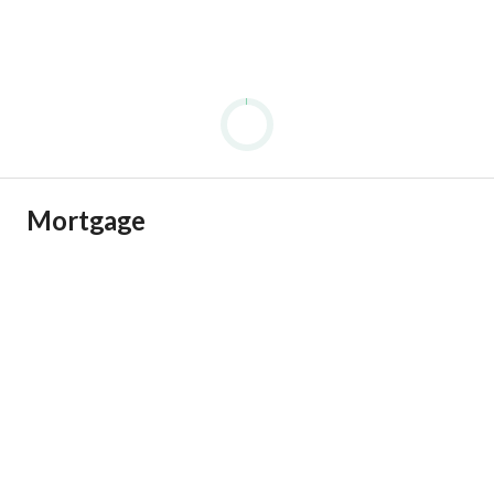
Mortgage