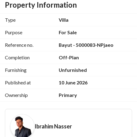
Discounted Price: EGP 10,000,000
Property Information
Installment Price: EGP 20,000,000
Down Payment: Starting from only 10%
Type
Villa
Installments over 12 years with no interest
Purpose
For Sale
Location: Saray Compound
Reference no.
Bayut - 5000083-NPjaeo
Completion
Off-Plan
Furnishing
Unfurnished
Published at
10 June 2026
Ownership
Primary
Ibrahim Nasser