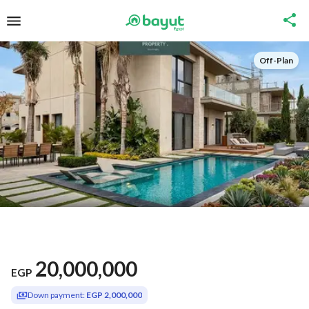
Off-Plan
20,000,000
EGP
Down payment:
EGP 2,000,000