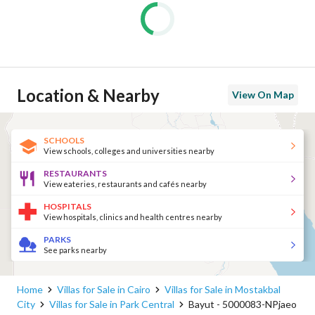
Location & Nearby
View On Map
SCHOOLS
View schools, colleges and universities nearby
RESTAURANTS
View eateries, restaurants and cafés nearby
HOSPITALS
View hospitals, clinics and health centres nearby
PARKS
See parks nearby
Home
Villas for Sale in Cairo
Villas for Sale in Mostakbal
City
Villas for Sale in Park Central
Bayut - 5000083-NPjaeo