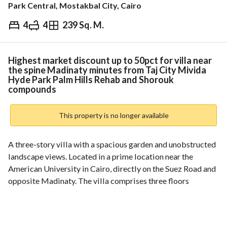
Park Central, Mostakbal City, Cairo
4
4
239 Sq. M.
EGP
20,000,000
ds & Indices
Nearby
Highest market discount up to 50pct for villa near
the spine Madinaty minutes from Taj City Mivida
Hyde Park Palm Hills Rehab and Shorouk
compounds
This property is no longer available
A three-story villa with a spacious garden and unobstructed 
landscape views. Located in a prime location near the 
American University in Cairo, directly on the Suez Road and 
opposite Madinaty. The villa comprises three floors 
(ground, first, and roof). Area: 239 square meters + Garden: 
90 square meters. For discount inquiries: 
View Contact Detail