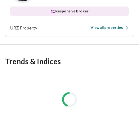
Responsive Broker
URZ Property
View all properties
Trends & Indices