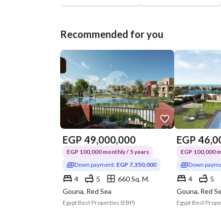
Recommended for you
EGP
49,000,000
EGP
46,0
EGP 100,000 monthly / 5 years
EGP 100,000 mo
Down payment:
EGP 7,350,000
Down payme
4
5
660 Sq. M.
4
5
Gouna, Red Sea
Gouna, Red S
Egypt Best Properties (EBP)
Egypt Best Prope