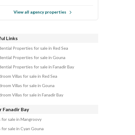
View all agency properties
ul Links
ential Properties for sale in Red Sea
ential Properties for sale in Gouna
ential Properties for sale in Fanadir Bay
room Villas for sale in Red Sea
droom Villas for sale in Gouna
room Villas for sale in Fanadir Bay
r Fanadir Bay
s for sale in Mangroovy
s for sale in Cyan Gouna