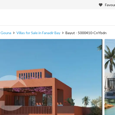
Favour
in Gouna
Villas for Sale in Fanadir Bay
Bayut - 5000410-CnYbdn