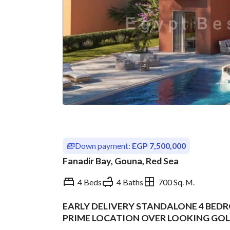
Down payment:
EGP 7,500,000
Fanadir Bay, Gouna, Red Sea
4 Beds
4 Baths
700 Sq. M.
EARLY DELIVERY STANDALONE 4 BEDR
Overview
Trends & Indices
PRIME LOCATION OVER LOOKING GOLF
INSTALLMENT