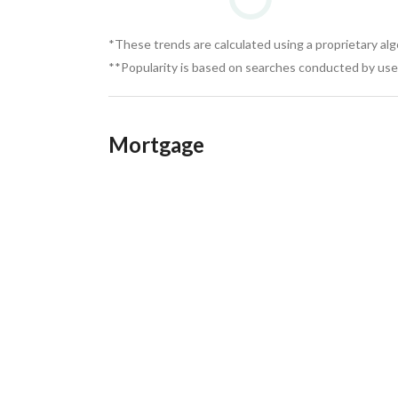
*These trends are calculated using a proprietary al
**Popularity is based on searches conducted by user
Mortgage