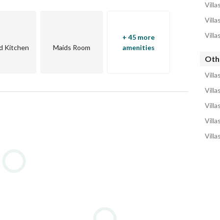
Villa
Villa
Villa
+ 45 more
d Kitchen
Maids Room
amenities
Othe
Villa
Villa
Villa
Villa
Villa