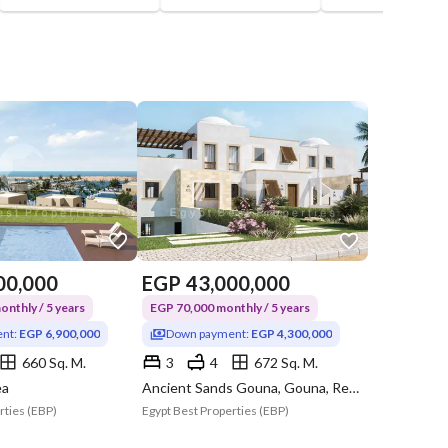
00,000
EGP
43,000,000
nthly / 5 years
EGP 70,000 monthly / 5 years
nt:
EGP 6,900,000
Down payment:
EGP 4,300,000
660 Sq. M.
3
4
672 Sq. M.
ea
Ancient Sands Gouna, Gouna, Red Sea
rties (EBP)
Egypt Best Properties (EBP)