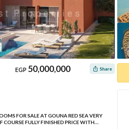
50,000,000
Share
EGP
OOMS FOR SALE AT GOUNA RED SEA VERY
Mortgage
Location & Nearby
 COURSE FULLY FINISHED PRICE WITH