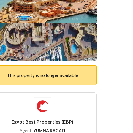
This property is no longer available
Egypt Best Properties (EBP)
Agent:
YUMNA RAGAEI