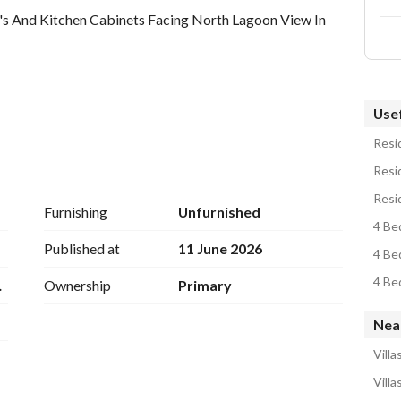
's And Kitchen Cabinets Facing North Lagoon View In 
Usef
Resid
Resid
Resid
Furnishing
Unfurnished
4 Bed
Published at
11 June 2026
4 Be
4 Bed
dn
Ownership
Primary
Nea
ontact Detail
Villa
Villa