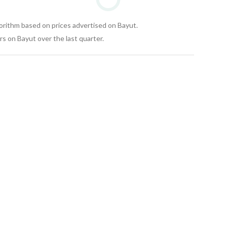
gorithm based on prices advertised on Bayut.
s on Bayut over the last quarter.