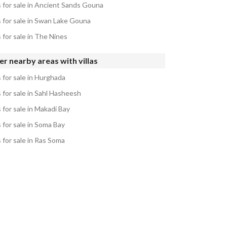
s for sale in Ancient Sands Gouna
s for sale in Swan Lake Gouna
s for sale in The Nines
r nearby areas with villas
s for sale in Hurghada
s for sale in Sahl Hasheesh
s for sale in Makadi Bay
s for sale in Soma Bay
s for sale in Ras Soma