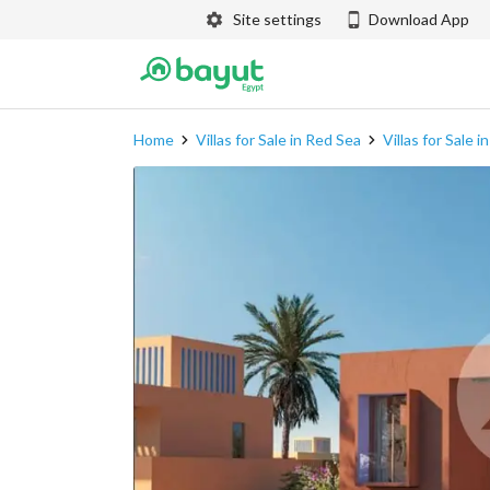
Site settings
Download App
Home
Villas for Sale in Red Sea
Villas for Sale 