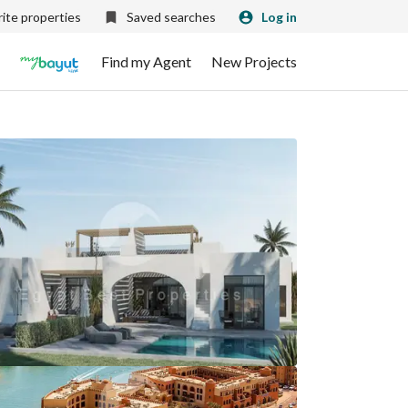
ite properties
Saved searches
Log in
Find my Agent
New Projects