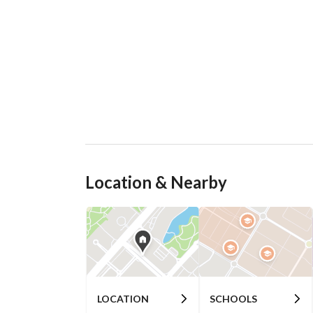
Location & Nearby
LOCATION
SCHOOLS