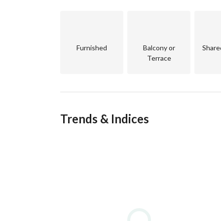
Furnished
Balcony or
Share
Terrace
Trends & Indices