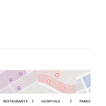
RESTAURANTS
HOSPITALS
PARKS