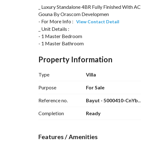
_ Luxury Standalone 4BR Fully Finished With AC
Gouna By Orascom Developmen
- For More Info : 
View Contact Detail
_ Unit Details :
- 1 Master Bedroom
- 1 Master Bathroom
- 3 Bedrooms
- Bathroom
Property Information
- Guest Toilet
- Kitchen
Type
Villa
- Reception
- Terrace
Purpose
For Sale
- Garden
Reference no.
Bayut - 5000410-CnYb
- Roof
Completion
Ready
_ For More Information Contact Me At : 
View C
Features / Amenities