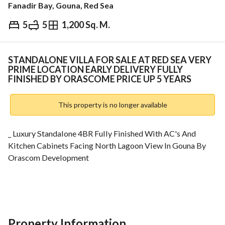
Fanadir Bay, Gouna, Red Sea
5
5
1,200 Sq. M.
EGP
95,000,000
ds & Indices
Nearby
STANDALONE VILLA FOR SALE AT RED SEA VERY
PRIME LOCATION EARLY DELIVERY FULLY
FINISHED BY ORASCOME PRICE UP 5 YEARS
This property is no longer available
_ Luxury Standalone 4BR Fully Finished With AC's And 
Kitchen Cabinets Facing North Lagoon View In Gouna By 
Orascom Development
- For More Info : 
View Contact Detail
_ Unit Details :
- 1 Master Bedroom
Property Information