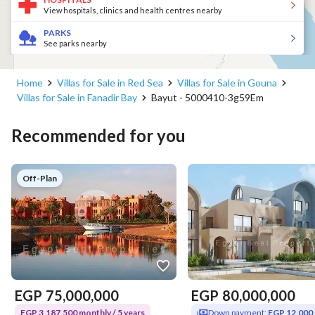
View hospitals, clinics and health centres nearby
PARKS
See parks nearby
Home
Villas for Sale in Red Sea
Villas for Sale in Gouna
Villas for Sale in Fanadir Bay
Bayut - 5000410-3g59Em
Recommended for you
Off-Plan
EGP
75,000,000
EGP
80,000,000
EGP 3,187,500 monthly / 5 years
Down payment:
EGP 12,000