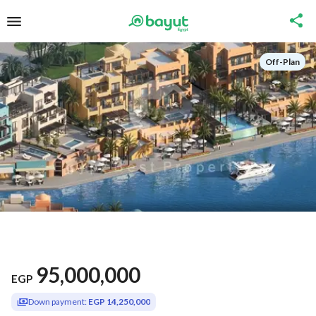
Off-Plan
95,000,000
EGP
Down payment:
EGP 14,250,000