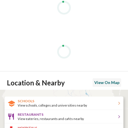
Location & Nearby
View On Map
SCHOOLS
View schools, colleges and universities nearby
RESTAURANTS
View eateries, restaurants and cafés nearby
HOSPITALS