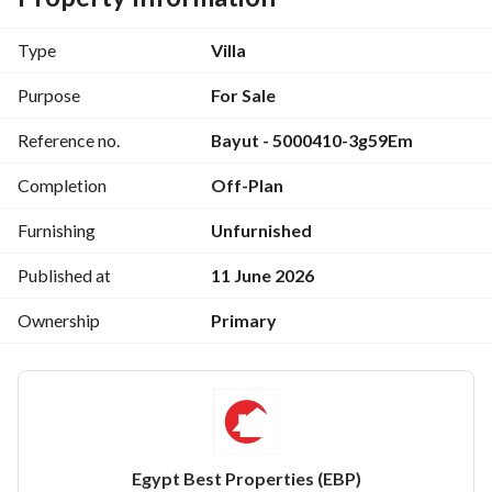
- 1 Master Bathroom
- 3 Bedroom
Type
Villa
- 2 Bathroom
- Guest Toilet
Purpose
For Sale
- Kitchen
Reference no.
Bayut - 5000410-3g59Em
- Reception
- Terrace
Completion
Off-Plan
- Garden
- Roof
Furnishing
Unfurnished
_ For More Information Contact Me At : 
Published at
11 June 2026
View Contact Detail
Ownership
Primary
Egypt Best Properties (EBP)