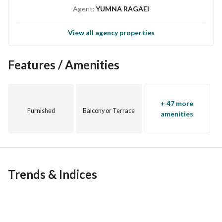
Agent:
YUMNA RAGAEI
View all agency properties
Features / Amenities
+ 47 more
Furnished
Balcony or Terrace
amenities
Trends & Indices