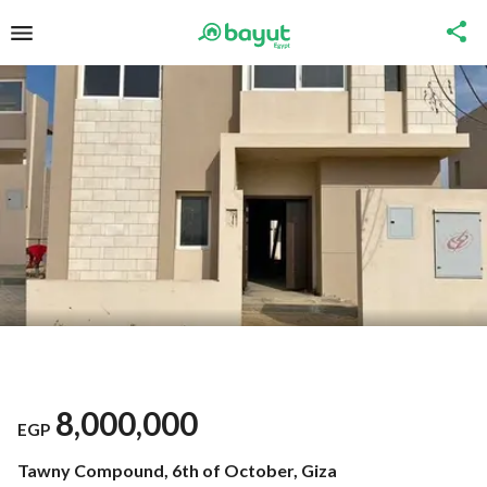
8,000,000
EGP
Tawny Compound, 6th of October, Giza