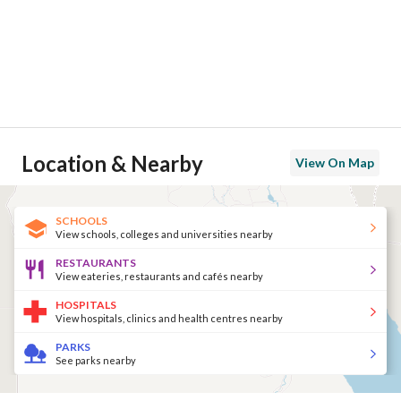
Location & Nearby
View On Map
SCHOOLS
View schools, colleges and universities nearby
RESTAURANTS
View eateries, restaurants and cafés nearby
HOSPITALS
View hospitals, clinics and health centres nearby
PARKS
See parks nearby