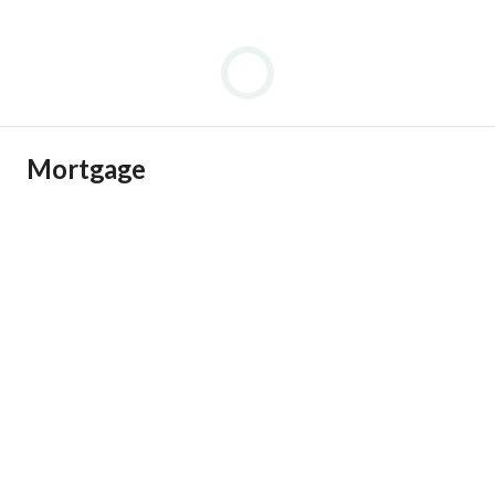
Mortgage