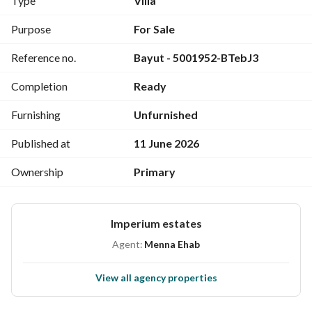
Type
Villa
Ground Floor:
Spacious Reception Area
Purpose
For Sale
Kitchen
Reference no.
Bayut - 5001952-BTebJ3
Maid’s Room
2 Bathrooms
Completion
Ready
First Floor:
3 Bedrooms
Furnishing
Unfurnished
Family Living Room
Additional Reception Area
Published at
11 June 2026
2 Bathrooms
Ownership
Primary
Terrace
Penthouse
Community Features:
Imperium estates
Clubhouse
Landscaped Green Areas
Agent:
Menna Ehab
Lakes & Water Features
Kids Area
View all agency properties
Fully Equipped Gym
Restaurants & Cafés