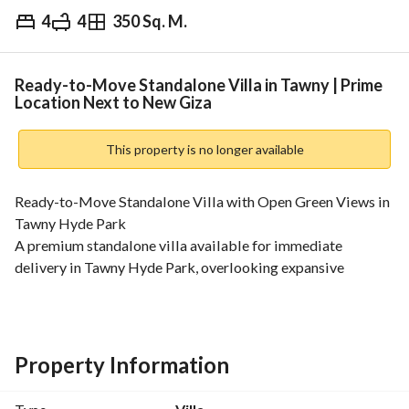
4
4
350 Sq. M.
EGP
8,000,000
Overview
Trends & Indices
Mortgage
N
Ready-to-Move Standalone Villa in Tawny | Prime
Location Next to New Giza
This property is no longer available
Ready-to-Move Standalone Villa with Open Green Views in 
Tawny Hyde Park
A premium standalone villa available for immediate 
delivery in Tawny Hyde Park, overlooking expansive 
landscaped green areas and ideally located next to The 
Crown, New Giza, and just minutes from Arkan Plaza Sheikh 
Zayed. 
Built-up Area: 350 sqm
Property Information
Private Garden
Layout: