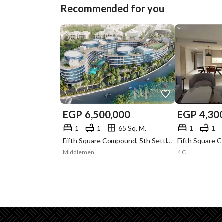
Recommended for you
EGP
6,500,000
EGP
4,30
1
1
65 Sq. M.
1
1
Fifth Square Compound, 5th Settlement, New Cairo, Cairo
Middlemen
4 C