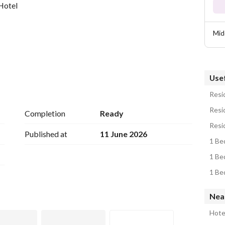
Hotel
Mid
Usef
Resid
Resid
Completion
Ready
Resid
urnished
Published at
11 June 2026
1 Be
1 Be
1 Be
Nea