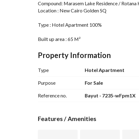
Compound: Marasem Lake Residence / Rotana 
Location : New Cairo Golden SQ
Type : Hotel Apartment 100%
Built up area : 65 M²
Property Information
Bedrooms : 1 Suite
Type
Hotel Apartment
Finishing : Ultra Super Lux Finishing with Fully f
Purpose
For Sale
Reference no.
Bayut - 7235-wFpm1X
asking price :6,200,000
Features / Amenities
Delivery date : Ready to Deliver