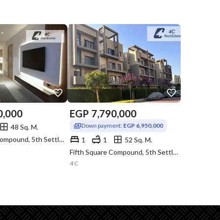
0,000
EGP
7,790,000
Down payment:
EGP 6,950,000
48 Sq. M.
Fifth Square Compound, 5th Settlement, New Cairo, Cairo
1
1
52 Sq. M.
Fifth Square Compound, 5th Settlement, New Cairo, Cairo
4 C