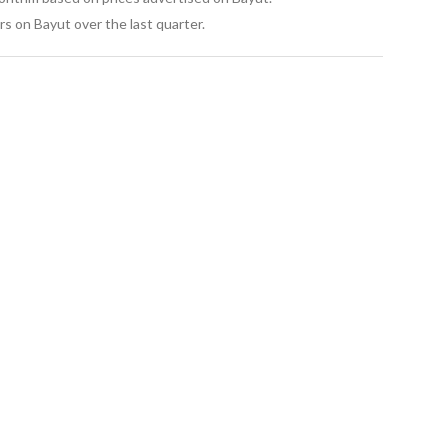
s on Bayut over the last quarter.
. 
orth Coast – Sokhna