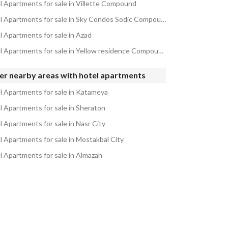
l Apartments for sale in Villette Compound
Hotel Apartments for sale in Sky Condos Sodic Compound
l Apartments for sale in Azad
Hotel Apartments for sale in Yellow residence Compound
er nearby areas with hotel apartments
l Apartments for sale in Katameya
l Apartments for sale in Sheraton
l Apartments for sale in Nasr City
l Apartments for sale in Mostakbal City
l Apartments for sale in Almazah