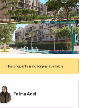
This property is no longer available
Fatma Adel