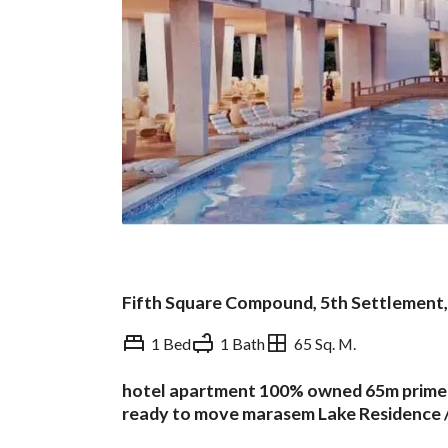
Fifth Square Compound, 5th Settlement,
1 Bed
1 Bath
65 Sq. M.
hotel apartment 100% owned 65m prime lo
Overview
Trends & Indices
ready to move marasem Lake Residence 