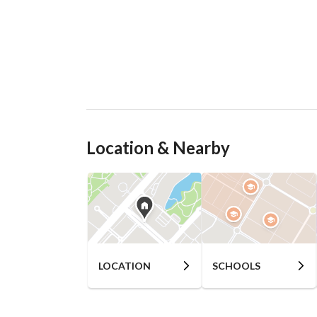
Location & Nearby
LOCATION
SCHOOLS