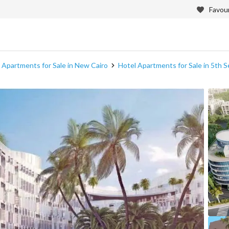
Favour
 Apartments for Sale in New Cairo
Hotel Apartments for Sale in 5th 