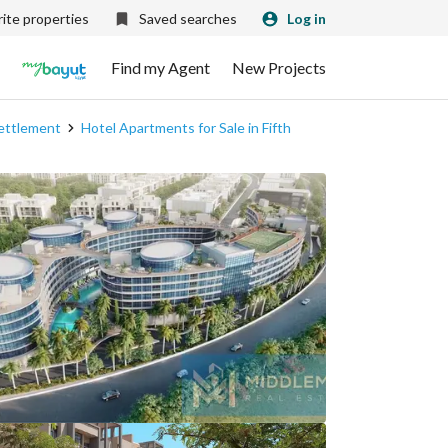
ite properties
Saved searches
Log in
Find my Agent
New Projects
Settlement
Hotel Apartments for Sale in Fifth