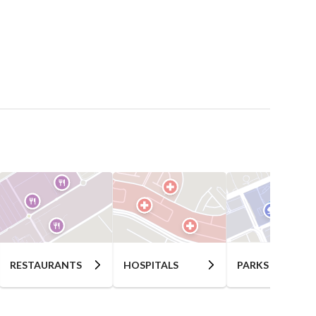
RESTAURANTS
HOSPITALS
PARKS