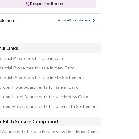
Responsive Broker
dlemen
View all properties
ul Links
ential Properties for sale in Cairo
ential Properties for sale in New Cairo
ential Properties for sale in 5th Settlement
droom Hotel Apartments for sale in Cairo
droom Hotel Apartments for sale in New Cairo
droom Hotel Apartments for sale in 5th Settlement
r Fifth Square Compound
Hotel Apartments for sale in Lake view Residence Compound