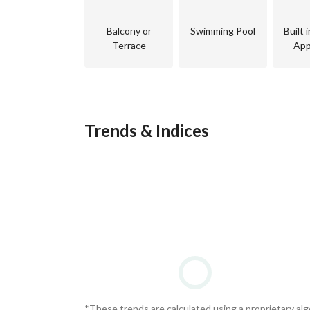
Balcony or
Swimming Pool
Built 
Terrace
App
Call us now — we’ll help you find the right prope
Trends & Indices
Middlemen Real Estate
Real advice. The right property. 
We help you find what truly fits —
whether you’re buying for living or investment 
through a professional team of real estate consu
*These trends are calculated using a proprietary al