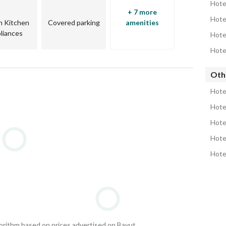
Hote
+ 7 more
in Kitchen
Covered parking
amenities
liances
rty
Hote
Oth
Hote
Hote
Hote
Hote
Hote
—
ltants
gorithm based on prices advertised on Bayut.