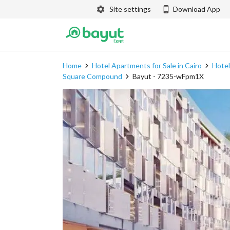
Site settings
Download App
Home
Hotel Apartments for Sale in Cairo
Hotel
Square Compound
Bayut - 7235-wFpm1X