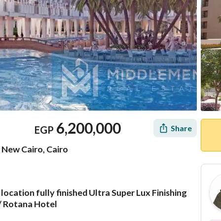
6,200,000
Share
EGP
 New Cairo, Cairo
cation fully finished Ultra Super Lux Finishing
Mortgage
Location & Nearby
/ Rotana Hotel