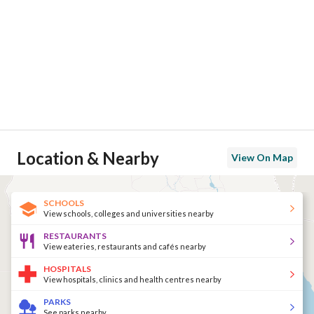
Location & Nearby
View On Map
SCHOOLS
View schools, colleges and universities nearby
RESTAURANTS
View eateries, restaurants and cafés nearby
HOSPITALS
View hospitals, clinics and health centres nearby
PARKS
See parks nearby