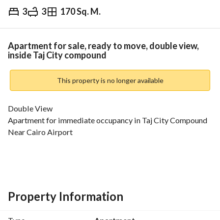
3
3
170 Sq. M.
EGP
8,500,000
Overview
Trends & Indices
Mortgage
N
Apartment for sale, ready to move, double view,
inside Taj City compound
This property is no longer available
Double View
Apartment for immediate occupancy in Taj City Compound
Near Cairo Airport
Area: 170 sqm
Consists of: (3 bedrooms - 3 bathrooms - reception - 
kitchen)
Property Information
Total Price: 8,500,000EGP