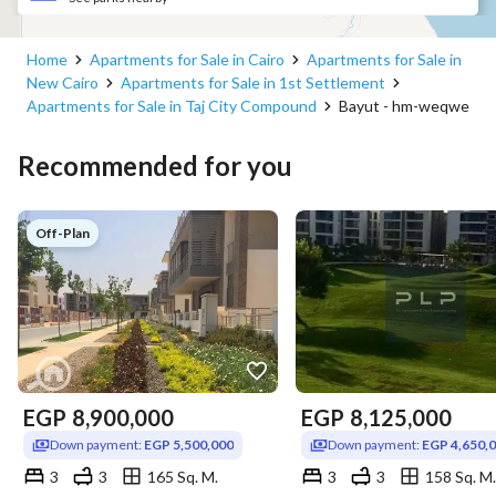
Home
Apartments for Sale in Cairo
Apartments for Sale in
New Cairo
Apartments for Sale in 1st Settlement
Apartments for Sale in Taj City Compound
Bayut - hm-weqwe
Recommended for you
Off-Plan
EGP
8,900,000
EGP
8,125,000
Down payment:
EGP 5,500,000
Down payment:
EGP 4,650,
3
3
165 Sq. M.
3
3
158 Sq. M.