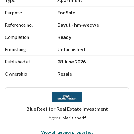
Type
Apartment
====================================
Taj City Services and Features
Purpose
For Sale
24/7 security with surveillance cameras and electronic 
Reference no.
Bayut - hm-weqwe
gates. 
Sports clubs, clubhouse, gyms, spa, and jacuzzi. 
Completion
Ready
Swimming pools and children's play areas. 
International schools and educational services within the 
Furnishing
Unfurnished
project. 
Shopping centers, restaurants, cafes, and a 5-star hotel. 
Published at
28 June 2026
Clinics, medical facilities, and hospitals. 
Ownership
Resale
Walking, jogging, and cycling tracks.
Blue Reef for Real Estate Investment
Agent:
Mariz sherif
View all agency properties