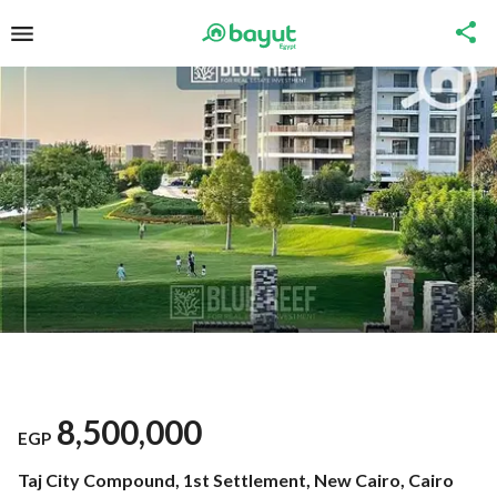
8,500,000
EGP
Taj City Compound, 1st Settlement, New Cairo, Cairo