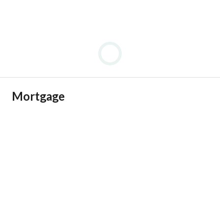
Mortgage