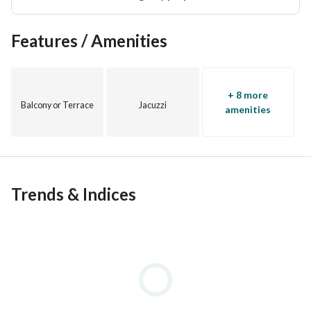
Features / Amenities
+ 8 more
Balcony or Terrace
Jacuzzi
amenities
Trends & Indices