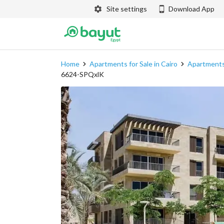
Site settings
Download App
Home
Apartments for Sale in Cairo
Apartments 
6624-SPQxlK