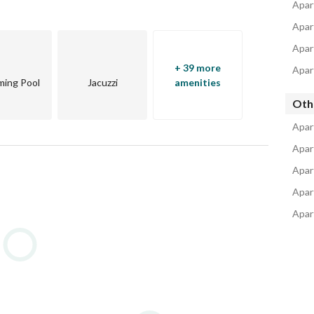
Apart
Apar
Apar
+ 39 more
Apar
ing Pool
Jacuzzi
amenities
Oth
Apar
Apar
Apar
Apar
Apar