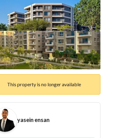
This property is no longer available
yasein ensan