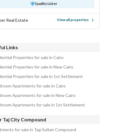
Quality Lister
ser Real Estate
View all properties
ul Links
ential Properties for sale in Cairo
ential Properties for sale in New Cairo
ential Properties for sale in 1st Settlement
droom Apartments for sale in Cairo
droom Apartments for sale in New Cairo
droom Apartments for sale in 1st Settlement
r Taj City Compound
tments for sale in Tag Sultan Compound