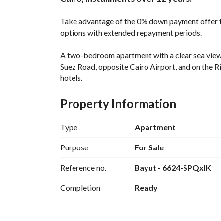
Take advantage of the 0% down payment offer 
options with extended repayment periods. 
A two-bedroom apartment with a clear sea view is
Suez Road, opposite Cairo Airport, and on the 
hotels. 
The apartment is 128 square meters and includ
Property Information
reception area, and two terraces with stunning 
Type
Apartment
This is your chance to live and invest in a fully-
Flexible Payment Plan, All Facilities, Greenery, 
Purpose
For Sale
Reference no.
Bayut - 6624-SPQxlK
All this with 0% down payment and the longest r
Completion
Ready
+ Get up to 50% off if you pay any down paymen
Contact the company: 
 (W
View Contact Detail