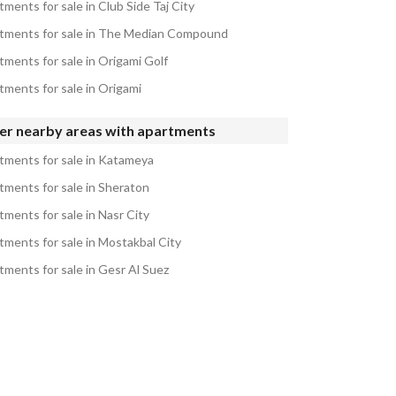
ments for sale in Club Side Taj City
tments for sale in The Median Compound
tments for sale in Origami Golf
tments for sale in Origami
er nearby areas with apartments
tments for sale in Katameya
tments for sale in Sheraton
tments for sale in Nasr City
tments for sale in Mostakbal City
tments for sale in Gesr Al Suez