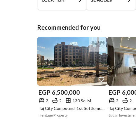
LOCATION
SCHOOLS
Recommended for you
EGP
6,500,000
EGP
6,00
2
2
130 Sq. M.
2
2
Taj City Compound, 1st Settlement, New Cairo, Cairo
Heritage Property
Sadan Investme