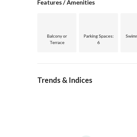
Features / Amenities
Balcony or
Parking Spaces
:
Swimm
Terrace
6
Trends & Indices