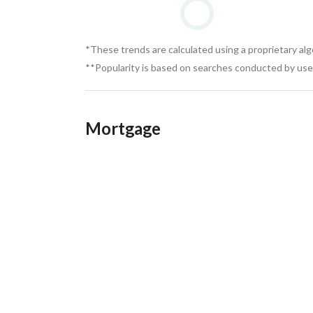
*These trends are calculated using a proprietary al
**Popularity is based on searches conducted by user
Mortgage