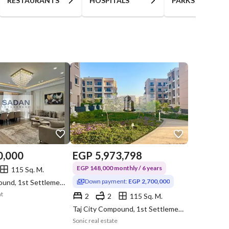
RESTAURANTS
HOSPITALS
PARKS
0,000
EGP
5,973,798
EGP 148,000 monthly / 6 years
115 Sq. M.
Down payment:
EGP 2,700,000
Taj City Compound, 1st Settlement, New Cairo, Cairo
nt
2
2
115 Sq. M.
Taj City Compound, 1st Settlement, New Cairo, Cairo
Sonic real estate