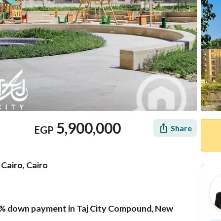
5,900,000
Share
EGP
Cairo, Cairo
% down payment in Taj City Compound, New
Mortgage
Location & Nearby