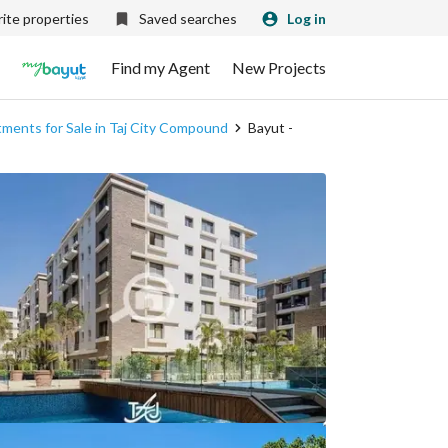
ite properties
Saved searches
Log in
Find my Agent
New Projects
ments for Sale in Taj City Compound
Bayut -