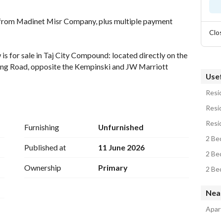
from Madinet Misr Company, plus multiple payment 
Clo
 for sale in Taj City Compound: located directly on the 
Ring Road, opposite the Kempinski and JW Marriott 
Usef
Resid
es two bedrooms, two bathrooms, a three-piece 
Resid
landscaped views. 
Resid
Furnishing
Unfurnished
serviced, fully-occupied compound. Features include: 
2 Be
and Water. 
Published at
11 June 2026
2 Be
Ownership
Primary
epayment period of 12 years (interest-free). 
2 Be
t or reduce your repayment period by one year. 
Nea
Apar
hatsApp available).