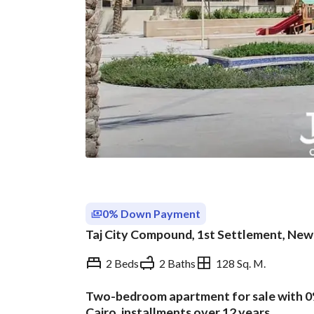
0% Down Payment
Taj City Compound, 1st Settlement, New 
2 Beds
2 Baths
128 Sq. M.
Two-bedroom apartment for sale with 0
Overview
Trends & Indices
Cairo, installments over 12 years.