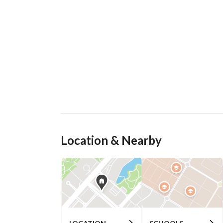
Location & Nearby