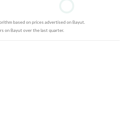
gorithm based on prices advertised on Bayut.
s on Bayut over the last quarter.