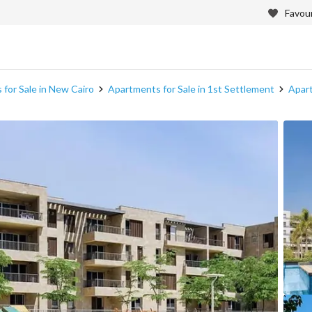
Favour
for Sale in New Cairo
Apartments for Sale in 1st Settlement
Apart