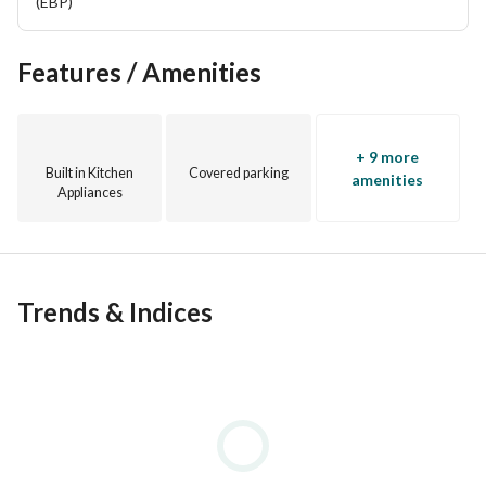
area. The landscaping offers the residents a spacious, 
(EBP)
wide outdoor area where they can practice various 
activities. 
Features / Amenities
+ 9 more
Built in Kitchen
Covered parking
amenities
Appliances
Trends & Indices