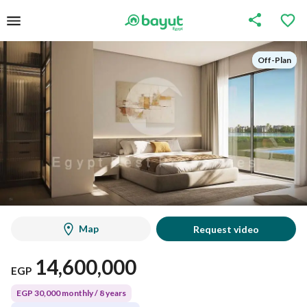
Off-Plan
Off-Plan
Map
Request video
14,600,000
EGP
EGP 30,000 monthly / 8 years