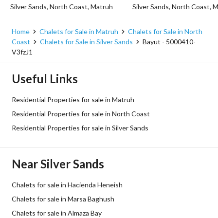
Silver Sands, North Coast, Matruh
Silver Sands, North Coast, 
Home
Chalets for Sale in Matruh
Chalets for Sale in North
Coast
Chalets for Sale in Silver Sands
Bayut - 5000410-
V3fzJ1
Useful Links
Residential Properties for sale in Matruh
Residential Properties for sale in North Coast
Residential Properties for sale in Silver Sands
Near Silver Sands
Chalets for sale in Hacienda Heneish
Chalets for sale in Marsa Baghush
Chalets for sale in Almaza Bay