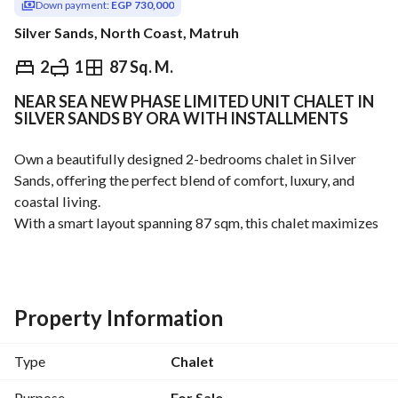
Down payment:
EGP 730,000
Silver Sands, North Coast, Matruh
EGP
14,600,000
2
1
87 Sq. M.
NEAR SEA NEW PHASE LIMITED UNIT CHALET IN
ds & Indices
Nearby
SILVER SANDS BY ORA WITH INSTALLMENTS
Own a beautifully designed 2-bedrooms chalet in Silver 
Sands, offering the perfect blend of comfort, luxury, and 
coastal living. 
With a smart layout spanning 87 sqm, this chalet maximizes 
every space to provide bright interiors, comfortable 
bedrooms, and a relaxing atmosphere ideal for family 
getaways or investment. 
2 Bedroom + 1 Bathroom
Property Information
Modern Layout
Prime Location
Type
Chalet
Payment Over 8 Years Lowest Down Payment in market
For more info Call : 
View Contact Detail
Purpose
For Sale