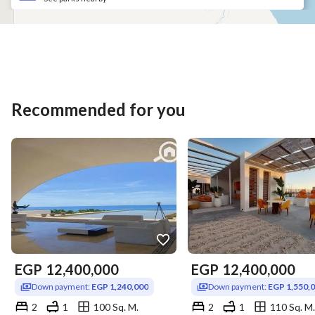
Recommended for you
EGP
12,400,000
EGP
12,400,000
Down payment:
EGP 1,240,000
Down payment:
EGP 1,550,
2
1
100 Sq. M.
2
1
110 Sq. M.