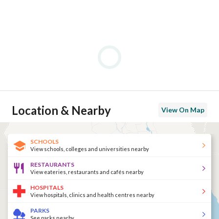
Location & Nearby
View On Map
SCHOOLS
View schools, colleges and universities nearby
RESTAURANTS
View eateries, restaurants and cafés nearby
HOSPITALS
View hospitals, clinics and health centres nearby
PARKS
See parks nearby