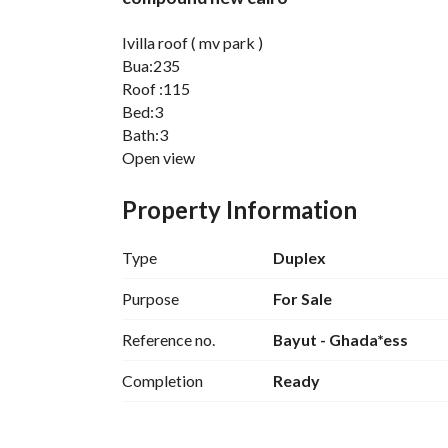
Ivilla roof ( mv park )
Bua:235
Roof :115
Bed:3
Bath:3
Open view
Core and shell
Ready to move
Property Information
Dp: 9,800,00
Re:1,103,00
Type
Duplex
-------------------
The iCity New Cairo does not only bring major faci
Purpose
For Sale
that also depends on a wide range of services. Th
Reference no.
Bayut - Ghada*ess
include(but are not limited to):
Completion
Ready
Smart gates
Garbage management systems
Waste water management systems