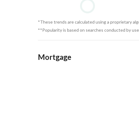
*These trends are calculated using a proprietary al
**Popularity is based on searches conducted by user
Mortgage