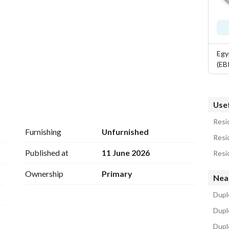
Egy
(EB
Usef
Resid
Furnishing
Unfurnished
Resid
lities to residents, but rather, it brings a whole life 
Published at
11 June 2026
Resid
is is why, the services offered in iCity New Cairo 
Ownership
Primary
Nea
Duple
Dupl
Dupl