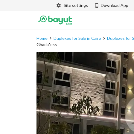
Site settings
Download App
Home
Duplexes for Sale in Cairo
Duplexes for S
Ghada*ess