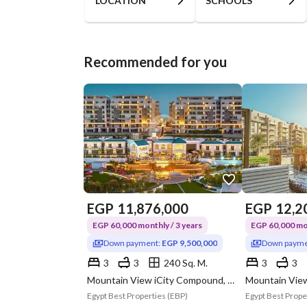
LOCATION
SCHOOLS
Recommended for you
EGP
11,876,000
EGP
12,2
EGP 60,000 monthly / 3 years
EGP 60,000 mon
Down payment:
EGP 9,500,000
Down payme
3
3
240 Sq. M.
3
3
Mountain View iCity Compound, 5th Settlement, New Cairo, Cairo
Egypt Best Properties (EBP)
Egypt Best Prope