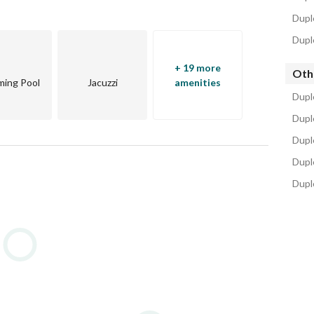
Dupl
Dupl
n smart technologies 
+ 19 more
Oth
ing Pool
Jacuzzi
amenities
osen to be convenient and central. 
Dupl
. 
Dupl
Duple
Dupl
Dupl
n Cairo (AUC) New Cairo campus