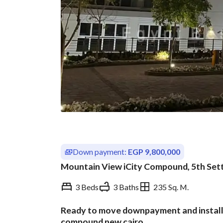
Down payment:
EGP 9,800,000
Mountain View iCity Compound, 5th Sett
3 Beds
3 Baths
235 Sq. M.
Ready to move downpayment and installme
Overview
Trends & Indices
compound new cairo