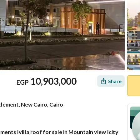
10,903,000
Share
EGP
lement, New Cairo, Cairo
nts Ivilla roof for sale in Mountain view Icity
Mortgage
Location & Nearby