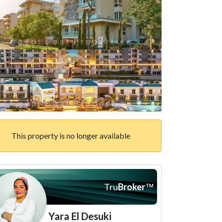
This property is no longer available
Tru
Broker
™
Yara El Desuki