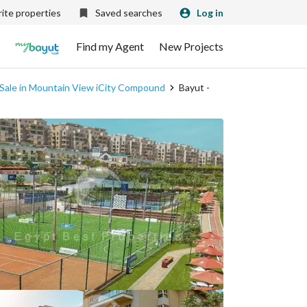
ite properties
Saved searches
Log in
Find my Agent
New Projects
 Sale in Mountain View iCity Compound
Bayut -