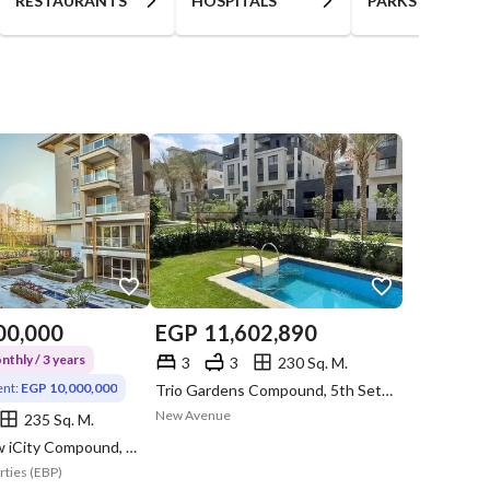
RESTAURANTS
HOSPITALS
PARKS
00,000
EGP
11,602,890
thly / 3 years
3
3
230 Sq. M.
nt:
EGP 10,000,000
Trio Gardens Compound, 5th Settlement, New Cairo, Cairo
New Avenue
235 Sq. M.
Mountain View iCity Compound, 5th Settlement, New Cairo, Cairo
rties (EBP)