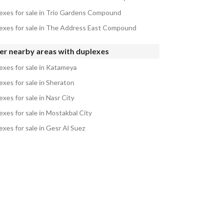
exes for sale in Trio Gardens Compound
exes for sale in The Address East Compound
er nearby areas with duplexes
exes for sale in Katameya
exes for sale in Sheraton
xes for sale in Nasr City
exes for sale in Mostakbal City
exes for sale in Gesr Al Suez