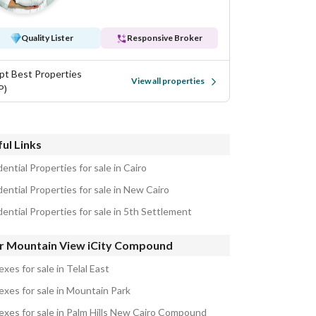
Quality Lister
Responsive Broker
pt Best Properties
View all properties
P)
ul Links
ential Properties for sale in Cairo
ential Properties for sale in New Cairo
ential Properties for sale in 5th Settlement
r Mountain View iCity Compound
xes for sale in Telal East
exes for sale in Mountain Park
exes for sale in Palm Hills New Cairo Compound