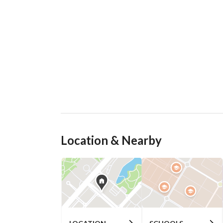
Location & Nearby