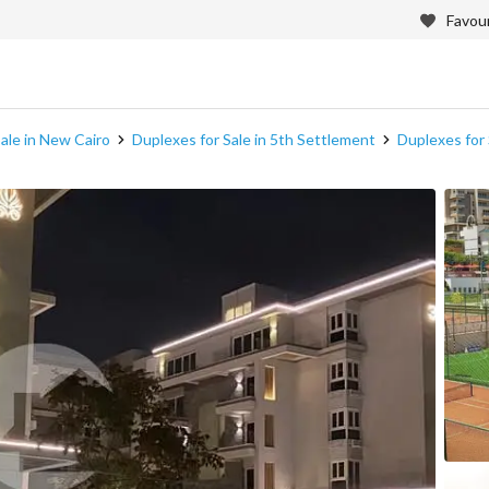
Favour
ale in New Cairo
Duplexes for Sale in 5th Settlement
Duplexes for