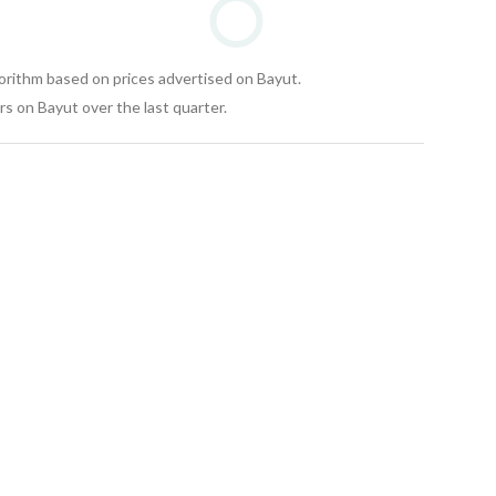
gorithm based on prices advertised on Bayut.
s on Bayut over the last quarter.