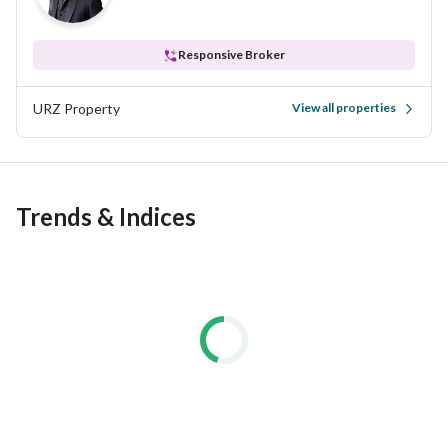
Responsive Broker
URZ Property
View all properties
Trends & Indices