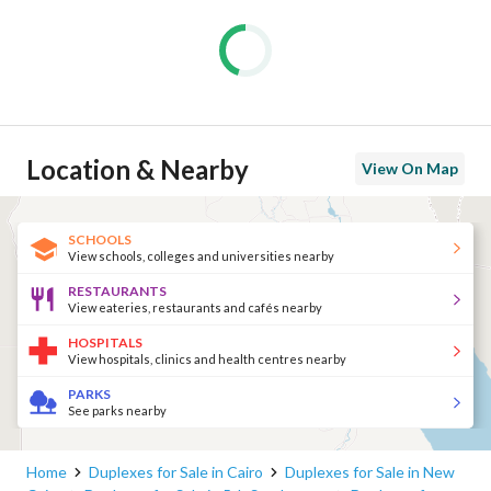
Location & Nearby
View On Map
SCHOOLS
View schools, colleges and universities nearby
RESTAURANTS
View eateries, restaurants and cafés nearby
HOSPITALS
View hospitals, clinics and health centres nearby
PARKS
See parks nearby
Home
Duplexes for Sale in Cairo
Duplexes for Sale in New