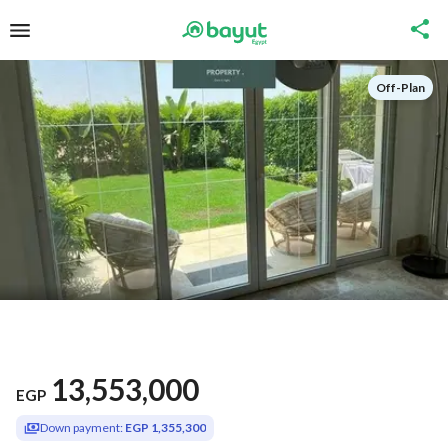
Off-Plan
13,553,000
EGP
Down payment:
EGP 1,355,300