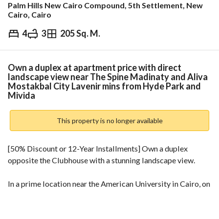
Palm Hills New Cairo Compound, 5th Settlement, New
Cairo, Cairo
4
3
205 Sq. M.
EGP
13,553,000
ds & Indices
Nearby
Own a duplex at apartment price with direct
landscape view near The Spine Madinaty and Aliva
Mostakbal City Lavenir mins from Hyde Park and
Mivida
This property is no longer available
[50% Discount or 12-Year Installments] Own a duplex 
opposite the Clubhouse with a stunning landscape view. 
In a prime location near the American University in Cairo, on 
the Suez Road and Amal Axis, next to The Spine, Madinaty. 
• Call: 
 to inquire about the discount. 