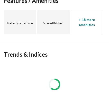
Features / Amenities
+ 18 more
Balcony or Terrace
Shared Kitchen
amenities
Trends & Indices