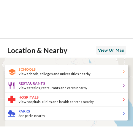
Location & Nearby
View On Map
SCHOOLS
View schools, colleges and universities nearby
RESTAURANTS
View eateries, restaurants and cafés nearby
HOSPITALS
View hospitals, clinics and health centres nearby
PARKS
See parks nearby