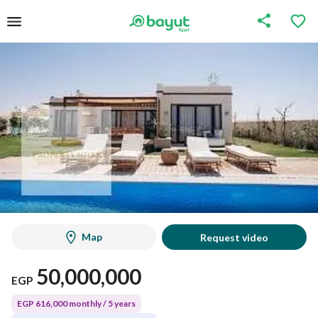
Map
Request video
50,000,000
EGP
EGP 616,000 monthly / 5 years