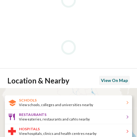
Location & Nearby
View On Map
SCHOOLS
View schools, colleges and universities nearby
RESTAURANTS
View eateries, restaurants and cafés nearby
HOSPITALS
View hospitals, clinics and health centres nearby