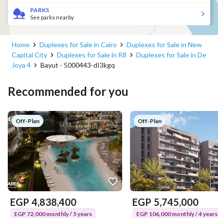
PARKS
See parks nearby
Home
Duplexes for Sale in Cairo
Duplexes for Sale in New
Capital City
Duplexes for Sale in R8
Duplexes for Sale in De
Joya 4
Bayut - 5000443-dI3kgq
Recommended for you
Off-Plan
Off-Plan
EGP
4,838,400
EGP
5,745,000
EGP 72,000 monthly / 5 years
EGP 106,000 monthly / 4 years