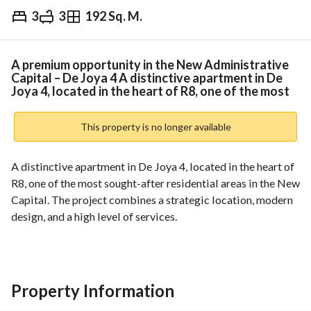
3
3
192 Sq. M.
EGP
6,021,600
ds & Indices
Nearby
A premium opportunity in the New Administrative
Capital – De Joya 4 A distinctive apartment in De
Joya 4, located in the heart of R8, one of the most
This property is no longer available
A distinctive apartment in De Joya 4, located in the heart of 
R8, one of the most sought-after residential areas in the New 
Capital. The project combines a strategic location, modern 
design, and a high level of services. 
The project enjoys close proximity to main roads and key 
landmarks, ensuring easy accessibility while maintaining a 
quiet and private residential environment. 
Unit Features:
Property Information
Modern design with a practical layout