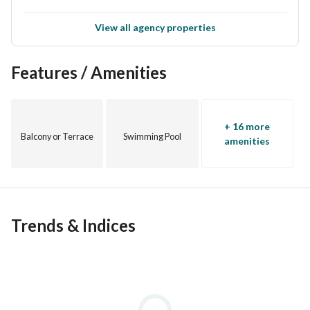
View all agency properties
Features / Amenities
+ 16 more
Balcony or Terrace
Swimming Pool
amenities
Trends & Indices