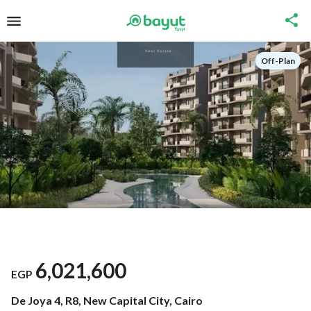
Off-Plan
6,021,600
EGP
De Joya 4, R8, New Capital City, Cairo