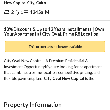
New Capital City, Cairo
2
1
124 Sq. M.
EGP
5,131,406
ds & Indices
Nearby
10% Discount & Up to 12 Years Installments | Own
Your Apartment at City Oval, Prime R8 Location
This property is no longer available
City Oval New Capital | A Premium Residential & 
Investment OpportunityIf you're looking for an apartment 
that combines a prime location, competitive pricing, and 
flexible payment plans, 
City Oval New Capital
 is the 
perfect choice in 
R8
, one of the most prestigious residential 
districts in the New Administrative Capital. 
Strategically located in 
Plot L9
, the project is just minutes 
away from the Government District, the Iconic Tower, the 
Property Information
Financial & Business District, Al Masa Hotel, the Monorail 