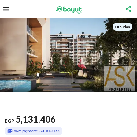
Off-Plan
5,131,406
EGP
Down payment:
EGP 513,141