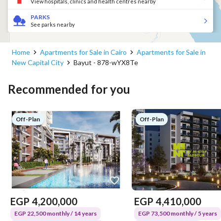
View hospitals, clinics and health centres nearby
PARKS
See parks nearby
Home
Apartments for Sale in Cairo
Apartments for Sale in
New Capital City
Bayut - 878-wYX8Te
Recommended for you
Off-Plan
Off-Plan
EGP
4,200,000
EGP
4,410,000
EGP 22,500 monthly / 14 years
EGP 73,500 monthly / 5 years