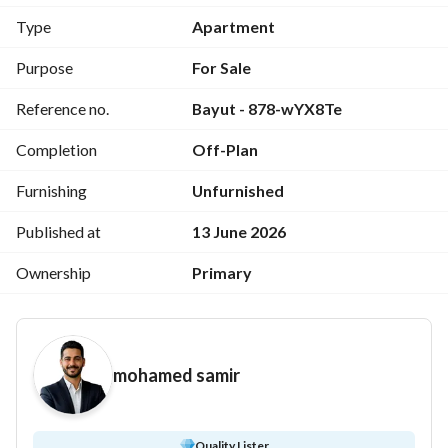
Station, and Mohamed Bin Zayed Axis, providing seamless 
Type
Apartment
access to the city's most important landmarks. 
Purpose
For Sale
Exclusive Limited-Time Offer
Reference no.
Bayut - 878-wYX8Te
2-Bedroom Apartment
Area:
 124 SQM
Completion
Off-Plan
Original Price:
 EGP 6,072,000
Discounted Price:
 EGP 5,131,406
Furnishing
Unfurnished
10% Instant Discount
10% Down Payment Only
Published at
13 June 2026
Installments Up to 12 Years with Equal Payments
Ownership
Primary
Delivery in Just 3.5 Years
Why Choose City Oval?
Prime location in one of the most sought-after areas of 
mohamed samir
the New Capital. 
Elegant European-inspired architecture with expansive 
landscaped areas. 
Fully integrated residential community with premium 
Quality Lister