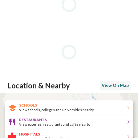
Location & Nearby
View On Map
SCHOOLS
View schools, colleges and universities nearby
RESTAURANTS
View eateries, restaurants and cafés nearby
HOSPITALS