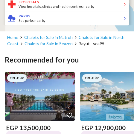
HOSPITALS
View hospitals, clinics and health centres nearby
PARKS
See parks nearby
Home
Chalets for Sale in Matruh
Chalets for Sale in North
Coast
Chalets for Sale in Seazen
Bayut - sea95
Recommended for you
Off-Plan
Off-Plan
EGP
13,500,000
EGP
12,900,000