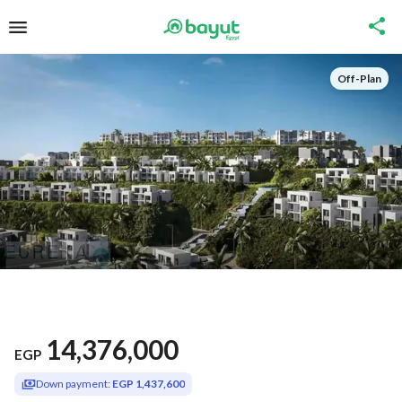
Off-Plan
14,376,000
EGP
Down payment:
EGP 1,437,600