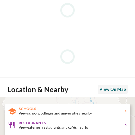
Location & Nearby
View On Map
SCHOOLS
View schools, colleges and universities nearby
RESTAURANTS
View eateries, restaurants and cafés nearby