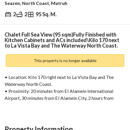
Seazen, North Coast, Matruh
2
2
95 Sq. M.
EGP
14,376,000
ds & Indices
Nearby
Chalet Full Sea View (95 sqm)Fully Finished with
Kitchen Cabinets and ACs included\Kilo 170 next
to La Vista Bay and The Waterway North Coast.
This property is no longer available
• Location: Kilo 170 right next to La Vista Bay and The 
Waterway North Coast. 
• Proximity: 20 minutes from El Alamein International 
Airport, 30 minutes from El Alamein City, 2 hours from 
Alexandria, and 3 hours from Cairo. 
• Total Area: 204 Acres. 
• Total Units: 2,200 units. 
• Product Mix: 60% Villas and 40% Chalets. 
Property Information