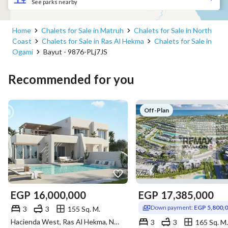
See parks nearby
Home
Chalets for Sale in Matruh
Chalets for Sale in North
Coast
Chalets for Sale in Ras Al Hekma
Chalets for Sale in
Ogami
Bayut - 9876-PLj7JS
Recommended for you
Off-Plan
EGP
16,000,000
EGP
17,385,000
Down payment:
EGP 5,800,
3
3
155 Sq. M.
Hacienda West, Ras Al Hekma, North Coast, Matruh
3
3
165 Sq. M.