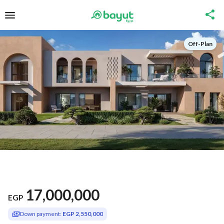
Off-Plan
17,000,000
EGP
Down payment:
EGP 2,550,000