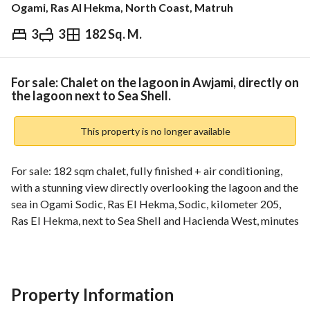
Ogami, Ras Al Hekma, North Coast, Matruh
3
3
182 Sq. M.
EGP
17,000,000
ds & Indices
Nearby
For sale: Chalet on the lagoon in Awjami, directly on
the lagoon next to Sea Shell.
This property is no longer available
For sale: 182 sqm chalet, fully finished + air conditioning, 
with a stunning view directly overlooking the lagoon and the 
sea in Ogami Sodic, Ras El Hekma, Sodic, kilometer 205, 
Ras El Hekma, next to Sea Shell and Hacienda West, minutes 
from Ras El Hekma City (Modon) in the UAE. 
Cash price: 17,000,000
Property Information
_________________________