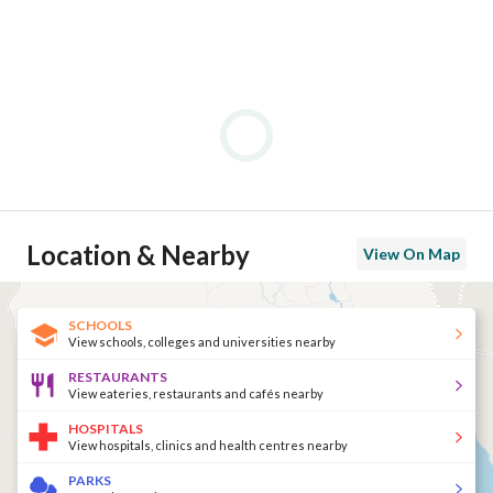
Location & Nearby
View On Map
SCHOOLS
View schools, colleges and universities nearby
RESTAURANTS
View eateries, restaurants and cafés nearby
HOSPITALS
View hospitals, clinics and health centres nearby
PARKS