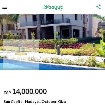
14,000,000
EGP
Sun Capital, Hadayek October, Giza