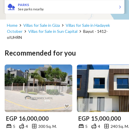
PARKS
See parks nearby
Home
Villas for Sale in Giza
Villas for Sale in Hadayek
October
Villas for Sale in Sun Capital
Bayut - 1412-
oIUHRN
Recommended for you
EGP
16,000,000
EGP
15,000,000
5
4
300 Sq. M.
5
4
240 Sq. M.