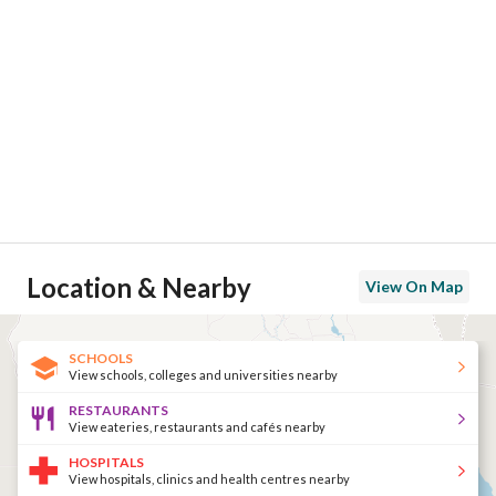
Location & Nearby
View On Map
SCHOOLS
View schools, colleges and universities nearby
RESTAURANTS
View eateries, restaurants and cafés nearby
HOSPITALS
View hospitals, clinics and health centres nearby