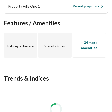
Property Hills One 1
View all properties
Features / Amenities
+ 34 more
Balcony or Terrace
Shared Kitchen
amenities
Trends & Indices