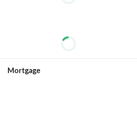
Mortgage