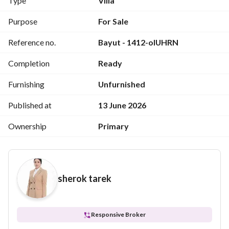
Type
Villa
Purpose
For Sale
Reference no.
Bayut - 1412-oIUHRN
Completion
Ready
Furnishing
Unfurnished
Published at
13 June 2026
Ownership
Primary
sherok tarek
Responsive Broker