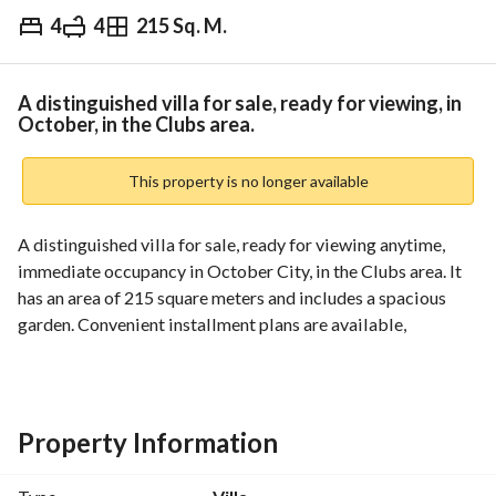
4
4
215 Sq. M.
EGP
14,000,000
Overview
Trends & Indices
Mortgage
N
A distinguished villa for sale, ready for viewing, in
October, in the Clubs area.
This property is no longer available
A distinguished villa for sale, ready for viewing anytime, 
immediate occupancy in October City, in the Clubs area. It 
has an area of 215 square meters and includes a spacious 
garden. Convenient installment plans are available, 
provided the buyer is serious, with no interest or 
commission, for up to 8 years. Contact us for full details: 
011
Property Information