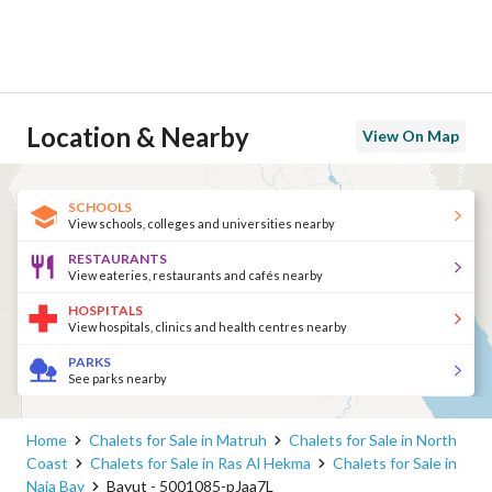
Location & Nearby
View On Map
SCHOOLS
View schools, colleges and universities nearby
RESTAURANTS
View eateries, restaurants and cafés nearby
HOSPITALS
View hospitals, clinics and health centres nearby
PARKS
See parks nearby
Home
Chalets for Sale in Matruh
Chalets for Sale in North
Coast
Chalets for Sale in Ras Al Hekma
Chalets for Sale in
Naia Bay
Bayut - 5001085-pJaa7L