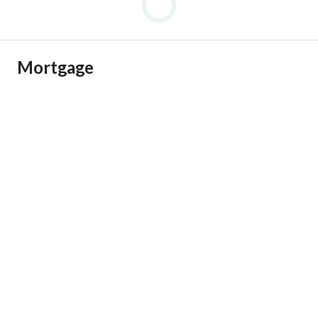
Mortgage