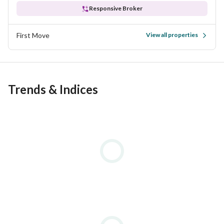
Responsive Broker
First Move
View all properties
Trends & Indices