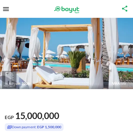
15,000,000
EGP
Down payment:
EGP 1,500,000