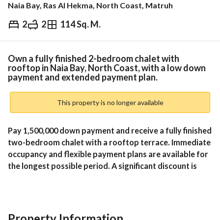
Naia Bay, Ras Al Hekma, North Coast, Matruh
2
2
114 Sq. M.
EGP
15,000,000
Overview
Trends & Indices
Mortgage
N
Own a fully finished 2-bedroom chalet with
rooftop in Naia Bay, North Coast, with a low down
payment and extended payment plan.
This property is no longer available
Pay 1,500,000 down payment and receive a fully finished 
two-bedroom chalet with a rooftop terrace. Immediate 
occupancy and flexible payment plans are available for 
the longest possible period. A significant discount is 
also available for cash payments at Naia Bay, North 
Coast. 
Unit Layout:
Property Information