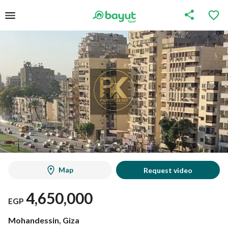
Map
Request video
4,650,000
EGP
Mohandessin, Giza