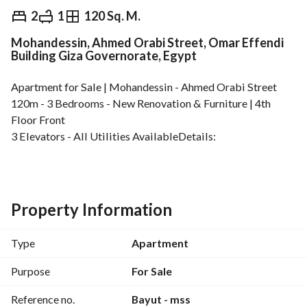
EGP
4,650,000
2
1
120 Sq. M.
Mohandessin, Ahmed Orabi Street, Omar Effendi
Overview
Trends & Indices
Mortgage
N
Building Giza Governorate, Egypt
Apartment for Sale | Mohandessin - Ahmed Orabi Street
120m - 3 Bedrooms - New Renovation & Furniture | 4th 
Floor Front
3 Elevators - All Utilities AvailableDetails:
Area: Mohandessin - Main Ahmed Orabi Street
Space: 120m²
Floor: 4th Floor Front
Finishing: New renovation
Property Information
Furniture: New furniture
Rooms: 2 BedroomsFeatures:
Type
Apartment
Utilities: Natural Gas + Electricity + All utilities
Elevators: 3 Elevators in building
Purpose
For Sale
View: Front
Reference no.
Bayut - mss
Delivery: ImmediateLocation: