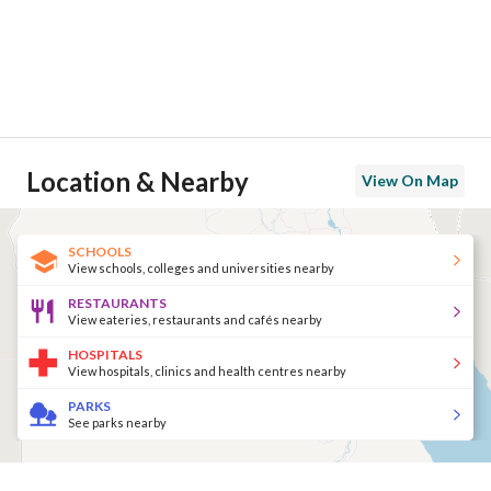
Location & Nearby
View On Map
SCHOOLS
View schools, colleges and universities nearby
RESTAURANTS
View eateries, restaurants and cafés nearby
HOSPITALS
View hospitals, clinics and health centres nearby
PARKS
See parks nearby