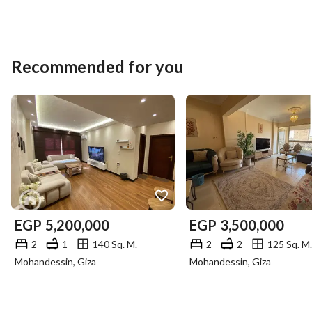
Recommended for you
EGP
5,200,000
EGP
3,500,000
2
1
140 Sq. M.
2
2
125 Sq. M.
Mohandessin, Giza
Mohandessin, Giza