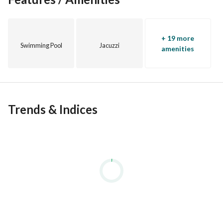
+ 19 more
Swimming Pool
Jacuzzi
amenities
Trends & Indices