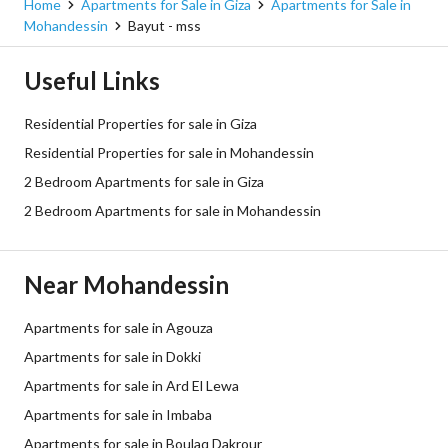
Home
Apartments for Sale in Giza
Apartments for Sale in
Mohandessin
Bayut - mss
Useful Links
Residential Properties for sale in Giza
Residential Properties for sale in Mohandessin
2 Bedroom Apartments for sale in Giza
2 Bedroom Apartments for sale in Mohandessin
Near Mohandessin
Apartments for sale in Agouza
Apartments for sale in Dokki
Apartments for sale in Ard El Lewa
Apartments for sale in Imbaba
Apartments for sale in Boulaq Dakrour