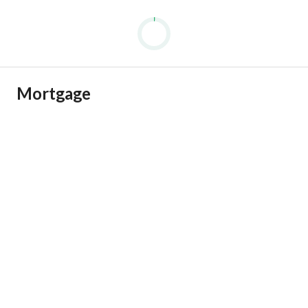
Mortgage