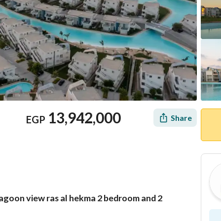
13,942,000
Share
EGP
 lagoon view ras al hekma 2 bedroom and 2
Location & Nearby