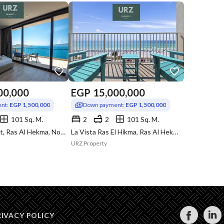
00,000
EGP
15,000,000
nt:
EGP 1,500,000
Down payment:
EGP 1,500,000
101 Sq. M.
2
2
101 Sq. M.
Hacienda West, Ras Al Hekma, North Coast, Matruh
La Vista Ras El Hikma, Ras Al Hekma, North Coast, Matruh
URZ Property
RIVACY POLICY