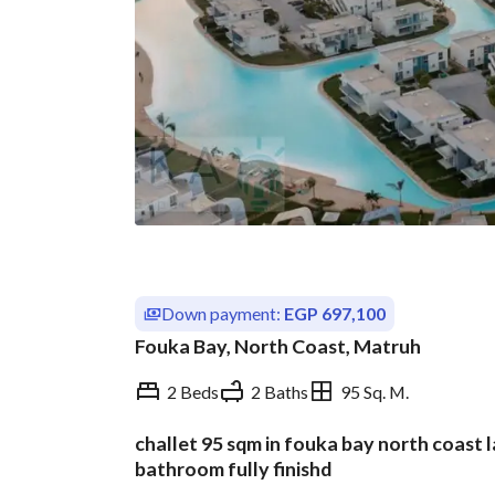
Down payment:
EGP 697,100
Fouka Bay, North Coast, Matruh
2 Beds
2 Baths
95 Sq. M.
challet 95 sqm in fouka bay north coast
Overview
Trends & Indices
bathroom fully finishd