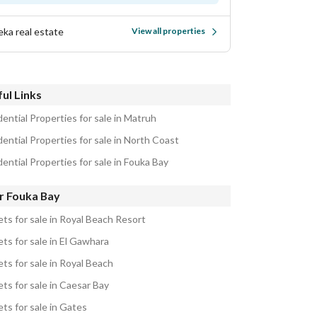
eka real estate
View all properties
ul Links
ential Properties for sale in Matruh
ential Properties for sale in North Coast
ential Properties for sale in Fouka Bay
r Fouka Bay
ets for sale in Royal Beach Resort
ts for sale in El Gawhara
ts for sale in Royal Beach
ts for sale in Caesar Bay
ts for sale in Gates