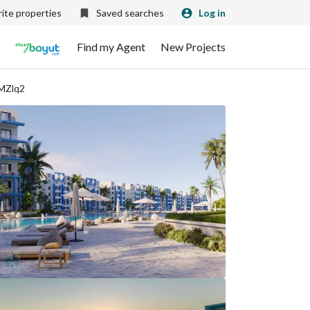
ite properties
Saved searches
Log in
Find my Agent
New Projects
VMZlq2