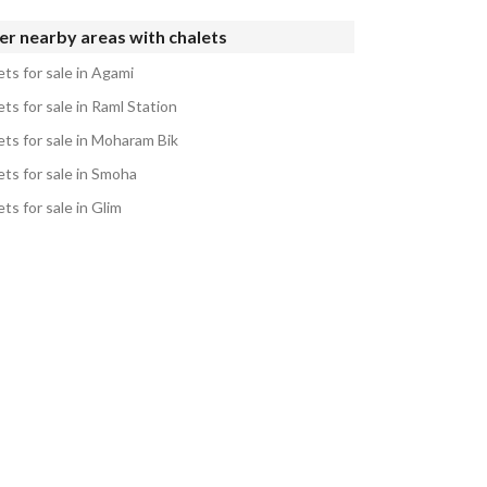
r nearby areas with chalets
ts for sale in Agami
ts for sale in Raml Station
ets for sale in Moharam Bik
ets for sale in Smoha
ts for sale in Glim