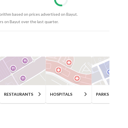
gorithm based on prices advertised on Bayut.
s on Bayut over the last quarter.
RESTAURANTS
HOSPITALS
PARKS