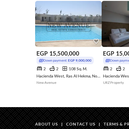
EGP
15,500,000
EGP
15,0
Down payment:
EGP 9,000,000
Down payme
2
2
108 Sq. M.
2
2
Hacienda West, Ras Al Hekma, North Coast, Matruh
New Avenue
URZ Property
ABOUT US
|
CONTACT US
|
TERMS & P