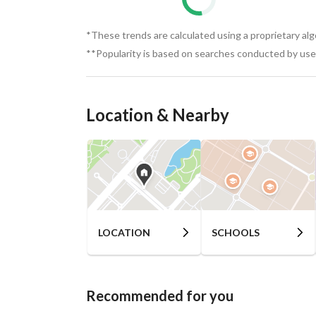
*These trends are calculated using a proprietary al
**Popularity is based on searches conducted by user
Location & Nearby
LOCATION
SCHOOLS
Recommended for you