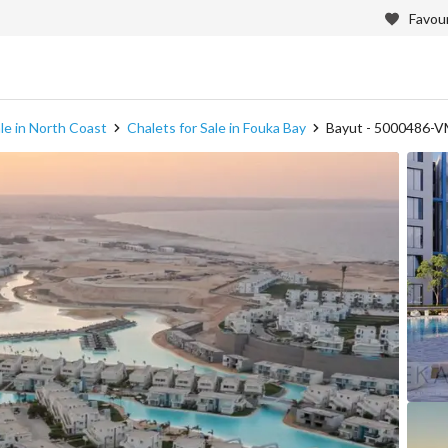
Favour
ale in North Coast
Chalets for Sale in Fouka Bay
Bayut - 5000486-