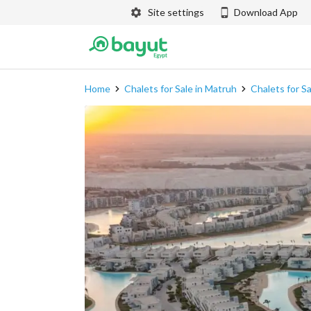
Site settings
Download App
Home
Chalets for Sale in Matruh
Chalets for S