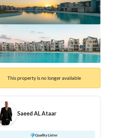
This property is no longer available
Saeed AL Ataar
Quality Lister