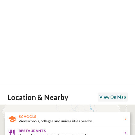
Location & Nearby
View On Map
SCHOOLS
View schools, colleges and universities nearby
RESTAURANTS