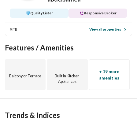
Quality Lister
Responsive Broker
SFR
View all properties
Features / Amenities
+ 19 more
Balcony or Terrace
Built in Kitchen
amenities
Appliances
Trends & Indices