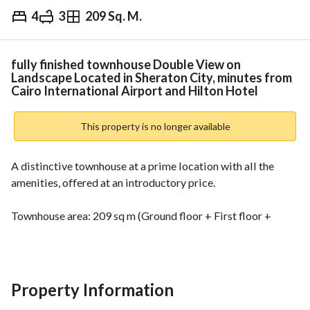
4
3
209 Sq. M.
EGP
10,200,000
Overview
Trends & Indices
Mortgage
N
fully finished townhouse Double View on
Landscape Located in Sheraton City, minutes from
Cairo International Airport and Hilton Hotel
This property is no longer available
A distinctive townhouse at a prime location with all the 
amenities, offered at an introductory price. 
Townhouse area: 209 sq m (Ground floor + First floor + 
Upper floor)
Townhouse layout: 4 bedrooms
Property Information
You can view the townhouse as it is already occupied. 