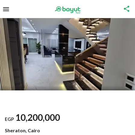
10,200,000
EGP
Sheraton, Cairo