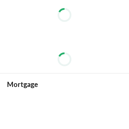
Mortgage