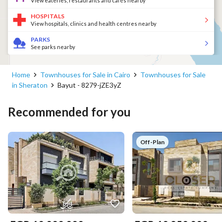
View eateries, restaurants and cafés nearby
HOSPITALS
View hospitals, clinics and health centres nearby
PARKS
See parks nearby
Home
Townhouses for Sale in Cairo
Townhouses for Sale
in Sheraton
Bayut - 8279-jZE3yZ
Recommended for you
Off-Plan