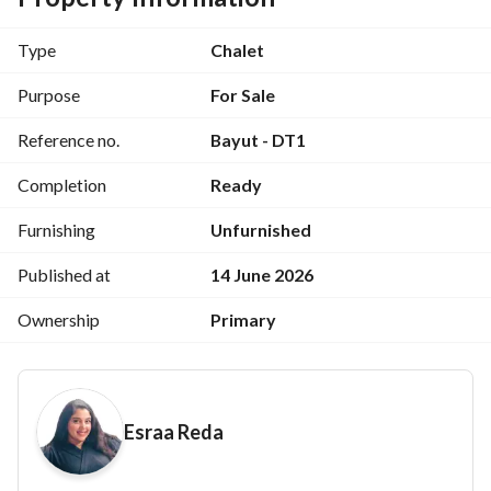
2 Bathrooms
Type
Chalet
Reception
Purpose
For Sale
Reference no.
Bayut - DT1
Kitchen
Completion
Ready
Large Terrace
Furnishing
Unfurnished
Fully Finished Chalet
Published at
14 June 2026
Ownership
Primary
Down Town Facilities:
Minutes from Hacienda White and Marassi
Esraa Reda
Next to Al-Alimen Towers
100% Sandy Beach