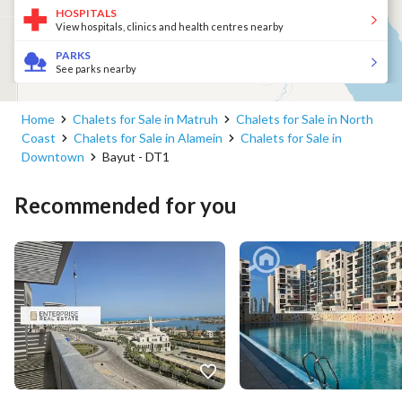
HOSPITALS
View hospitals, clinics and health centres nearby
PARKS
See parks nearby
Home
Chalets for Sale in Matruh
Chalets for Sale in North
Coast
Chalets for Sale in Alamein
Chalets for Sale in
Downtown
Bayut - DT1
Recommended for you