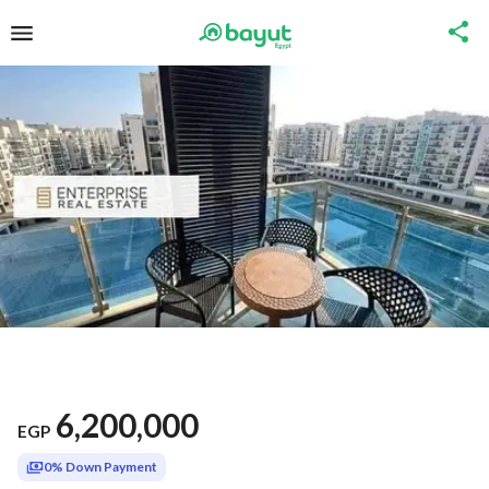
6,200,000
EGP
0% Down Payment