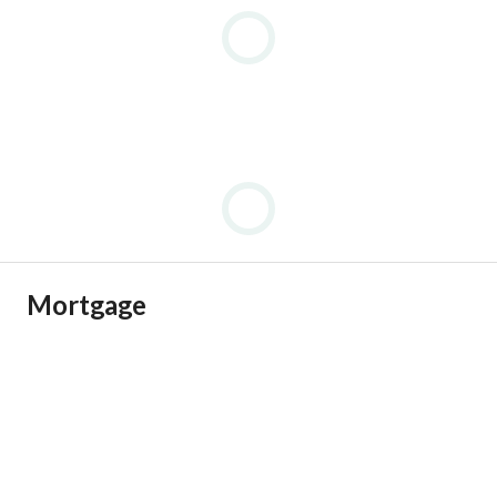
Mortgage