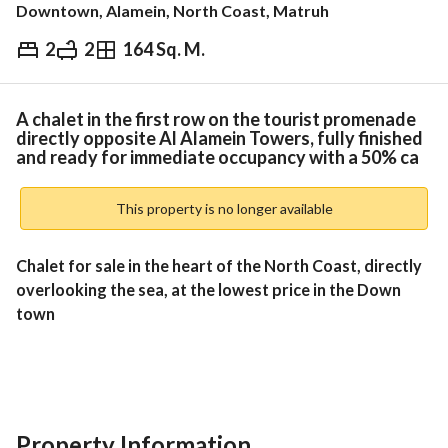
Downtown, Alamein, North Coast, Matruh
2
2
164 Sq. M.
EGP
6,200,000
Overview
Trends & Indices
Mortgage
N
A chalet in the first row on the tourist promenade
directly opposite Al Alamein Towers, fully finished
and ready for immediate occupancy with a 50% ca
This property is no longer available
Chalet for sale in the heart of the North Coast, directly 
overlooking the sea, at the lowest price in the Down 
town 
Unit Details:
2 Bedrooms
Property Information