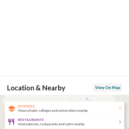
Location & Nearby
View On Map
SCHOOLS
View schools, colleges and universities nearby
RESTAURANTS
View eateries, restaurants and cafés nearby