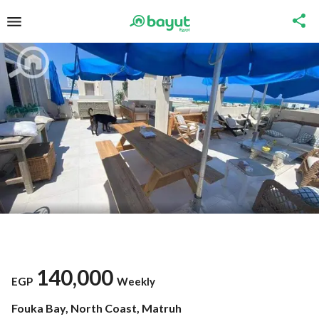
140,000
EGP
Weekly
Fouka Bay, North Coast, Matruh