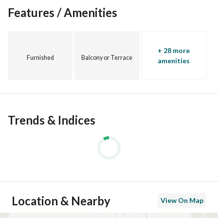
Features / Amenities
+ 28 more
Furnished
Balcony or Terrace
amenities
Trends & Indices
Location & Nearby
View On Map