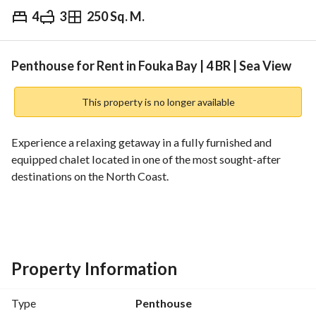
4
3
250 Sq. M.
EGP
140,000
Weekly
ds & Indices
Nearby
Penthouse for Rent in Fouka Bay | 4 BR | Sea View
This property is no longer available
Experience a relaxing getaway in a fully furnished and 
equipped chalet located in one of the most sought-after 
destinations on the North Coast. 
Chalet Features:
* 4 Bedrooms + Nanny
* 3 Bathrooms + Nanny
* Sea View
Property Information
* Fully Equipped Kitchen
* Air Conditioning
Type
Penthouse
* Smart TV & Wi-Fi