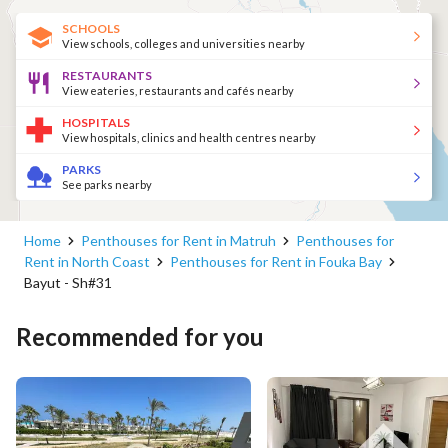
SCHOOLS
View schools, colleges and universities nearby
RESTAURANTS
View eateries, restaurants and cafés nearby
HOSPITALS
View hospitals, clinics and health centres nearby
PARKS
See parks nearby
Home
Penthouses for Rent in Matruh
Penthouses for
Rent in North Coast
Penthouses for Rent in Fouka Bay
Bayut - Sh#31
Recommended for you