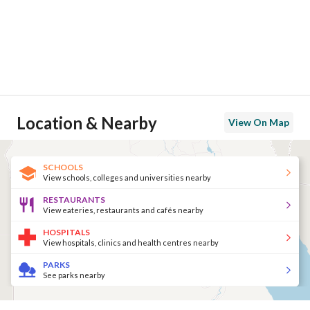
Location & Nearby
View On Map
SCHOOLS
View schools, colleges and universities nearby
RESTAURANTS
View eateries, restaurants and cafés nearby
HOSPITALS
View hospitals, clinics and health centres nearby
PARKS
See parks nearby