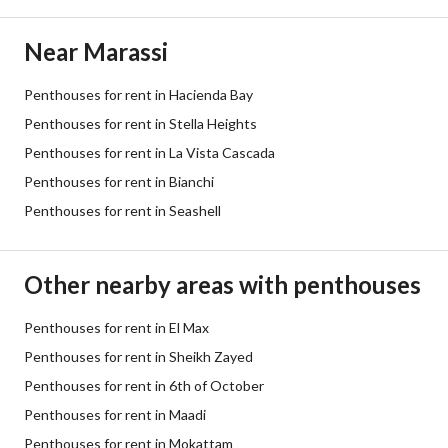
Near Marassi
Penthouses for rent in Hacienda Bay
Penthouses for rent in Stella Heights
Penthouses for rent in La Vista Cascada
Penthouses for rent in Bianchi
Penthouses for rent in Seashell
Other nearby areas with penthouses
Penthouses for rent in El Max
Penthouses for rent in Sheikh Zayed
Penthouses for rent in 6th of October
Penthouses for rent in Maadi
Penthouses for rent in Mokattam