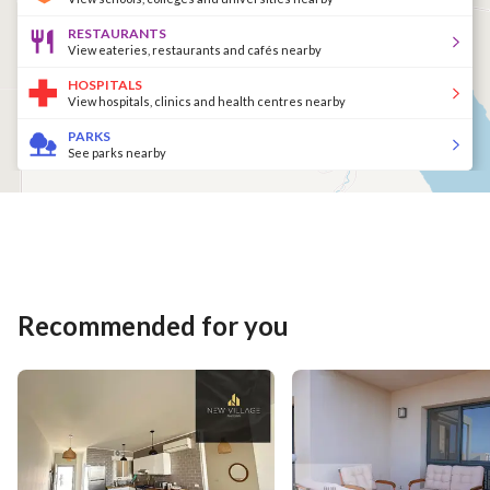
RESTAURANTS
View eateries, restaurants and cafés nearby
HOSPITALS
View hospitals, clinics and health centres nearby
PARKS
See parks nearby
Recommended for you