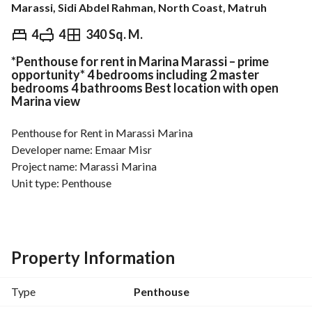
Marassi, Sidi Abdel Rahman, North Coast, Matruh
EGP
25,000
Daily
4
4
340 Sq. M.
*Penthouse for rent in Marina Marassi – prime
ds & Indices
Nearby
opportunity* 4 bedrooms including 2 master
bedrooms 4 bathrooms Best location with open
Marina view
Penthouse for Rent in Marassi Marina
Developer name: Emaar Misr
Project name: Marassi Marina
Unit type: Penthouse
Floor: Penthouse
View: Open Marina View
Finishing: Fully Finished
Area: 340 sqm
Property Information
Number of rooms: 4 (including 2 master bedrooms)
Number of bathrooms: 4
Type
Penthouse
Notes: Prime location in Marassi Marina with a stunning 