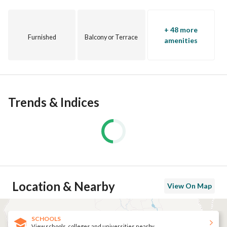
+ 48 more
Furnished
Balcony or Terrace
amenities
Trends & Indices
Location & Nearby
View On Map
SCHOOLS
View schools, colleges and universities nearby