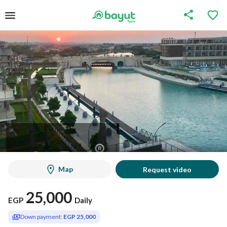
Map
Request video
25,000
EGP
Daily
Down payment:
EGP 25,000