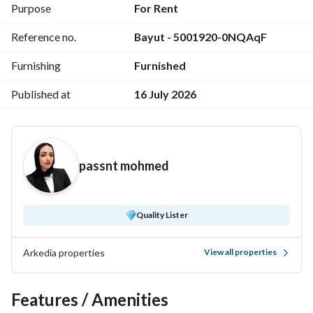
open marina view
Purpose
For Rent
Price per night: EGP 25,000
Reference no.
Bayut - 5001920-0NQAqF
For more info
View Contact Detail
Furnishing
Furnished
Published at
16 July 2026
passnt mohmed
Quality Lister
Arkedia properties
View all properties
Features / Amenities