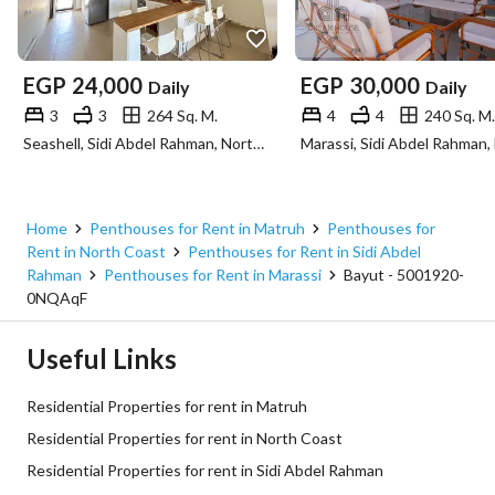
EGP
24,000
EGP
30,000
Daily
Daily
3
3
264 Sq. M.
4
4
240 Sq. M.
Seashell, Sidi Abdel Rahman, North Coast, Matruh
Home
Penthouses for Rent in Matruh
Penthouses for
Rent in North Coast
Penthouses for Rent in Sidi Abdel
Rahman
Penthouses for Rent in Marassi
Bayut - 5001920-
0NQAqF
Useful Links
Residential Properties for rent in Matruh
Residential Properties for rent in North Coast
Residential Properties for rent in Sidi Abdel Rahman